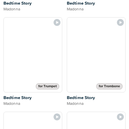
Bedtime Story
Bedtime Story
Madonna
Madonna
for Trumpet
for Trombone
Bedtime Story
Bedtime Story
Madonna
Madonna