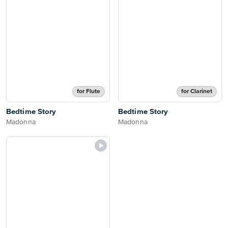
for Flute
for Clarinet
Bedtime Story
Bedtime Story
Madonna
Madonna