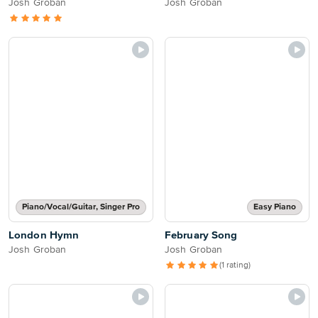
Josh Groban
Josh Groban
Piano/Vocal/Guitar, Singer Pro
Easy Piano
London Hymn
February Song
Josh Groban
Josh Groban
(1 rating)