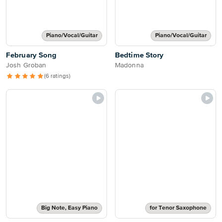
Piano/Vocal/Guitar
Piano/Vocal/Guitar
February Song
Bedtime Story
Josh Groban
Madonna
(6 ratings)
Big Note, Easy Piano
for Tenor Saxophone