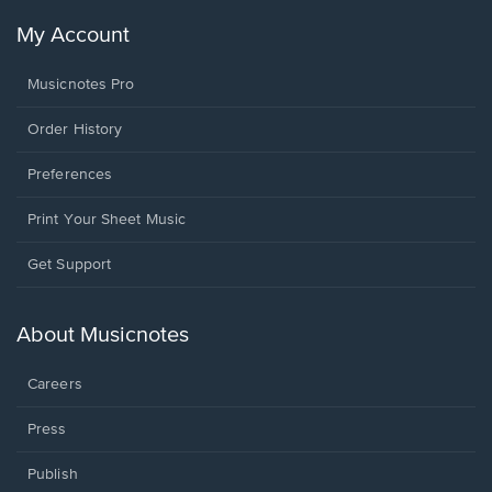
My Account
Musicnotes Pro
Order History
Preferences
Print Your Sheet Music
Opens
Get Support
in
a
new
About Musicnotes
window.
Careers
Press
Publish