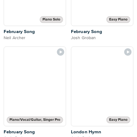
Piano Solo
Easy Piano
February Song
February Song
Neil Archer
Josh Groban
Piano/Vocal/Guitar, Singer Pro
Easy Piano
February Song
London Hymn