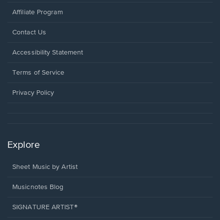
Affiliate Program
Opens
Contact Us
in
a
Opens
Accessibility Statement
new
in
window.
a
Terms of Service
new
window.
Privacy Policy
Explore
Sheet Music by Artist
Musicnotes Blog
SIGNATURE ARTIST®