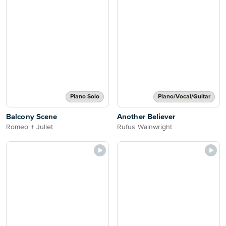
Piano Solo
Piano/Vocal/Guitar
Balcony Scene
Another Believer
Romeo + Juliet
Rufus Wainwright