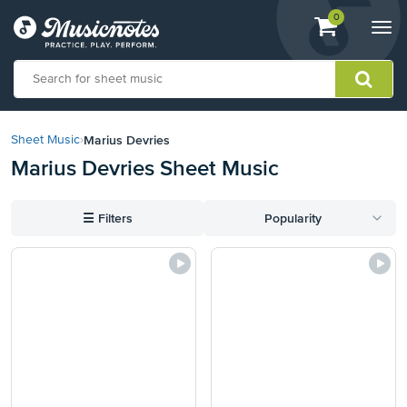
View
items.
0
Togg
shopping
navi
cart
containing
View
our
Marius Devries
Sheet Music
›
Accessibility
Marius Devries Sheet Music
Statement
or
contact
☰
Filters
Popularity
us
with
accessibility-
related
questions