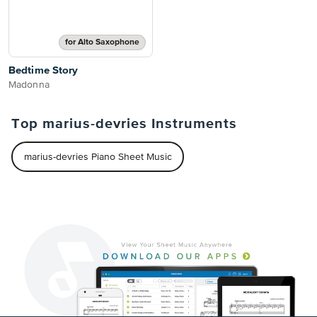
for Alto Saxophone
Bedtime Story
Madonna
Top marius-devries Instruments
marius-devries Piano Sheet Music