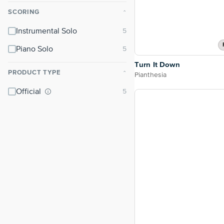
SCORING
⌃
Instrumental Solo
Piano Solo
Turn It Down
PRODUCT TYPE
⌃
Pianthesia
Official