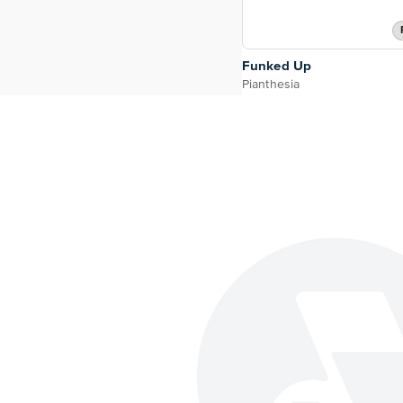
Funked Up
Pianthesia