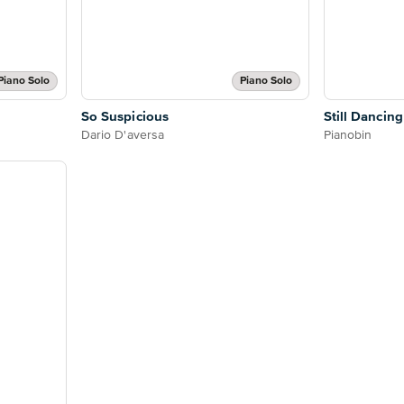
Piano Solo
Piano Solo
So Suspicious
Still Dancing
Dario D'aversa
Pianobin