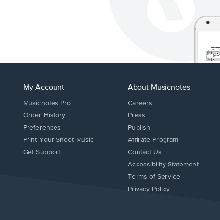
My Account
About Musicnotes
Musicnotes Pro
Careers
Order History
Press
Preferences
Publish
Print Your Sheet Music
Affiliate Program
Opens
Opens
Get Support
Contact Us
in
in
Opens
Accessibility Statement
a
a
in
Terms of Service
new
new
a
Privacy Policy
window.
window.
new
window.