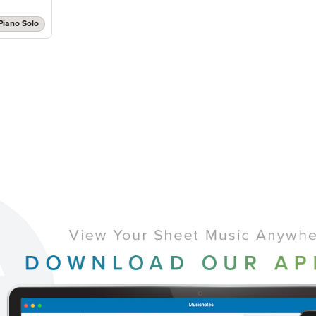
Piano Solo