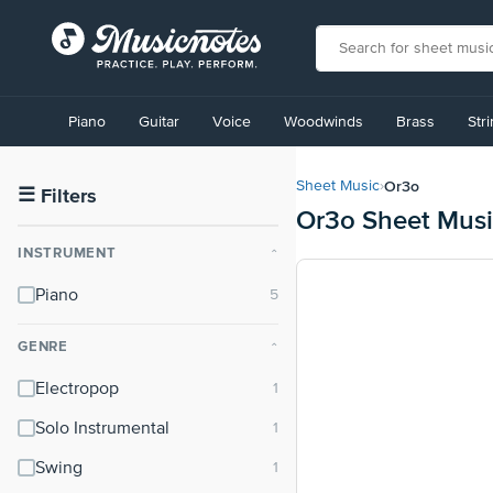
View
our
Piano
Guitar
Voice
Woodwinds
Brass
Str
Accessibility
Statement
or
Or3o
Sheet Music
›
contact
☰
Filters
Or3o Sheet Mus
us
with
INSTRUMENT
⌃
accessibility-
related
Piano
questions
GENRE
⌃
Electropop
Solo Instrumental
Swing