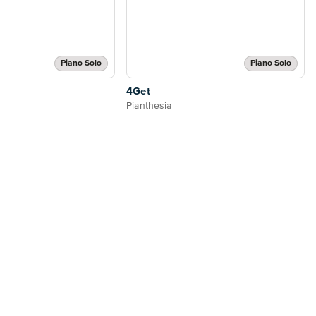
Piano Solo
Piano Solo
4Get
Pianthesia