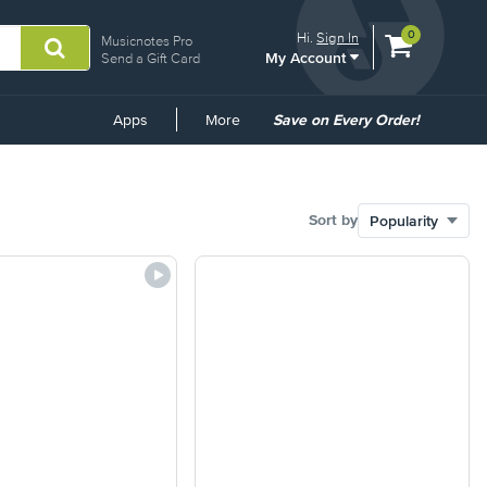
View
items.
0
Hi.
Sign In
Musicnotes Pro
My Account
shopping
Send a Gift Card
cart
containing
Common
Apps
More
Save on Every Order!
Links
Sort by