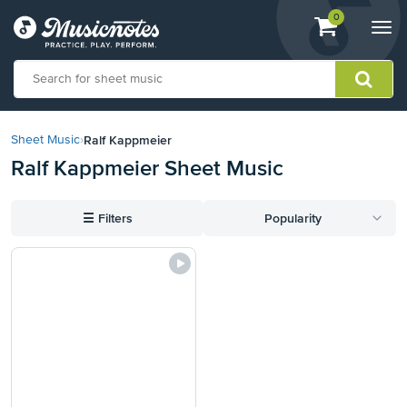
View
items.
0
Togg
shopping
navi
cart
containing
View
our
Ralf Kappmeier
Sheet Music
›
Accessibility
Ralf Kappmeier Sheet Music
Statement
or
contact
☰
Filters
Popularity
us
with
accessibility-
related
questions