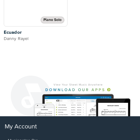
Piano Solo
Ecuador
Danny Rayel
My Account