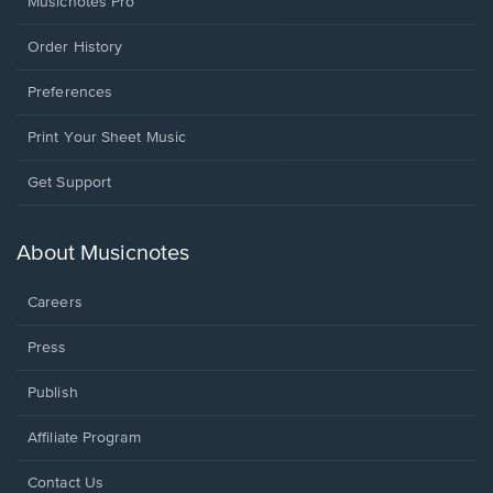
Musicnotes Pro
Order History
Preferences
Print Your Sheet Music
Opens
Get Support
in
a
new
About Musicnotes
window.
Careers
Press
Publish
Affiliate Program
Opens
Contact Us