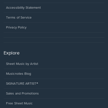
in
a
Opens
Accessibility Statement
new
in
window.
a
Terms of Service
new
window.
Privacy Policy
Explore
Sheet Music by Artist
Musicnotes Blog
SIGNATURE ARTIST®
Sales and Promotions
Free Sheet Music