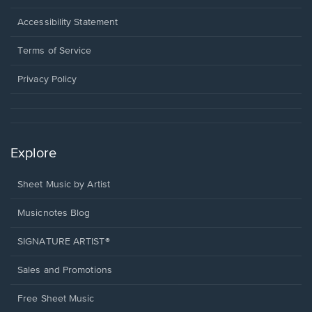
in
a
Opens
Accessibility Statement
new
in
window.
a
Terms of Service
new
window.
Privacy Policy
Explore
Sheet Music by Artist
Musicnotes Blog
SIGNATURE ARTIST®
Sales and Promotions
Free Sheet Music