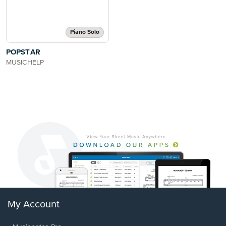
Piano Solo
POPSTAR
MUSICHELP
My Account