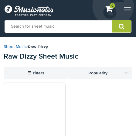
View
items.
0
Togg
shopping
navi
cart
containing
View
our
Raw Dizzy
Sheet Music
›
Accessibility
Raw Dizzy Sheet Music
Statement
or
contact
☰
Filters
Popularity
us
with
accessibility-
related
questions