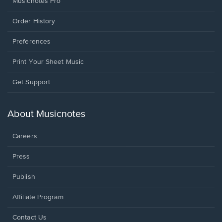
Musicnotes Pro
Order History
Preferences
Print Your Sheet Music
Opens
Get Support
in
a
new
About Musicnotes
window.
Careers
Press
Publish
Affiliate Program
Opens
Contact Us