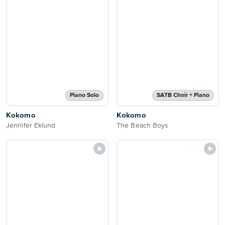
Piano Solo
SATB Choir + Piano
Kokomo
Kokomo
Jennifer Eklund
The Beach Boys