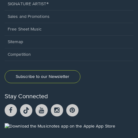
SIGNATURE ARTIST®
Sales and Promotions
Free Sheet Music
Sitemap
Competition
Subscribe to our Newsletter
Stay Connected
Facebook
TikTok
YouTube
Instagram
Pintrest
opens
opens
opens
opens
opens
in
in
in
in
in
a
a
a
a
a
Opens
new
new
new
new
new
in
window.
window.
window.
window.
window.