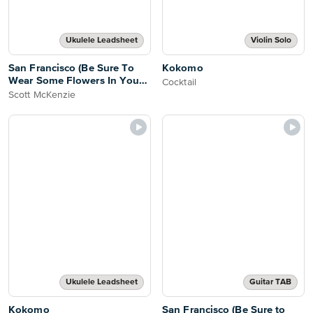
Ukulele Leadsheet
Violin Solo
San Francisco (Be Sure To
Kokomo
Wear Some Flowers In Your
Cocktail
Hair)
Scott McKenzie
Ukulele Leadsheet
Guitar TAB
Kokomo
San Francisco (Be Sure to