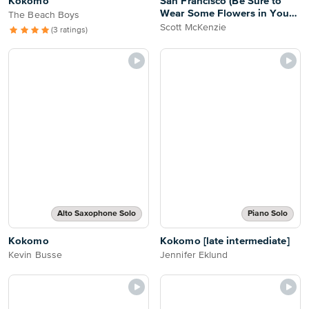
Kokomo
San Francisco (Be Sure to
Wear Some Flowers in Your
The Beach Boys
Hair)
Scott McKenzie
(3 ratings)
Alto Saxophone Solo
Piano Solo
Kokomo
Kokomo [late intermediate]
Kevin Busse
Jennifer Eklund