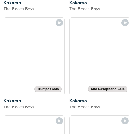
Kokomo
Kokomo
The Beach Boys
The Beach Boys
Trumpet Solo
Alto Saxophone Solo
Kokomo
Kokomo
The Beach Boys
The Beach Boys