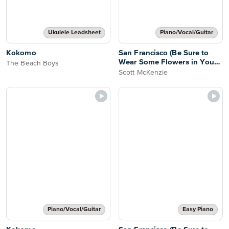
Ukulele Leadsheet
Piano/Vocal/Guitar
Kokomo
San Francisco (Be Sure to
Wear Some Flowers in Your
The Beach Boys
Hair)
Scott McKenzie
Piano/Vocal/Guitar
Easy Piano