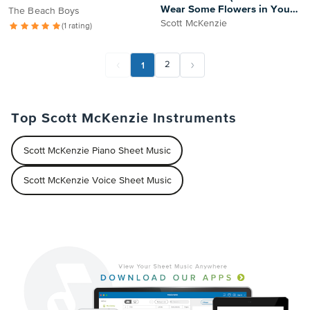
Wear Some Flowers in Your
The Beach Boys
Hair)
Scott McKenzie
(1 rating)
1
2
Top Scott McKenzie Instruments
Scott McKenzie Piano Sheet Music
Scott McKenzie Voice Sheet Music