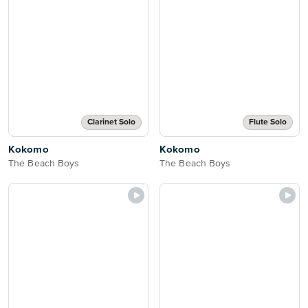
Clarinet Solo
Flute Solo
Kokomo
Kokomo
The Beach Boys
The Beach Boys