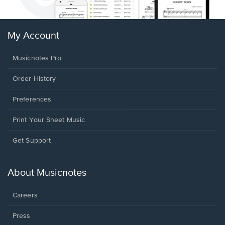
My Account
Musicnotes Pro
Order History
Preferences
Print Your Sheet Music
Opens
Get Support
in
a
new
About Musicnotes
window.
Careers
Press