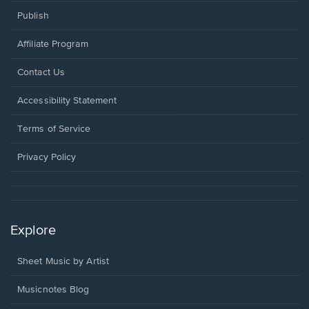
Publish
Affiliate Program
Opens
Contact Us
in
a
Opens
Accessibility Statement
new
in
window.
a
Terms of Service
new
window.
Privacy Policy
Explore
Sheet Music by Artist
Musicnotes Blog