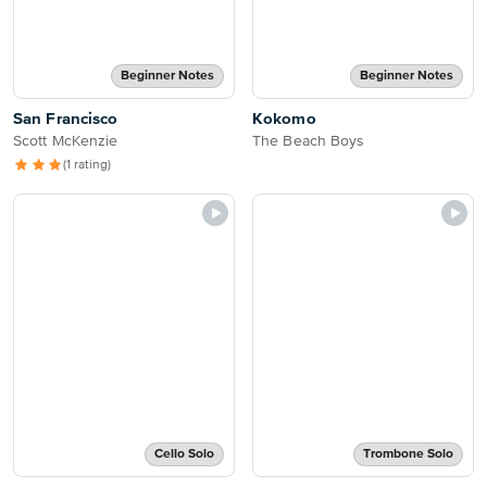
Beginner Notes
Beginner Notes
San Francisco
Kokomo
Scott McKenzie
The Beach Boys
(1 rating)
Cello Solo
Trombone Solo