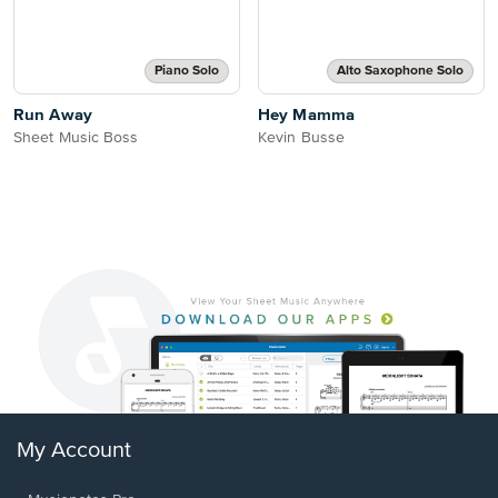
Piano Solo
Alto Saxophone Solo
Run Away
Hey Mamma
Sheet Music Boss
Kevin Busse
My Account