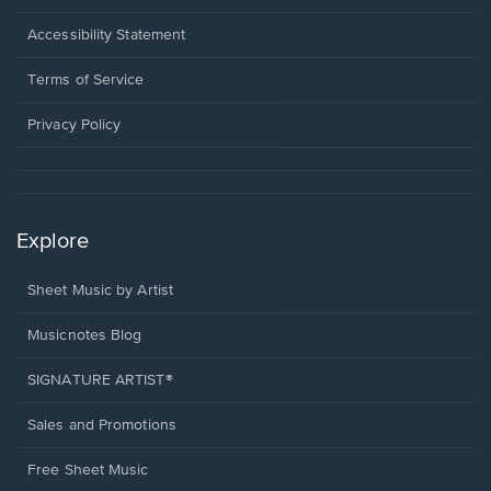
in
a
Opens
Accessibility Statement
new
in
window.
a
Terms of Service
new
window.
Privacy Policy
Explore
Sheet Music by Artist
Musicnotes Blog
SIGNATURE ARTIST®
Sales and Promotions
Free Sheet Music