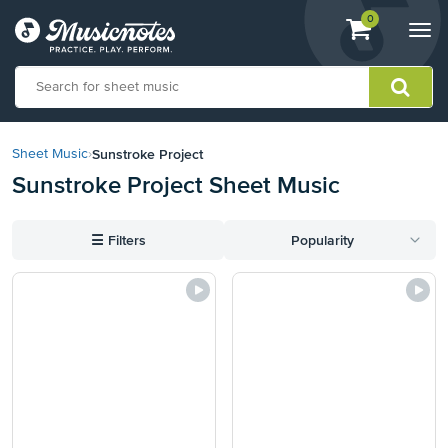
View
items.
0
Togg
shopping
navi
cart
containing
View
our
Sunstroke Project
Sheet Music
›
Accessibility
Sunstroke Project Sheet Music
Statement
or
contact
☰
Filters
Popularity
us
with
accessibility-
related
questions