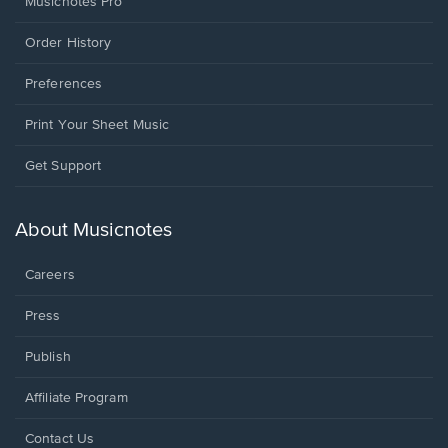
Musicnotes Pro
Order History
Preferences
Print Your Sheet Music
Opens
Get Support
in
a
new
About Musicnotes
window.
Careers
Press
Publish
Affiliate Program
Opens
Contact Us