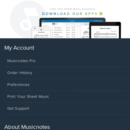
My Account
Musicnotes Pro
Order History
Preferences
Print Your Sheet Music
Opens
Get Support
in
a
new
About Musicnotes