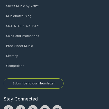
Sheet Music by Artist
Musicnotes Blog
SIGNATURE ARTIST®
Sales and Promotions
Free Sheet Music
Sitemap
Competition
Subscribe to our Newsletter
Stay Connected
Facebook
TikTok
YouTube
Instagram
Pintrest