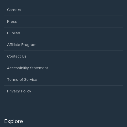
window.
Careers
Press
Publish
Affiliate Program
Opens
Contact Us
in
a
Opens
Accessibility Statement
new
in
window.
a
Terms of Service
new
window.
Privacy Policy
Explore