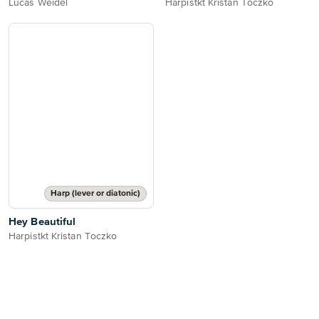
Lucas Weidel
Harpistkt Kristan Toczko
Harp (lever or diatonic)
Hey Beautiful
Harpistkt Kristan Toczko