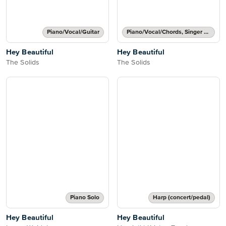
Piano/Vocal/Guitar
Piano/Vocal/Chords, Singer Pro
Hey Beautiful
Hey Beautiful
The Solids
The Solids
Piano Solo
Harp (concert/pedal)
Hey Beautiful
Hey Beautiful