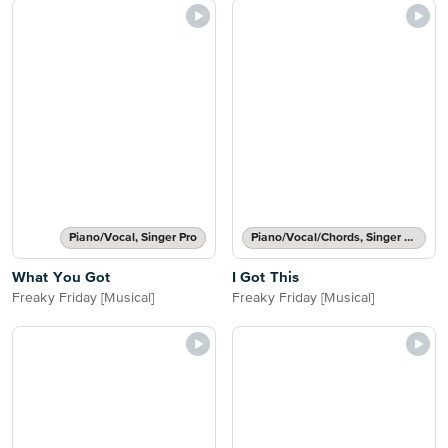
Piano/Vocal, Singer Pro
Piano/Vocal/Chords, Singer Pro
What You Got
I Got This
Freaky Friday [Musical]
Freaky Friday [Musical]