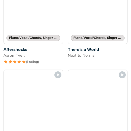
Piano/Vocal/Chords, Singer Pro
Piano/Vocal/Chords, Singer Pro
Aftershocks
There's a World
Aaron Tveit
Next to Normal
(1 rating)