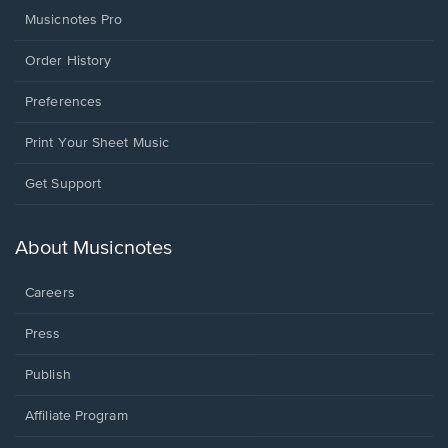
Musicnotes Pro
Order History
Preferences
Print Your Sheet Music
Opens
Get Support
in
a
new
About Musicnotes
window.
Careers
Press
Publish
Affiliate Program