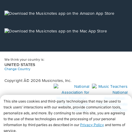
window.
in
a
new
Opens
window.
in
a
new
Opens
window.
in
a
new
window.
We think your country is:
UNITED STATES
Change Country
Copyright Â© 2026 Musicnotes, Inc.
Opens
O
in
in
a
a
new
n
window.
wi