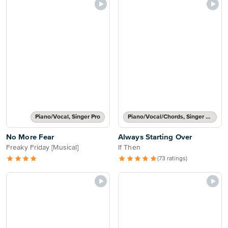
Piano/Vocal, Singer Pro
Piano/Vocal/Chords, Singer Pro
No More Fear
Always Starting Over
Freaky Friday [Musical]
If Then
(73 ratings)