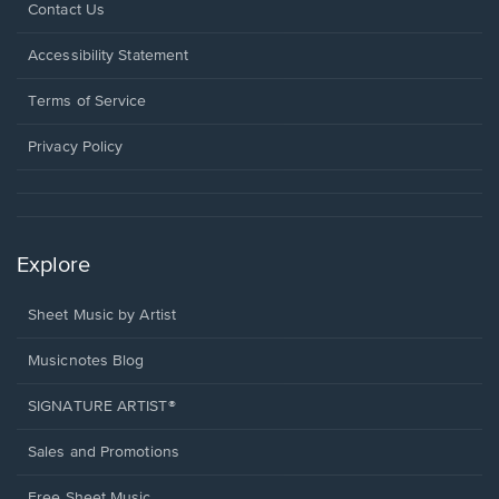
Opens
Contact Us
in
a
Opens
Accessibility Statement
new
in
window.
a
Terms of Service
new
window.
Privacy Policy
Explore
Sheet Music by Artist
Musicnotes Blog
SIGNATURE ARTIST®
Sales and Promotions
Free Sheet Music