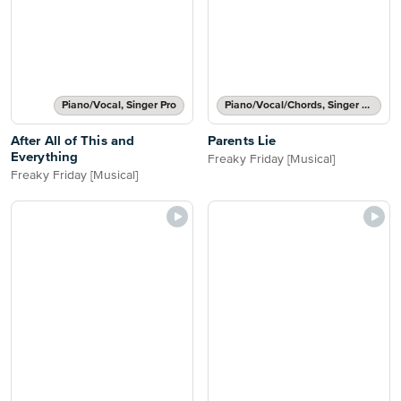
Piano/Vocal, Singer Pro
Piano/Vocal/Chords, Singer Pro
After All of This and
Parents Lie
Everything
Freaky Friday [Musical]
Freaky Friday [Musical]