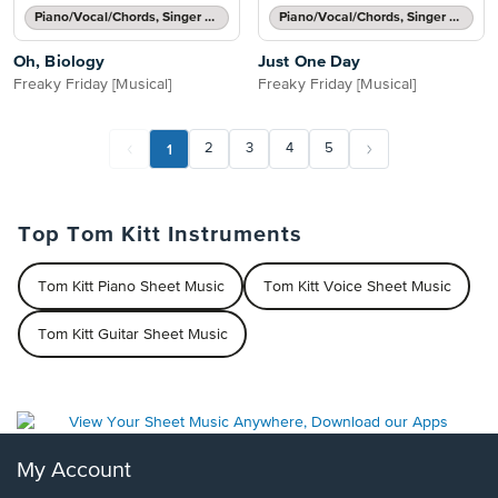
Piano/Vocal/Chords, Singer Pro
Piano/Vocal/Chords, Singer Pro
Oh, Biology
Just One Day
Freaky Friday [Musical]
Freaky Friday [Musical]
1
2
3
4
5
Top Tom Kitt Instruments
Tom Kitt Piano Sheet Music
Tom Kitt Voice Sheet Music
Tom Kitt Guitar Sheet Music
My Account