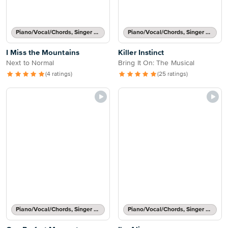
Piano/Vocal/Chords, Singer Pro
Piano/Vocal/Chords, Singer Pro
I Miss the Mountains
Killer Instinct
Next to Normal
Bring It On: The Musical
(4 ratings)
(25 ratings)
Piano/Vocal/Chords, Singer Pro
Piano/Vocal/Chords, Singer Pro