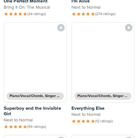
One Perfect Moment
I'm Alive
Bring It On: The Musical
Next to Normal
(34 ratings)
(274 ratings)
Piano/Vocal/Chords, Singer Pro
Piano/Vocal/Chords, Singer Pro
Superboy and the Invisible
Everything Else
Girl
Next to Normal
Next to Normal
(12 ratings)
(54 ratings)