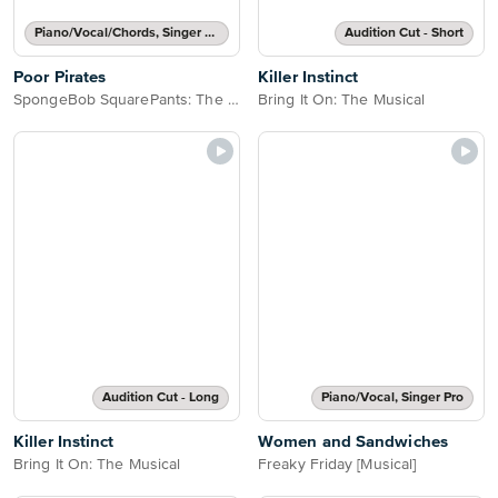
Piano/Vocal/Chords, Singer Pro
Audition Cut - Short
Poor Pirates
Killer Instinct
SpongeBob SquarePants: The Broadway Musical
Bring It On: The Musical
Audition Cut - Long
Piano/Vocal, Singer Pro
Killer Instinct
Women and Sandwiches
Bring It On: The Musical
Freaky Friday [Musical]