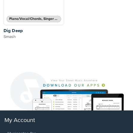
Piano/Vocal/Chords, Singer Pro
Dig Deep
Smash
My Account