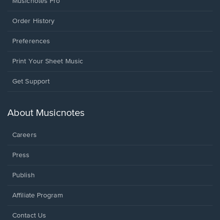
Musicnotes Pro
Order History
Preferences
Print Your Sheet Music
Opens
Get Support
in
a
new
About Musicnotes
window.
Careers
Press
Publish
Affiliate Program
Opens
Contact Us