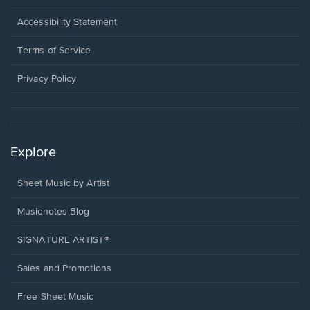
in
a
Opens
Accessibility Statement
new
in
window.
a
Terms of Service
new
window.
Privacy Policy
Explore
Sheet Music by Artist
Musicnotes Blog
SIGNATURE ARTIST®
Sales and Promotions
Free Sheet Music