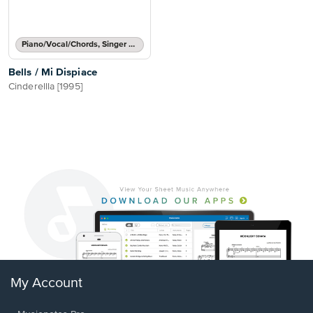
Piano/Vocal/Chords, Singer Pro
Bells / Mi Dispiace
Cinderellla [1995]
My Account