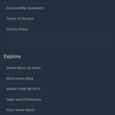
in
a
Opens
Accessibility Statement
new
in
window.
a
Terms of Service
new
window.
Privacy Policy
Explore
Sheet Music by Artist
Musicnotes Blog
SIGNATURE ARTIST®
Sales and Promotions
Free Sheet Music