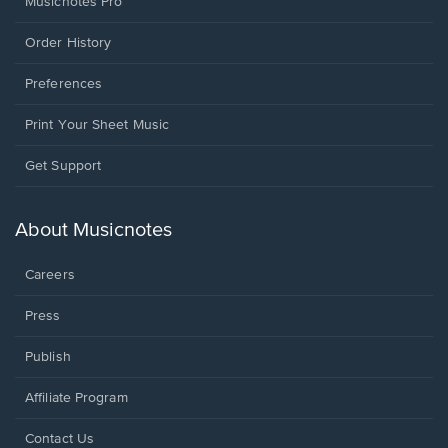
Musicnotes Pro
Order History
Preferences
Print Your Sheet Music
Opens
Get Support
in
a
new
About Musicnotes
window.
Careers
Press
Publish
Affiliate Program
Opens
Contact Us