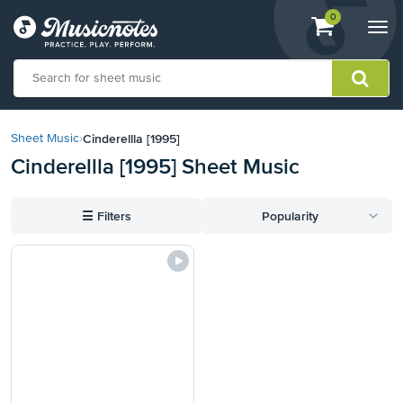
View
items.
0
Togg
shopping
navi
cart
containing
View
our
Cinderellla [1995]
Sheet Music
›
Accessibility
Cinderellla [1995] Sheet Music
Statement
or
contact
☰
Filters
Popularity
us
with
accessibility-
related
questions