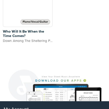
Piano/Vocal/Guitar
Who Will It Be When the
Time Comes?
Down Among The Sheltering Palms