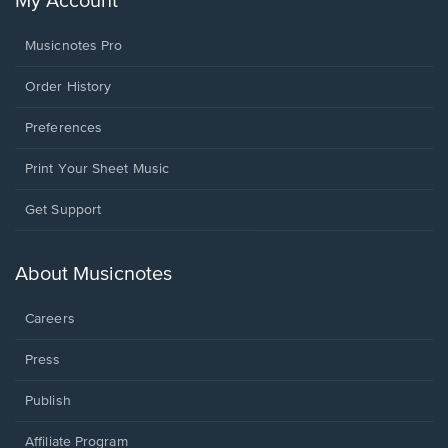
My Account
Musicnotes Pro
Order History
Preferences
Print Your Sheet Music
Opens
Get Support
in
a
new
About Musicnotes
window.
Careers
Press
Publish
Affiliate Program