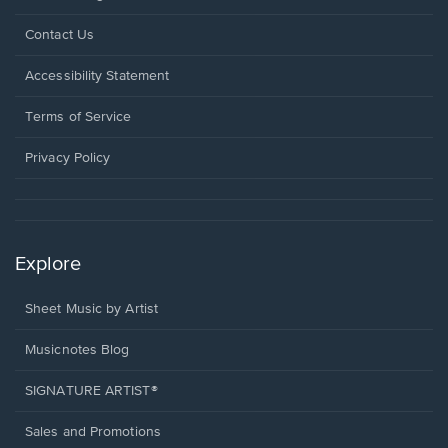
Opens
Contact Us
in
a
Opens
Accessibility Statement
new
in
window.
a
Terms of Service
new
window.
Privacy Policy
Explore
Sheet Music by Artist
Musicnotes Blog
SIGNATURE ARTIST®
Sales and Promotions