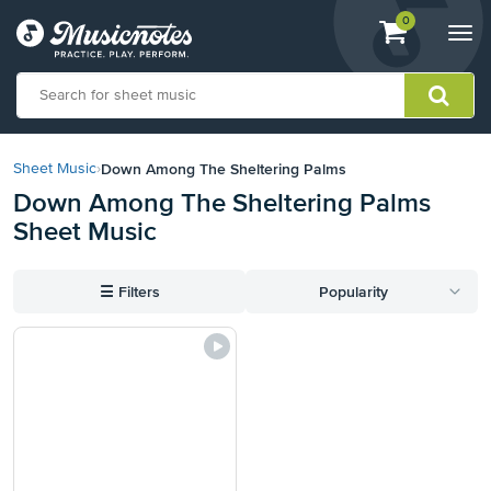
View
items.
0
Togg
shopping
navi
cart
containing
View
our
Down Among The Sheltering Palms
Sheet Music
›
Accessibility
Down Among The Sheltering Palms
Statement
Sheet Music
or
contact
us
☰
Filters
Popularity
with
accessibility-
related
questions