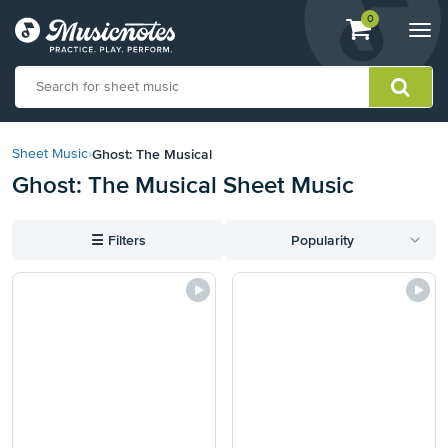
View
items.
0
Togg
shopping
navi
cart
containing
View
our
Ghost: The Musical
Sheet Music
›
Accessibility
Ghost: The Musical Sheet Music
Statement
or
contact
☰
Filters
Popularity
us
with
accessibility-
related
questions