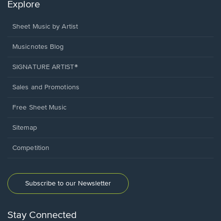
Explore
Sheet Music by Artist
Musicnotes Blog
SIGNATURE ARTIST®
Sales and Promotions
Free Sheet Music
Sitemap
Competition
Subscribe to our Newsletter
Stay Connected