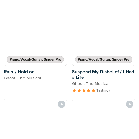
Piano/Vocal/Guitar, Singer Pro
Piano/Vocal/Guitar, Singer Pro
Rain / Hold on
Suspend My Disbelief / I Had
a Life
Ghost: The Musical
Ghost: The Musical
(1 rating)