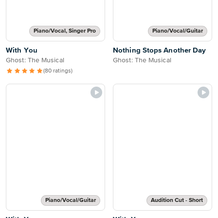
Piano/Vocal, Singer Pro
Piano/Vocal/Guitar
With You
Nothing Stops Another Day
Ghost: The Musical
Ghost: The Musical
(80 ratings)
Piano/Vocal/Guitar
Audition Cut - Short