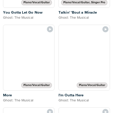
Piano/Vocal/Guitar
Piano/Vocal/Guitar, Singer Pro
You Gotta Let Go Now
Talkin' 'Bout a Miracle
Ghost: The Musical
Ghost: The Musical
Piano/Vocal/Guitar
Piano/Vocal/Guitar
More
I'm Outta Here
Ghost: The Musical
Ghost: The Musical