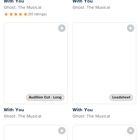
With You
With You
Ghost: The Musical
Ghost: The Musical
(30 ratings)
Audition Cut - Long
Leadsheet
With You
With You
Ghost: The Musical
Ghost: The Musical