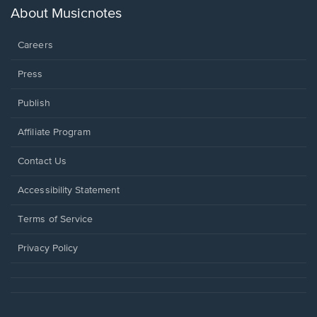
new
About Musicnotes
window.
Careers
Press
Publish
Affiliate Program
Opens
Contact Us
in
a
Opens
Accessibility Statement
new
in
window.
a
Terms of Service
new
window.
Privacy Policy