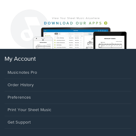
My Account
Musicnotes Pro
Order History
Preferences
Print Your Sheet Music
Opens
Get Support
in
a