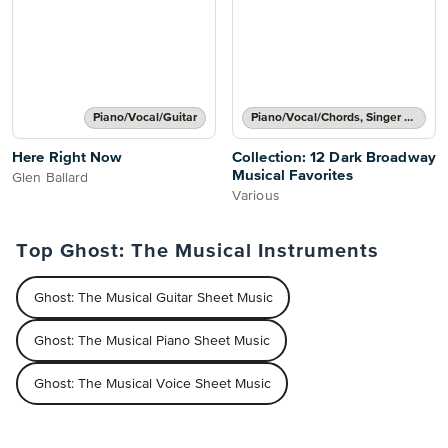
Piano/Vocal/Guitar
Piano/Vocal/Chords, Singer Pro
Here Right Now
Collection: 12 Dark Broadway
Musical Favorites
Glen Ballard
Various
Top Ghost: The Musical Instruments
Ghost: The Musical Guitar Sheet Music
Ghost: The Musical Piano Sheet Music
Ghost: The Musical Voice Sheet Music