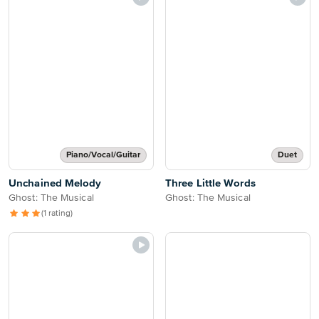
Piano/Vocal/Guitar
Duet
Unchained Melody
Three Little Words
Ghost: The Musical
Ghost: The Musical
(1 rating)