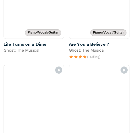
Piano/Vocal/Guitar
Piano/Vocal/Guitar
Life Turns on a Dime
Are You a Believer?
Ghost: The Musical
Ghost: The Musical
(1 rating)