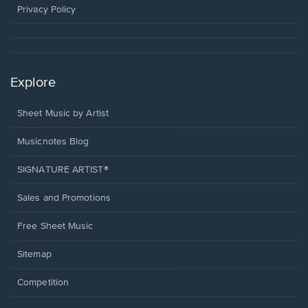
window.
Privacy Policy
Explore
Sheet Music by Artist
Musicnotes Blog
SIGNATURE ARTIST®
Sales and Promotions
Free Sheet Music
Sitemap
Competition