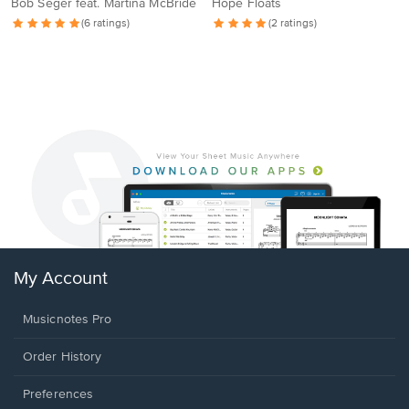
Bob Seger feat. Martina McBride
Hope Floats
(6 ratings)
(2 ratings)
My Account
Musicnotes Pro
Order History
Preferences