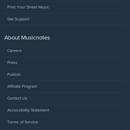
Print Your Sheet Music
Opens
Get Support
in
a
new
About Musicnotes
window.
Careers
Press
Publish
Affiliate Program
Opens
Contact Us
in
a
Opens
Accessibility Statement
new
in
window.
a
Terms of Service
new