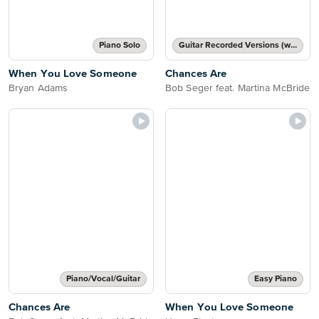
Piano Solo
Guitar Recorded Versions (with TAB), Guitar TAB Transcription
When You Love Someone
Chances Are
Bryan Adams
Bob Seger feat. Martina McBride
Piano/Vocal/Guitar
Easy Piano
Chances Are
When You Love Someone