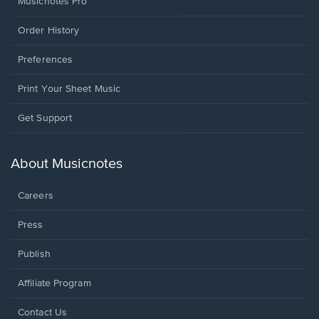
Musicnotes Pro
Order History
Preferences
Print Your Sheet Music
Opens
Get Support
in
a
new
About Musicnotes
window.
Careers
Press
Publish
Affiliate Program
Opens
Contact Us