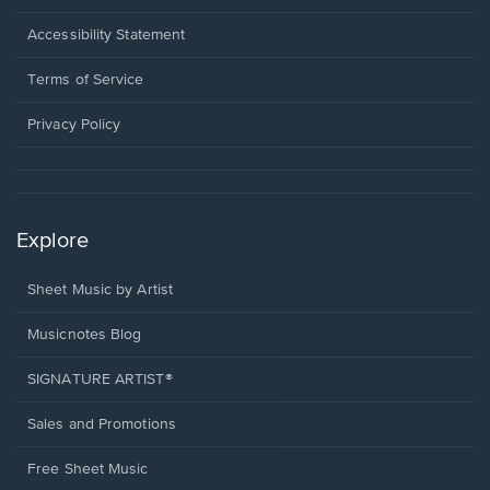
in
a
Opens
Accessibility Statement
new
in
window.
a
Terms of Service
new
window.
Privacy Policy
Explore
Sheet Music by Artist
Musicnotes Blog
SIGNATURE ARTIST®
Sales and Promotions
Free Sheet Music