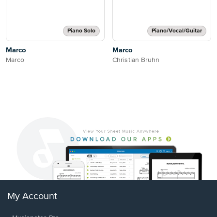
Piano Solo
Piano/Vocal/Guitar
Marco
Marco
Marco
Christian Bruhn
My Account