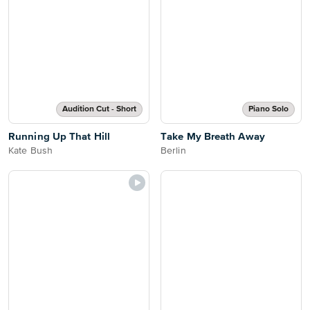
Audition Cut - Short
Piano Solo
Running Up That Hill
Take My Breath Away
Kate Bush
Berlin