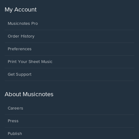
My Account
Musicnotes Pro
Order History
Preferences
Print Your Sheet Music
Opens
Get Support
in
a
new
About Musicnotes
window.
Careers
Press
Publish