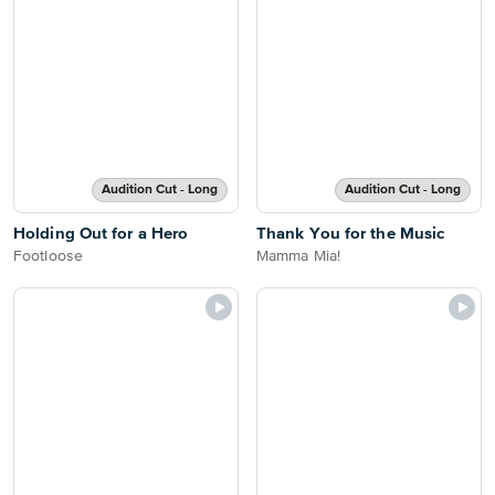
Audition Cut - Long
Audition Cut - Long
Holding Out for a Hero
Thank You for the Music
Footloose
Mamma Mia!