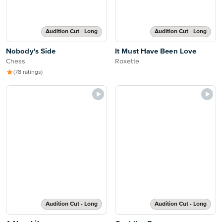
Audition Cut - Long
Audition Cut - Long
Nobody's Side
It Must Have Been Love
Chess
Roxette
(78 ratings)
Audition Cut - Long
Audition Cut - Long