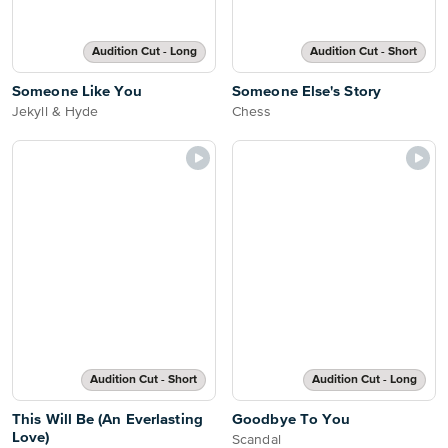
Audition Cut - Long
Audition Cut - Short
Someone Like You
Someone Else's Story
Jekyll & Hyde
Chess
Audition Cut - Short
Audition Cut - Long
This Will Be (An Everlasting
Goodbye To You
Love)
Scandal