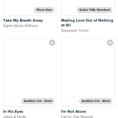
Piano Solo
Guitar TAB, Standard
Take My Breath Away
Making Love Out of Nothing
at All
Sigma Music Editions
Giuseppe Torrisi
Audition Cut - Short
Audition Cut - Short
In His Eyes
I'm Not Alone
Jekyll & Hyde
Carrie: The Musical