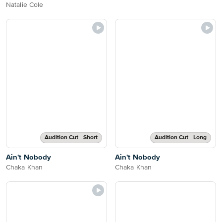
Natalie Cole
Audition Cut - Short
Audition Cut - Long
Ain't Nobody
Ain't Nobody
Chaka Khan
Chaka Khan