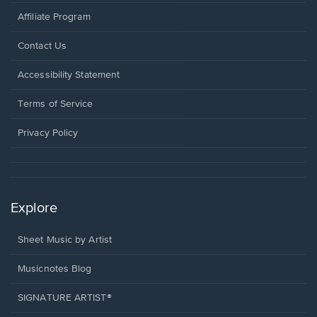
Affiliate Program
Opens
Contact Us
in
a
Opens
Accessibility Statement
new
in
window.
a
Terms of Service
new
window.
Privacy Policy
Explore
Sheet Music by Artist
Musicnotes Blog
SIGNATURE ARTIST®