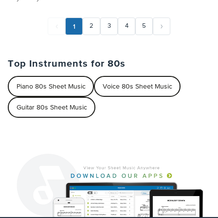
1
2
3
4
5
Top Instruments for 80s
Piano 80s Sheet Music
Voice 80s Sheet Music
Guitar 80s Sheet Music