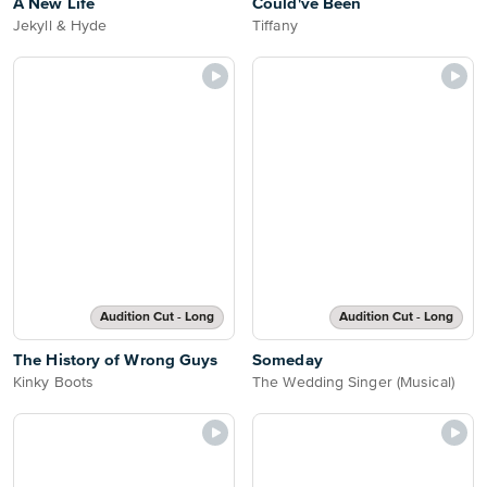
A New Life
Could've Been
Jekyll & Hyde
Tiffany
Audition Cut - Long
Audition Cut - Long
The History of Wrong Guys
Someday
Kinky Boots
The Wedding Singer (Musical)