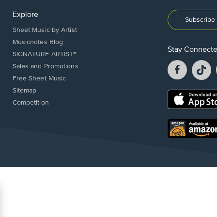
Explore
Subscribe 
Sheet Music by Artist
Musicnotes Blog
Stay Connect
SIGNATURE ARTIST®
Facebook
T
Sales and Promotions
opens
o
Free Sheet Music
in
in
Sitemap
a
a
Opens
Competition
new
n
in
window.
w
a
new
Opens
window.
in
a
new
window.