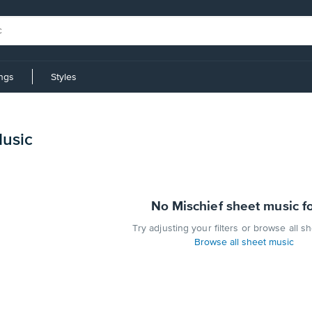
ings
Styles
Music
No Mischief sheet music f
Try adjusting your filters or browse all s
Browse all sheet music