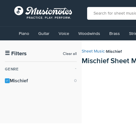
View
our
Piano
Guitar
Voice
Woodwinds
Brass
Str
Accessibility
Statement
or
Mischief
Sheet Music
›
contact
☰
Filters
Clear all
Mischief Sheet 
us
with
GENRE
⌃
accessibility-
related
Mischief
questions