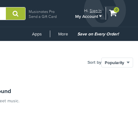
View
items.
0
Hi.
Sign In
Musicnotes Pro
My Account
shopping
Send a Gift Card
cart
containing
Common
Apps
More
Save on Every Order!
Links
Sort by
ound
heet music.