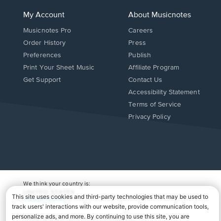
My Account
About Musicnotes
Musicnotes Pro
Careers
Order History
Press
Preferences
Publish
Print Your Sheet Music
Affiliate Program
Opens
Opens
Get Support
Contact Us
in
in
Opens
Accessibility Statement
a
a
in
Terms of Service
new
new
a
Privacy Policy
window.
window.
new
window.
We think your country is:
UNITED STATES
Change Country
Copyright Â© 2026 Musicnotes, Inc.