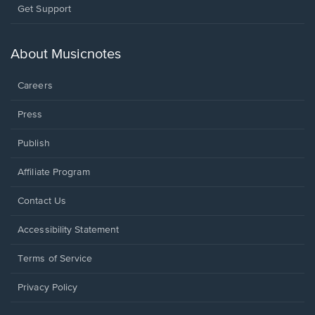
Opens
Get Support
in
a
new
About Musicnotes
window.
Careers
Press
Publish
Affiliate Program
Opens
Contact Us
in
a
Opens
Accessibility Statement
new
in
window.
a
Terms of Service
new
window.
Privacy Policy