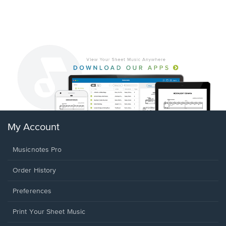
My Account
Musicnotes Pro
Order History
Preferences
Print Your Sheet Music