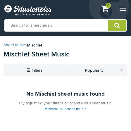
View
items.
0
Togg
shopping
navi
cart
containing
View
our
Mischief
Sheet Music
›
Accessibility
Mischief Sheet Music
Statement
or
contact
☰
Filters
Popularity
us
with
accessibility-
related
No Mischief sheet music found
questions
Try adjusting your filters or browse all sheet music.
Browse all sheet music