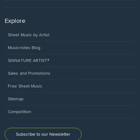
Explore
Sheet Music by Artist
Musicnotes Blog
SIGNATURE ARTIST®
Sales and Promotions
Free Sheet Music
Sitemap
Competition
Subscribe to our Newsletter