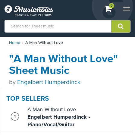
View
items.
0
Togg
shopping
navi
cart
containing
View
Home
A Man Without Love
our
Accessibility
"A Man Without Love"
Statement
or
Sheet Music
contact
us
by
Engelbert Humperdinck
with
accessibility-
related
TOP SELLERS
questions
A Man Without Love
Engelbert Humperdinck •
Piano/Vocal/Guitar