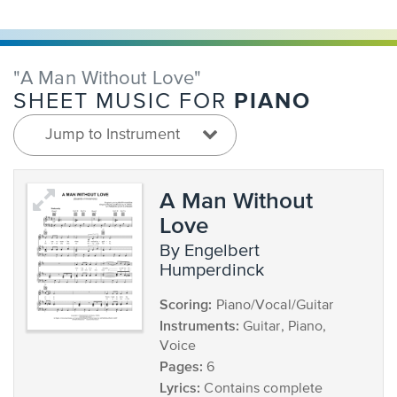
"A Man Without Love"
PIANO
SHEET MUSIC FOR
Jump to Instrument
A Man Without
Love
by Engelbert
Humperdinck
Scoring:
Piano/Vocal/Guitar
Instruments:
Guitar, Piano,
Voice
Pages:
6
Lyrics:
Contains complete