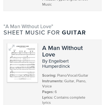
Music
"A Man Without Love"
GUITAR
SHEET MUSIC FOR
A Man Without
Love
by Engelbert
Humperdinck
Scoring:
Piano/Vocal/Guitar
Instruments:
Guitar, Piano,
Voice
Pages:
6
Lyrics:
Contains complete
lyrics