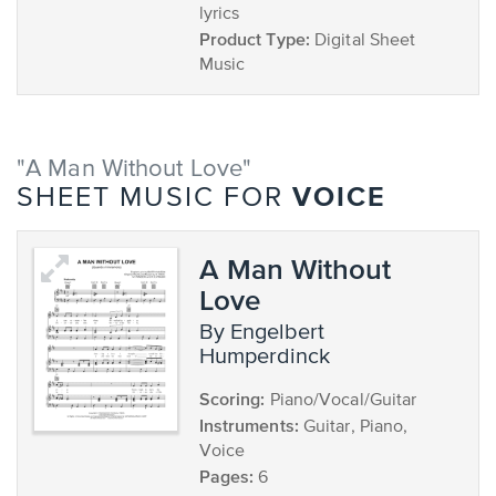
lyrics
Product Type:
Digital Sheet
Music
"A Man Without Love"
VOICE
SHEET MUSIC FOR
A Man Without
Love
by Engelbert
Humperdinck
Scoring:
Piano/Vocal/Guitar
Instruments:
Guitar, Piano,
Voice
Pages:
6