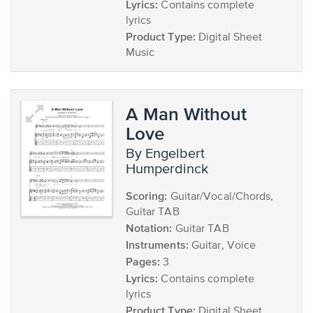
Lyrics:
Contains complete
lyrics
Product Type:
Digital Sheet
Music
A Man Without
Love
by Engelbert
Humperdinck
Scoring:
Guitar/Vocal/Chords,
Guitar TAB
Notation:
Guitar TAB
Instruments:
Guitar, Voice
Pages:
3
Lyrics:
Contains complete
lyrics
Product Type:
Digital Sheet