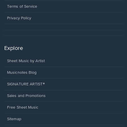
new
in
window.
a
Terms of Service
new
window.
Privacy Policy
Explore
Sheet Music by Artist
Musicnotes Blog
SIGNATURE ARTIST®
Sales and Promotions
Free Sheet Music
Sitemap