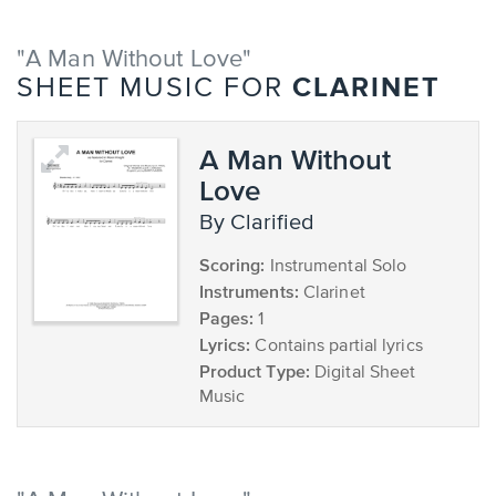
"A Man Without Love"
CLARINET
SHEET MUSIC FOR
A Man Without
Love
by Clarified
Scoring:
Instrumental Solo
Instruments:
Clarinet
Pages:
1
Lyrics:
Contains partial lyrics
Product Type:
Digital Sheet
Music