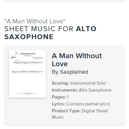
"A Man Without Love"
ALTO
SHEET MUSIC FOR
SAXOPHONE
A Man Without
Love
by Saxplained
Scoring:
Instrumental Solo
Instruments:
Alto Saxophone
Pages:
1
Lyrics:
Contains partial lyrics
Product Type:
Digital Sheet
Music