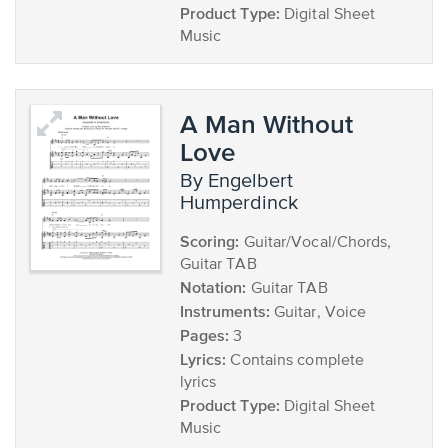
Product Type:
Digital Sheet
Music
A Man Without
Love
by Engelbert
Humperdinck
Scoring:
Guitar/Vocal/Chords,
Guitar TAB
Notation:
Guitar TAB
Instruments:
Guitar, Voice
Pages:
3
Lyrics:
Contains complete
lyrics
Product Type:
Digital Sheet
Music