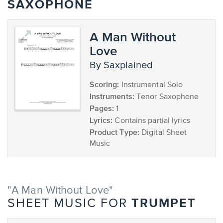
SAXOPHONE
A Man Without
Love
by Saxplained
Scoring:
Instrumental Solo
Instruments:
Tenor Saxophone
Pages:
1
Lyrics:
Contains partial lyrics
Product Type:
Digital Sheet
Music
"A Man Without Love"
TRUMPET
SHEET MUSIC FOR