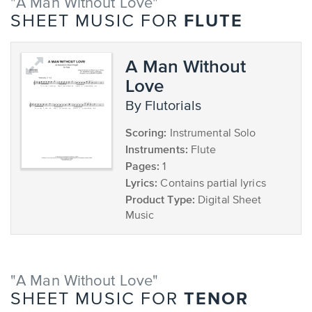
"A Man Without Love"
FLUTE
SHEET MUSIC FOR
A Man Without
Love
by Flutorials
Scoring:
Instrumental Solo
Instruments:
Flute
Pages:
1
Lyrics:
Contains partial lyrics
Product Type:
Digital Sheet
Music
"A Man Without Love"
TENOR
SHEET MUSIC FOR