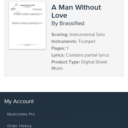
A Man Without
Love
by Brassified
Scoring:
Instrumental Solo
Instruments:
Trumpet
Pages:
1
Lyrics:
Contains partial lyrics
Product Type:
Digital Sheet
Music
My Account
Musicnotes Pro
Order History