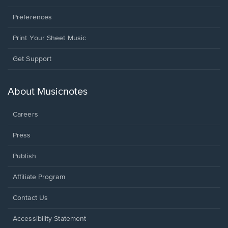
Preferences
Print Your Sheet Music
Opens
Get Support
in
a
new
About Musicnotes
window.
Careers
Press
Publish
Affiliate Program
Opens
Contact Us
in
a
Opens
Accessibility Statement