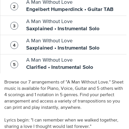
A Man Without Love
Engelbert Humperdinck • Guitar TAB
A Man Without Love
Saxplained • Instrumental Solo
A Man Without Love
Saxplained • Instrumental Solo
A Man Without Love
Clarified • Instrumental Solo
Browse our 7 arrangements of "A Man Without Love." Sheet
music is available for Piano, Voice, Guitar and 5 others with
4 scorings and 1 notation in 5 genres. Find your perfect
arrangement and access a variety of transpositions so you
can print and play instantly, anywhere.
Lyrics begin: "I can remember when we walked together,
sharing a love I thought would last forever."