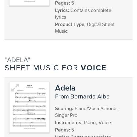
Pages:
5
Lyrics:
Contains complete
lyrics
Product Type:
Digital Sheet
Music
"ADELA"
VOICE
SHEET MUSIC FOR
Adela
from Bernarda Alba
Scoring:
Piano/Vocal/Chords,
Singer Pro
Instruments:
Piano, Voice
Pages:
5