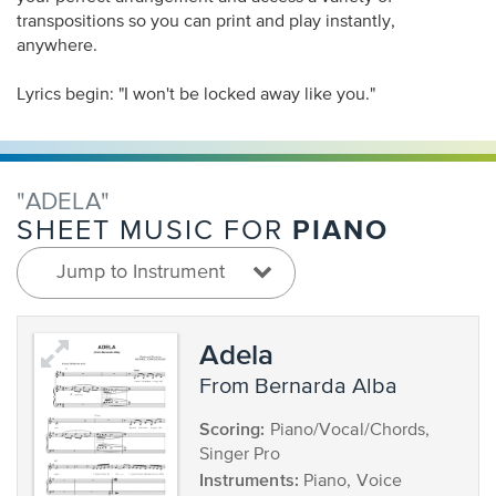
transpositions so you can print and play instantly,
anywhere.
Lyrics begin: "I won't be locked away like you."
"ADELA"
PIANO
SHEET MUSIC FOR
Jump to Instrument
Adela
from Bernarda Alba
Scoring:
Piano/Vocal/Chords,
Singer Pro
Instruments:
Piano, Voice