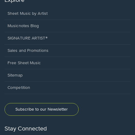
Explore
Sheet Music by Artist
Musicnotes Blog
SIGNATURE ARTIST®
Sales and Promotions
Free Sheet Music
Sitemap
Competition
Subscribe to our Newsletter
Stay Connected