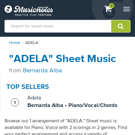
View
items.
0
Togg
shopping
navi
cart
containing
View
Home
ADELA
our
Accessibility
"ADELA" Sheet Music
Statement
or
contact
from
Bernarda Alba
us
with
TOP SELLERS
accessibility-
related
Adela
questions
Bernarda Alba • Piano/Vocal/Chords
Browse our 1 arrangement of "ADELA." Sheet music is
available for Piano, Voice with 2 scorings in 2 genres. Find
your perfect arrangement and access a variety of