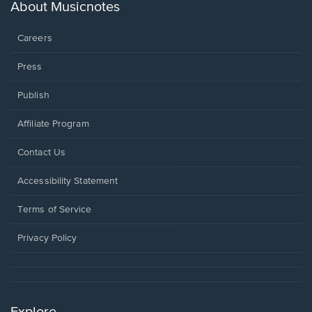
new
About Musicnotes
window.
Careers
Press
Publish
Affiliate Program
Opens
Contact Us
in
a
Opens
Accessibility Statement
new
in
window.
a
Terms of Service
new
window.
Privacy Policy