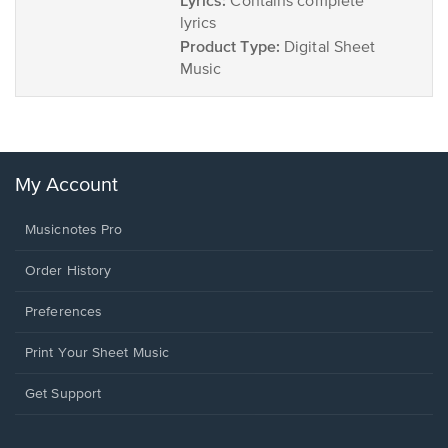
Lyrics:
Contains complete
lyrics
Product Type:
Digital Sheet
Music
My Account
Musicnotes Pro
Order History
Preferences
Print Your Sheet Music
Opens
Get Support
in
a