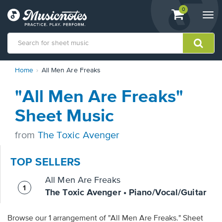
View
items.
0
Togg
shopping
navi
cart
containing
View
Home
All Men Are Freaks
our
Accessibility
"All Men Are Freaks"
Statement
or
Sheet Music
contact
us
from
The Toxic Avenger
with
accessibility-
related
TOP SELLERS
questions
All Men Are Freaks
The Toxic Avenger • Piano/Vocal/Guitar
Browse our 1 arrangement of "All Men Are Freaks." Sheet