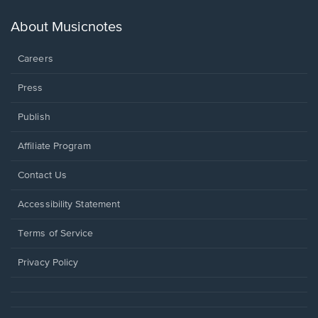
a
new
About Musicnotes
window.
Careers
Press
Publish
Affiliate Program
Opens
Contact Us
in
a
Opens
Accessibility Statement
new
in
window.
a
Terms of Service
new
window.
Privacy Policy