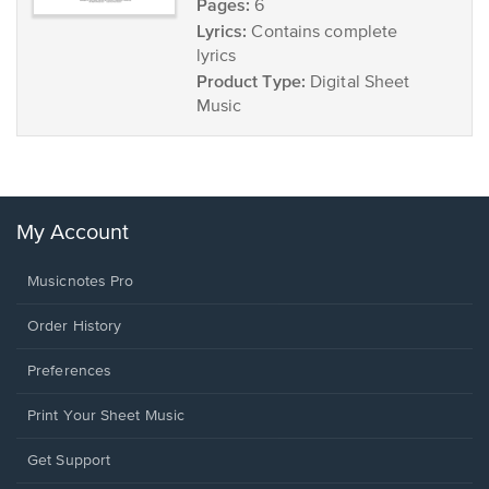
Pages:
6
Lyrics:
Contains complete
lyrics
Product Type:
Digital Sheet
Music
My Account
Musicnotes Pro
Order History
Preferences
Print Your Sheet Music
Opens
Get Support
in