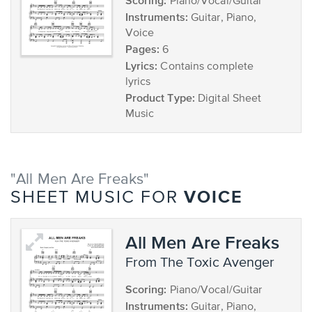
Scoring:
Piano/Vocal/Guitar
Instruments:
Guitar, Piano,
Voice
Pages:
6
Lyrics:
Contains complete
lyrics
Product Type:
Digital Sheet
Music
"All Men Are Freaks"
VOICE
SHEET MUSIC FOR
All Men Are Freaks
from The Toxic Avenger
Scoring:
Piano/Vocal/Guitar
Instruments:
Guitar, Piano,