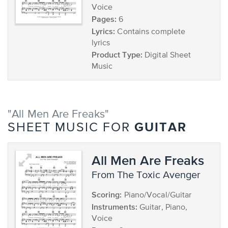
Voice
Pages:
6
Lyrics:
Contains complete
lyrics
Product Type:
Digital Sheet
Music
"All Men Are Freaks"
GUITAR
SHEET MUSIC FOR
All Men Are Freaks
from The Toxic Avenger
Scoring:
Piano/Vocal/Guitar
Instruments:
Guitar, Piano,
Voice