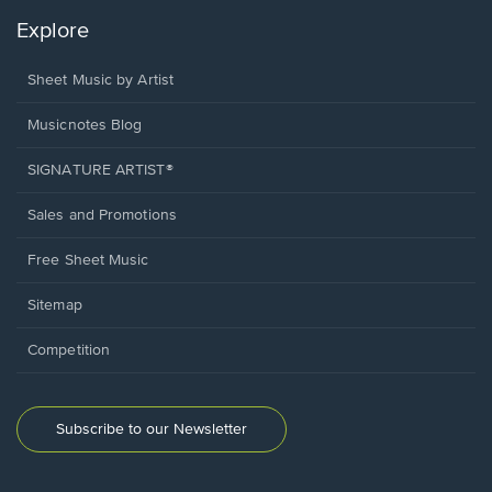
Explore
Sheet Music by Artist
Musicnotes Blog
SIGNATURE ARTIST®
Sales and Promotions
Free Sheet Music
Sitemap
Competition
Subscribe to our Newsletter