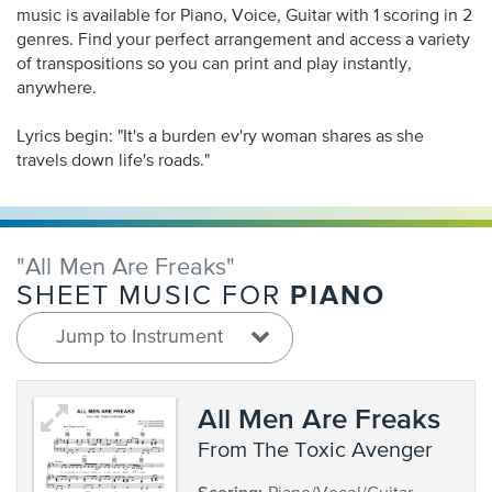
music is available for Piano, Voice, Guitar with 1 scoring in 2
genres. Find your perfect arrangement and access a variety
of transpositions so you can print and play instantly,
anywhere.
Lyrics begin: "It's a burden ev'ry woman shares as she
travels down life's roads."
"All Men Are Freaks"
PIANO
SHEET MUSIC FOR
Jump to Instrument
All Men Are Freaks
from The Toxic Avenger