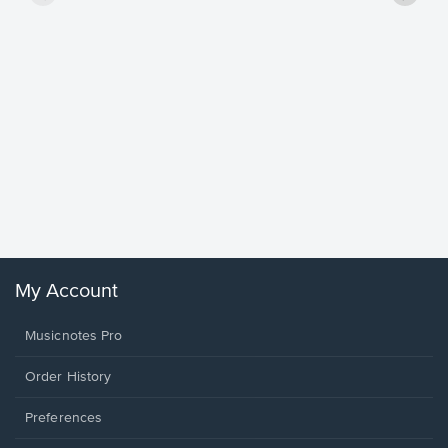
Goodne
Piano/V
Sheet 
Winans, 
My Account
Musicnotes Pro
Order History
Preferences