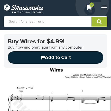
View
items.
0
Togg
shopping
navi
cart
containing
View
our
Buy Wires for $4.99!
Accessibility
Statement
Buy now and print later from any computer!
or
Add to Cart
contact
us
with
accessibility-
related
questions