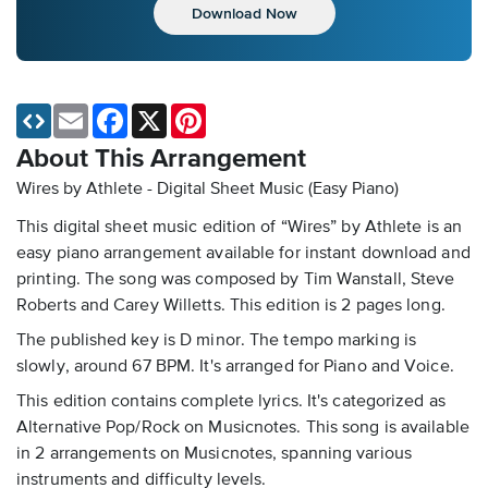
Download Now
Email
Facebook
X
Pinterest
About This Arrangement
Wires by Athlete - Digital Sheet Music (Easy Piano)
This digital sheet music edition of “Wires” by Athlete is an
easy piano arrangement available for instant download and
printing. The song was composed by Tim Wanstall, Steve
Roberts and Carey Willetts. This edition is 2 pages long.
The published key is D minor. The tempo marking is
slowly, around 67 BPM. It's arranged for Piano and Voice.
This edition contains complete lyrics. It's categorized as
Alternative Pop/Rock on Musicnotes. This song is available
in 2 arrangements on Musicnotes, spanning various
instruments and difficulty levels.