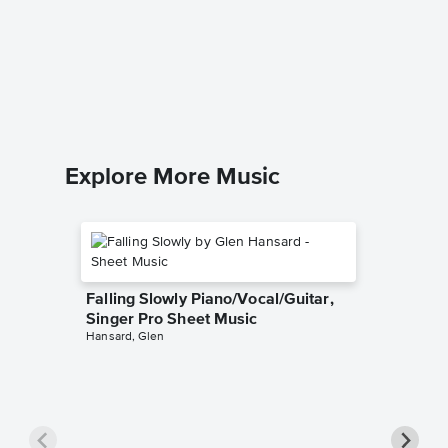
Chances
Pro Sh
Athlete
Piano/Voca
Explore More Music
Falling Slowly Piano/Vocal/Guitar,
Singer Pro Sheet Music
Hansard, Glen