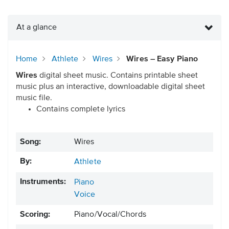
At a glance
Home
Athlete
Wires
Wires – Easy Piano
Wires
digital sheet music. Contains printable sheet
music plus an interactive, downloadable digital sheet
music file.
Contains complete lyrics
Song:
Wires
By:
Athlete
Instruments:
Piano
Voice
Scoring:
Piano/Vocal/Chords