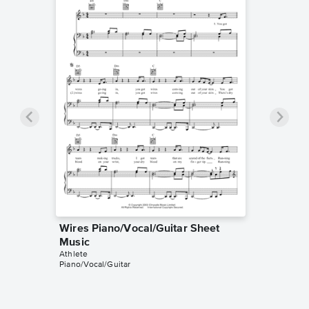
Wires Piano/Vocal/Guitar Sheet
Music
Athlete
Piano/Vocal/Guitar