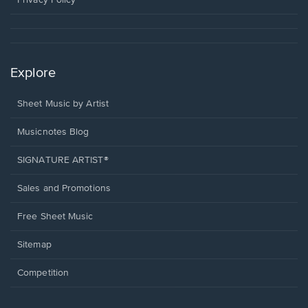
Explore
Sheet Music by Artist
Musicnotes Blog
SIGNATURE ARTIST®
Sales and Promotions
Free Sheet Music
Sitemap
Competition