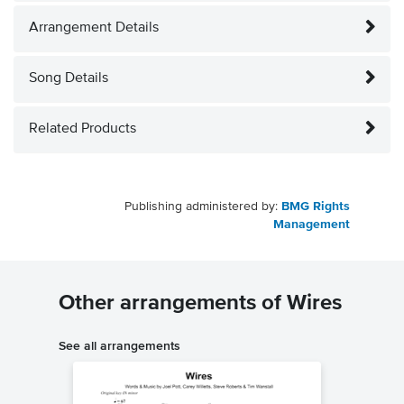
Arrangement Details
Song Details
Related Products
Publishing administered by:
BMG Rights
Management
Other arrangements of Wires
See all arrangements