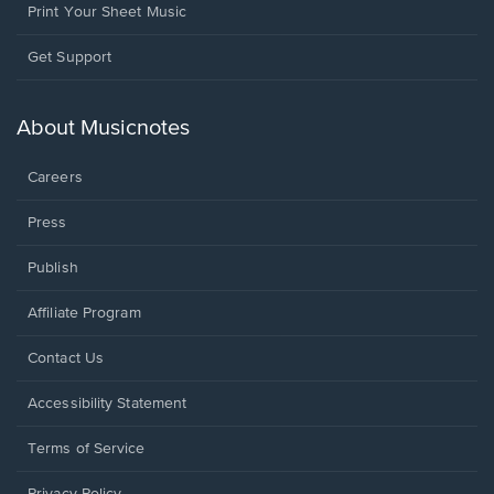
Print Your Sheet Music
Opens
Get Support
in
a
new
About Musicnotes
window.
Careers
Press
Publish
Affiliate Program
Opens
Contact Us
in
a
Opens
Accessibility Statement
new
in
window.
a
Terms of Service
new
window.
Privacy Policy