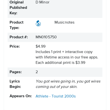
Original
D Minor
Published
Key:
Product
Musicnotes
Type:
Product #:
MN0105750
Price:
$4.99
Includes 1 print + interactive copy
with lifetime access in our free apps.
Each additional print is $3.99
Pages:
2
Lyrics
You got wires going in, you got wires
Begin:
coming out of your skin.
Appears On:
Athlete - Tourist
2000s