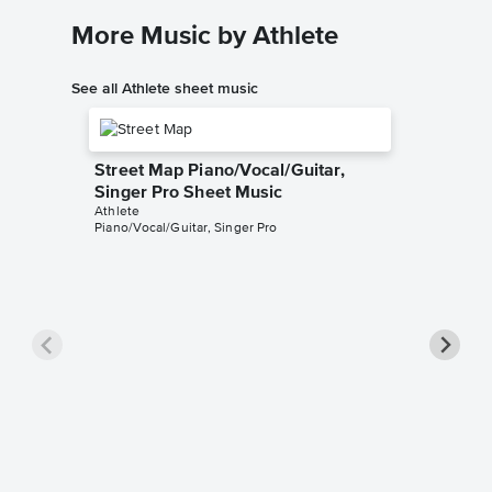
More Music by Athlete
See all Athlete sheet music
Street Map Piano/Vocal/Guitar,
Singer Pro Sheet Music
Athlete
Piano/Vocal/Guitar, Singer Pro