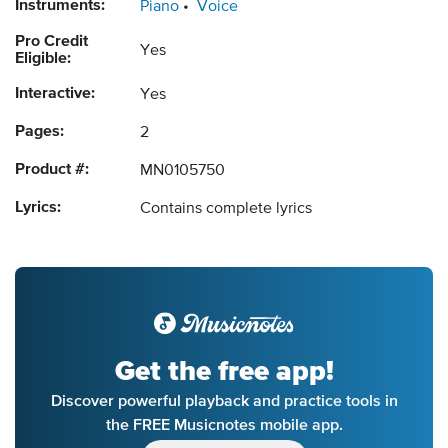
Instruments:
Piano
Voice
Pro Credit
Yes
Eligible:
Interactive:
Yes
Pages:
2
Product #:
MN0105750
Lyrics:
Contains complete lyrics
Get the free app!
Discover powerful playback and practice tools in
the FREE Musicnotes mobile app.