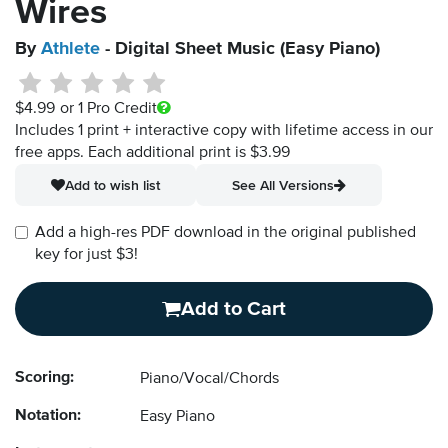
Wires
By
Athlete
- Digital Sheet Music (Easy Piano)
$4.99
or 1 Pro Credit
Includes 1 print + interactive copy with lifetime access in our
free apps.
Each additional print is $3.99
Add to wish list
See All Versions
Add a high-res PDF download in the original published
key for just $3!
Add to Cart
Scoring:
Piano/Vocal/Chords
Notation:
Easy Piano