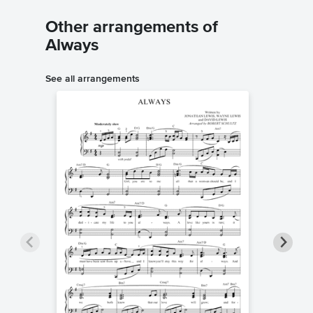
Other arrangements of
Always
See all arrangements