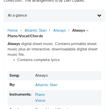
Collection:. The arrangement is by Dan Coates.
At a glance
Home
Atlantic Starr
Always
Always –
Piano/Vocal/Chords
Always
digital sheet music. Contains printable sheet
music plus an interactive, downloadable digital sheet
music file.
Contains complete lyrics
Song:
Always
By:
Atlantic Starr
Instruments:
Piano
Voice