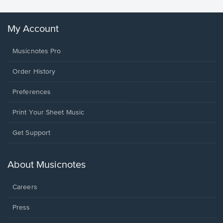
My Account
Musicnotes Pro
Order History
Preferences
Print Your Sheet Music
Opens
Get Support
in
a
new
About Musicnotes
window.
Careers
Press