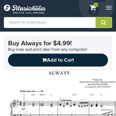
View
items.
0
Togg
shopping
navi
cart
containing
View
our
Buy Always for $4.99!
Accessibility
Statement
Buy now and print later from any computer!
or
Add to Cart
contact
us
with
accessibility-
related
questions