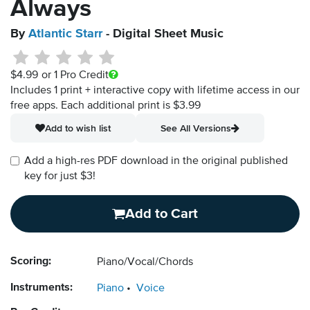
Always
By
Atlantic Starr
- Digital Sheet Music
$4.99
or 1 Pro Credit
Includes 1 print + interactive copy with lifetime access in our
free apps.
Each additional print is $3.99
Add to wish list
See All Versions
Add a high-res PDF download in the original published
key for just $3!
Add to Cart
Scoring:
Piano/Vocal/Chords
Instruments:
Piano
Voice