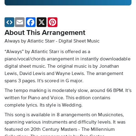
Email
Facebook
X
Pinterest
About This Arrangement
Always by Atlantic Starr - Digital Sheet Music
“Always” by Atlantic Starr is offered as a
piano/vocal/chords arrangement in instantly downloadable
digital sheet music. The original music is by Jonathan
Lewis, David Lewis and Wayne Lewis. The arrangement
spans 3 pages. It's scored in G major.
The tempo marking is moderately slow, around 66 BPM. It's
written for Piano and Voice. This edition contains
complete lyrics. Its style is Wedding.
This song is available in 8 arrangements on Musicnotes,
spanning various instruments and difficulty levels. It was
featured on 20th Century Masters - The Millennium