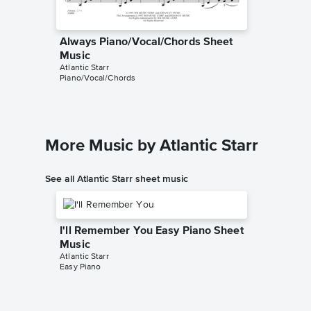
Always Piano/Vocal/Chords Sheet
Always
David Lew
Music
Leadshee
Atlantic Starr
Piano/Vocal/Chords
More Music by Atlantic Starr
See all Atlantic Starr sheet music
I'll Remember You Easy Piano Sheet
Music
Atlantic Starr
Easy Piano