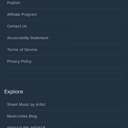
Publish
Affiliate Program
Opens
Contact Us
in
a
Opens
Accessibility Statement
new
in
window.
a
Terms of Service
new
window.
Privacy Policy
Explore
Sheet Music by Artist
Musicnotes Blog
SIGNATURE ARTIST®