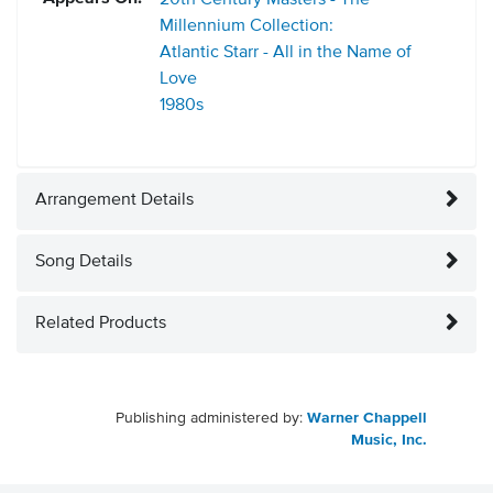
20th Century Masters - The
Millennium Collection:
Atlantic Starr - All in the Name of
Love
1980s
Arrangement Details
Song Details
Related Products
Publishing administered by:
Warner Chappell
Music, Inc.