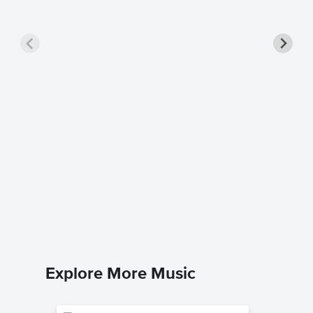
Master
Sheet 
Atlantic St
Piano/Voc
Explore More Music