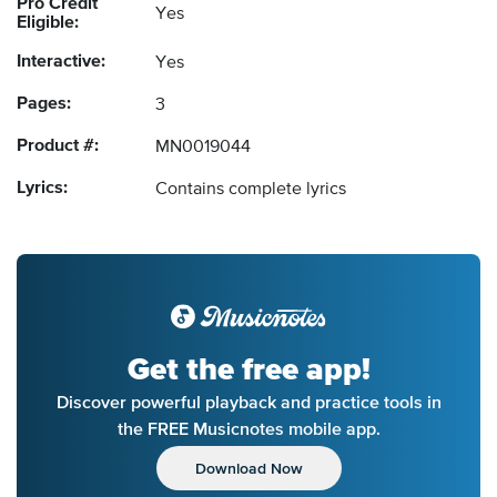
Pro Credit
Yes
Eligible:
Interactive:
Yes
Pages:
3
Product #:
MN0019044
Lyrics:
Contains complete lyrics
Get the free app!
Discover powerful playback and practice tools in
the FREE Musicnotes mobile app.
Download Now