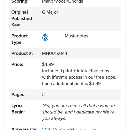
Scoring:
Piano/Vocal/Chords
Original
G Major
Published
Key:
Product
Musicnotes
Type:
Product #:
MN0019044
Price:
$4.99
Includes 1 print + interactive copy
with lifetime access in our free apps.
Each additional print is $3.99
Pages:
3
Lyrics
Girl, you are to me all that a woman
Begin:
should be, and I dedicate my life to
you always.
Appears On: