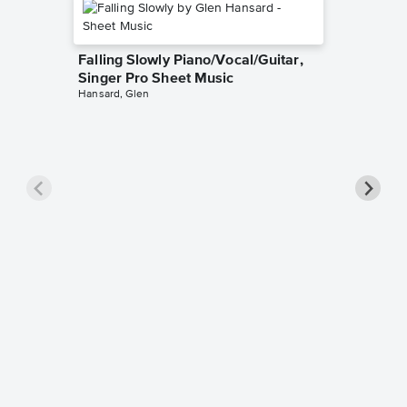
Falling Slowly Piano/Vocal/Guitar,
Singer Pro Sheet Music
Hansard, Glen
Goodne
Piano/V
Sheet 
Winans, 