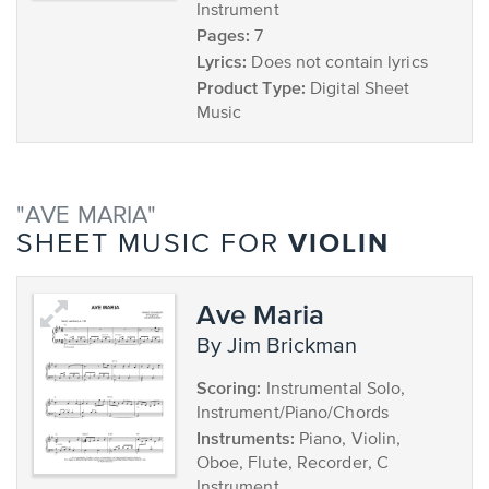
Instrument
Pages:
7
Lyrics:
Does not contain lyrics
Product Type:
Digital Sheet
Music
"AVE MARIA"
VIOLIN
SHEET MUSIC FOR
Ave Maria
by Jim Brickman
Scoring:
Instrumental Solo,
Instrument/Piano/Chords
Instruments:
Piano, Violin,
Oboe, Flute, Recorder, C
Instrument