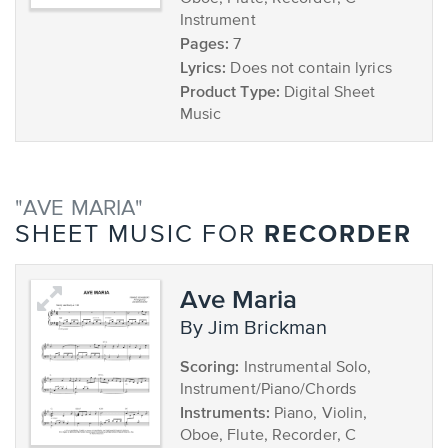
Instrument
Pages:
7
Lyrics:
Does not contain lyrics
Product Type:
Digital Sheet
Music
"AVE MARIA"
RECORDER
SHEET MUSIC FOR
Ave Maria
by Jim Brickman
Scoring:
Instrumental Solo,
Instrument/Piano/Chords
Instruments:
Piano, Violin,
Oboe, Flute, Recorder, C