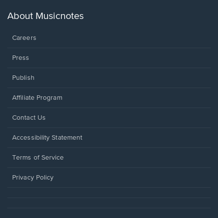
a
new
About Musicnotes
window.
Careers
Press
Publish
Affiliate Program
Opens
Contact Us
in
a
Opens
Accessibility Statement
new
in
window.
a
Terms of Service
new
window.
Privacy Policy