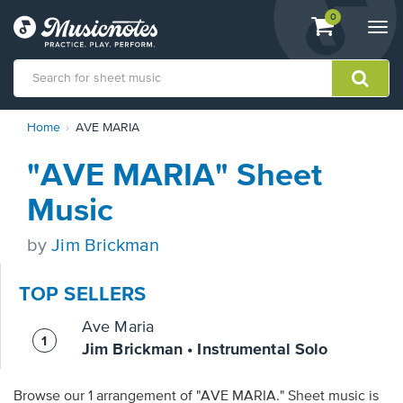
View
items.
0
Togg
shopping
navi
cart
containing
View
Home
AVE MARIA
our
Accessibility
"AVE MARIA" Sheet
Statement
or
Music
contact
us
by
Jim Brickman
with
accessibility-
related
TOP SELLERS
questions
Ave Maria
Jim Brickman • Instrumental Solo
Browse our 1 arrangement of "AVE MARIA." Sheet music is