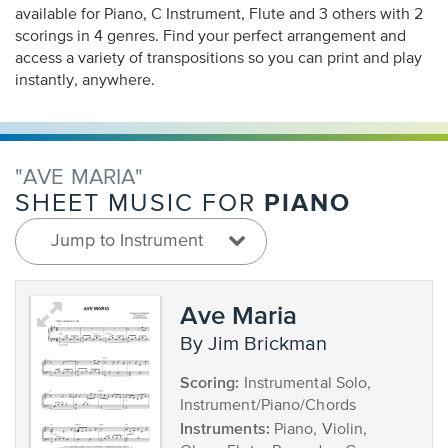
available for Piano, C Instrument, Flute and 3 others with 2
scorings in 4 genres. Find your perfect arrangement and
access a variety of transpositions so you can print and play
instantly, anywhere.
"AVE MARIA"
PIANO
SHEET MUSIC FOR
Jump to Instrument
Ave Maria
by Jim Brickman
Scoring:
Instrumental Solo,
Instrument/Piano/Chords
Instruments:
Piano, Violin,