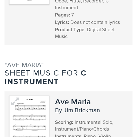
Oboe, Flute, Recorder, C
Instrument
Pages:
7
Lyrics:
Does not contain lyrics
Product Type:
Digital Sheet
Music
"AVE MARIA"
C
SHEET MUSIC FOR
INSTRUMENT
Ave Maria
by Jim Brickman
Scoring:
Instrumental Solo,
Instrument/Piano/Chords
Instruments:
Piano, Violin,