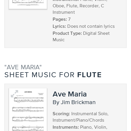
Oboe, Flute, Recorder, C
Instrument
Pages:
7
Lyrics:
Does not contain lyrics
Product Type:
Digital Sheet
Music
"AVE MARIA"
FLUTE
SHEET MUSIC FOR
Ave Maria
by Jim Brickman
Scoring:
Instrumental Solo,
Instrument/Piano/Chords
Instruments:
Piano, Violin,