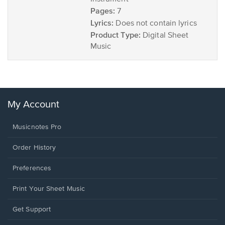
Pages:
7
Lyrics:
Does not contain lyrics
Product Type:
Digital Sheet
Music
My Account
Musicnotes Pro
Order History
Preferences
Print Your Sheet Music
Opens
Get Support
in