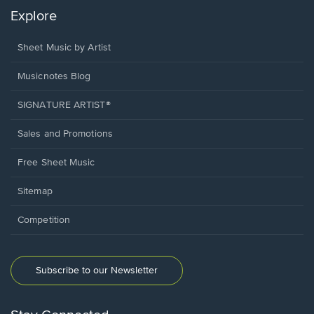
Explore
Sheet Music by Artist
Musicnotes Blog
SIGNATURE ARTIST®
Sales and Promotions
Free Sheet Music
Sitemap
Competition
Subscribe to our Newsletter