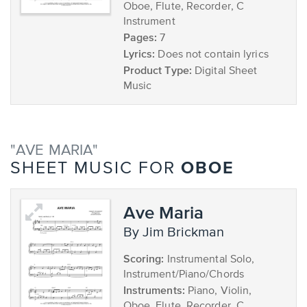
Oboe, Flute, Recorder, C
Instrument
Pages:
7
Lyrics:
Does not contain lyrics
Product Type:
Digital Sheet
Music
"AVE MARIA"
OBOE
SHEET MUSIC FOR
Ave Maria
by Jim Brickman
Scoring:
Instrumental Solo,
Instrument/Piano/Chords
Instruments:
Piano, Violin,
Oboe, Flute, Recorder, C