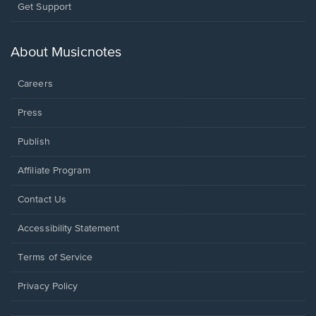
Opens
Get Support
in
a
new
About Musicnotes
window.
Careers
Press
Publish
Affiliate Program
Opens
Contact Us
in
a
Opens
Accessibility Statement
new
in
window.
a
Terms of Service
new
window.
Privacy Policy