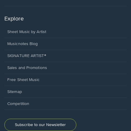
Explore
Sheet Music by Artist
Musicnotes Blog
SIGNATURE ARTIST®
Sales and Promotions
Free Sheet Music
Sitemap
Competition
Subscribe to our Newsletter