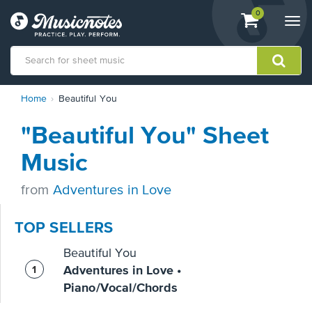
View
items.
0
Togg
shopping
navi
cart
containing
View
Home
Beautiful You
our
Accessibility
"Beautiful You" Sheet
Statement
or
Music
contact
us
from
Adventures in Love
with
accessibility-
related
TOP SELLERS
questions
Beautiful You
Adventures in Love •
Piano/Vocal/Chords