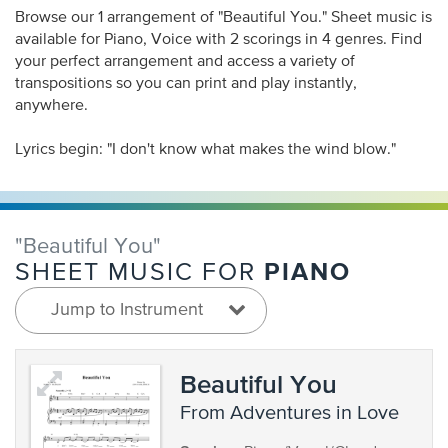
Browse our 1 arrangement of "Beautiful You." Sheet music is
available for Piano, Voice with 2 scorings in 4 genres. Find
your perfect arrangement and access a variety of
transpositions so you can print and play instantly,
anywhere.
Lyrics begin: "I don't know what makes the wind blow."
"Beautiful You"
PIANO
SHEET MUSIC FOR
Jump to Instrument
Beautiful You
from Adventures in Love