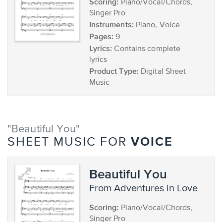
Scoring:
Piano/Vocal/Chords,
Singer Pro
Instruments:
Piano, Voice
Pages:
9
Lyrics:
Contains complete
lyrics
Product Type:
Digital Sheet
Music
"Beautiful You"
VOICE
SHEET MUSIC FOR
Beautiful You
from Adventures in Love
Scoring:
Piano/Vocal/Chords,
Singer Pro