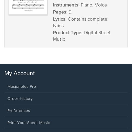
Instruments:
Piano, Voice
Pages:
9
Lyrics:
Contains complete
lyrics
Product Type:
Digital Sheet
Music
My Account
Musicnotes Pro
Order History
Preferences
Print Your Sheet Music