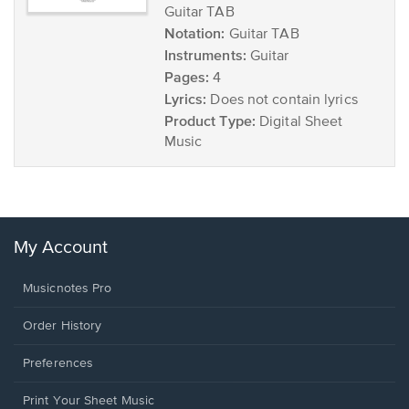
Guitar TAB
Notation:
Guitar TAB
Instruments:
Guitar
Pages:
4
Lyrics:
Does not contain lyrics
Product Type:
Digital Sheet
Music
My Account
Musicnotes Pro
Order History
Preferences
Print Your Sheet Music