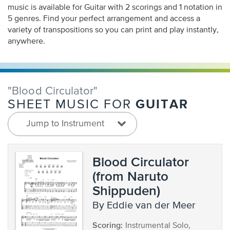
music is available for Guitar with 2 scorings and 1 notation in
5 genres. Find your perfect arrangement and access a
variety of transpositions so you can print and play instantly,
anywhere.
"Blood Circulator"
GUITAR
SHEET MUSIC FOR
Jump to Instrument
Blood Circulator
(from Naruto
Shippuden)
by Eddie van der Meer
Scoring:
Instrumental Solo,