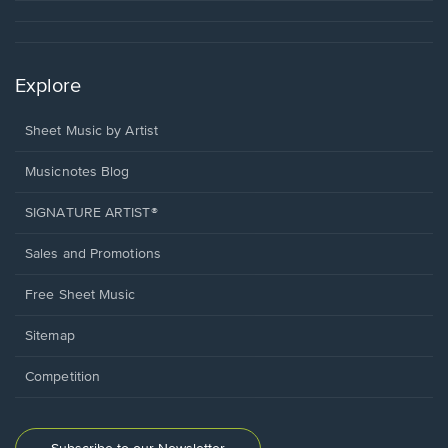
Explore
Sheet Music by Artist
Musicnotes Blog
SIGNATURE ARTIST®
Sales and Promotions
Free Sheet Music
Sitemap
Competition