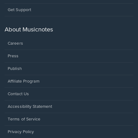
Opens
Get Support
in
a
new
About Musicnotes
window.
Careers
Press
Publish
Affiliate Program
Opens
Contact Us
in
a
Opens
Accessibility Statement
new
in
window.
a
Terms of Service
new
window.
Privacy Policy