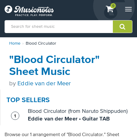
View
items.
0
Togg
shopping
navi
cart
containing
View
Home
Blood Circulator
our
Accessibility
"Blood Circulator"
Statement
or
Sheet Music
contact
us
by
Eddie van der Meer
with
accessibility-
related
TOP SELLERS
questions
Blood Circulator (from Naruto Shippuden)
Eddie van der Meer • Guitar TAB
Browse our 1 arrangement of "Blood Circulator." Sheet