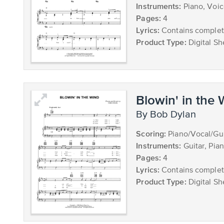
Instruments:
Piano, Voi
Pages:
4
Lyrics:
Contains complete
Product Type:
Digital Sh
Blowin' in the
by Bob Dylan
Scoring:
Piano/Vocal/Gui
Instruments:
Guitar, Pia
Pages:
4
Lyrics:
Contains complete
Product Type:
Digital Sh