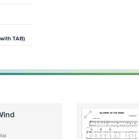
(with TAB)
 Wind
tar