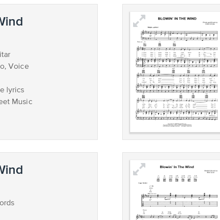
 Wind
tar
no, Voice
 lyrics
eet Music
 Wind
ords