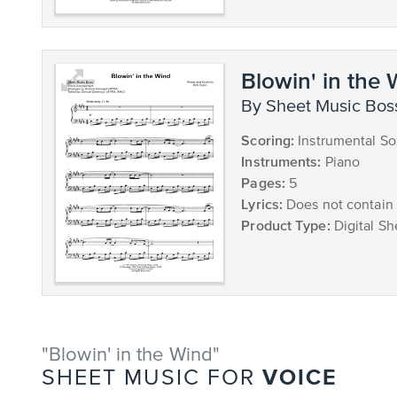
Blowin' in the
by Sheet Music Bos
Scoring:
Instrumental So
Instruments:
Piano
Pages:
5
Lyrics:
Does not contain 
Product Type:
Digital Sh
"Blowin' in the Wind"
VOICE
SHEET MUSIC FOR