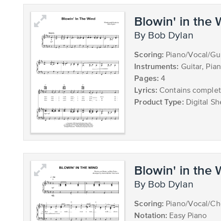
Blowin' in the
by Bob Dylan
Scoring:
Piano/Vocal/Gui
Instruments:
Guitar, Pia
Pages:
4
Lyrics:
Contains complete
Product Type:
Digital Sh
Blowin' in the
by Bob Dylan
Scoring:
Piano/Vocal/Ch
Notation:
Easy Piano