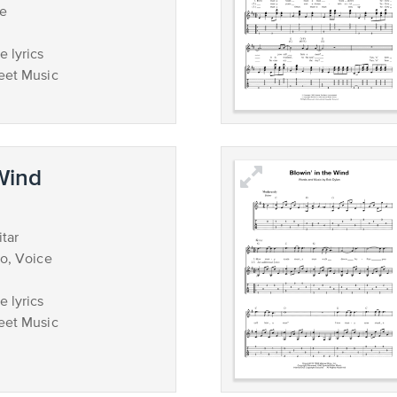
ce
 lyrics
eet Music
 Wind
tar
no, Voice
 lyrics
eet Music