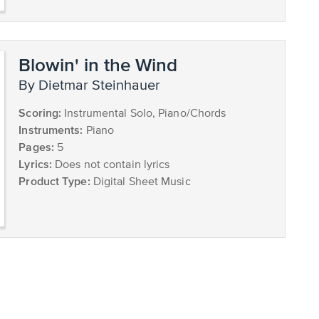
Blowin' in the Wind
by Dietmar Steinhauer
Scoring:
Instrumental Solo, Piano/Chords
Instruments:
Piano
Pages:
5
Lyrics:
Does not contain lyrics
Product Type:
Digital Sheet Music