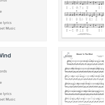
ords
ce
 lyrics
eet Music
 Wind
ords
ce
 lyrics
eet Music