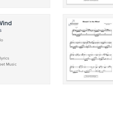
 Wind
s
lo
lyrics
eet Music