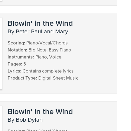
Blowin' in the Wind
by Peter Paul and Mary
Scoring:
Piano/Vocal/Chords
Notation:
Big Note, Easy Piano
Instruments:
Piano, Voice
Pages:
3
Lyrics:
Contains complete lyrics
Product Type:
Digital Sheet Music
Blowin' in the Wind
by Bob Dylan