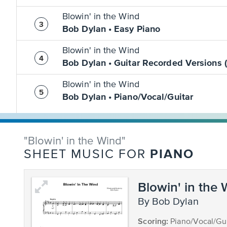
Blowin' in the Wind
Bob Dylan • Easy Piano
Blowin' in the Wind
Bob Dylan • Guitar Recorded Versions 
Blowin' in the Wind
Bob Dylan • Piano/Vocal/Guitar
"Blowin' in the Wind"
PIANO
SHEET MUSIC FOR
Blowin' in the
by Bob Dylan
Scoring:
Piano/Vocal/Gui