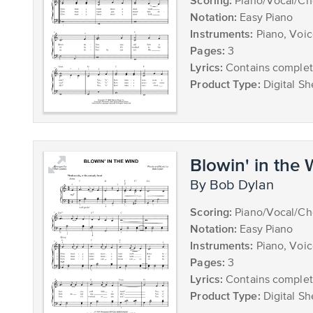
Scoring:
Piano/Vocal/Ch
Notation:
Easy Piano
Instruments:
Piano, Voi
Pages:
3
Lyrics:
Contains complete
Product Type:
Digital Sh
Blowin' in the
by Bob Dylan
Scoring:
Piano/Vocal/Ch
Notation:
Easy Piano
Instruments:
Piano, Voi
Pages:
3
Lyrics:
Contains complete
Product Type:
Digital Sh