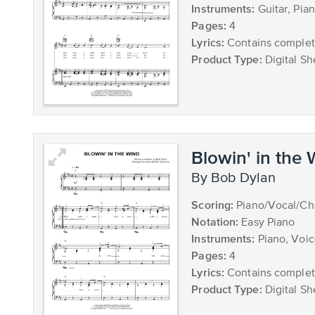
Instruments:
Guitar, Pia
Pages:
4
Lyrics:
Contains complete
Product Type:
Digital Sh
Blowin' in the
by Bob Dylan
Scoring:
Piano/Vocal/Ch
Notation:
Easy Piano
Instruments:
Piano, Voi
Pages:
4
Lyrics:
Contains complete
Product Type:
Digital Sh