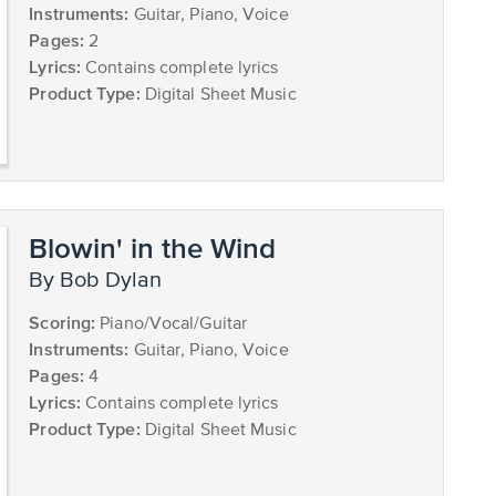
Instruments:
Guitar, Piano, Voice
Pages:
2
Lyrics:
Contains complete lyrics
Product Type:
Digital Sheet Music
Blowin' in the Wind
by Bob Dylan
Scoring:
Piano/Vocal/Guitar
Instruments:
Guitar, Piano, Voice
Pages:
4
Lyrics:
Contains complete lyrics
Product Type:
Digital Sheet Music