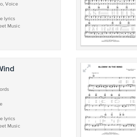
no, Voice
 lyrics
eet Music
 Wind
ords
ce
 lyrics
eet Music