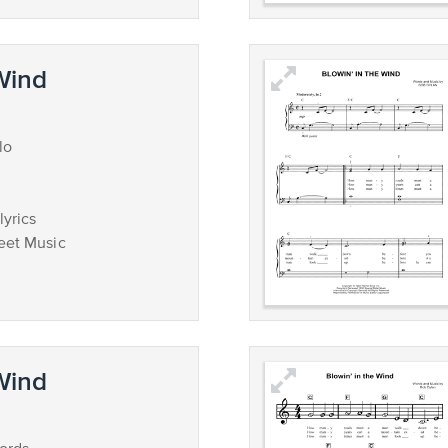
 Wind
lo
lyrics
eet Music
 Wind