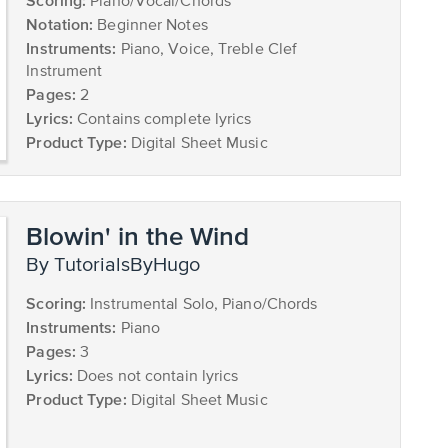
Scoring:
Piano/Vocal/Chords
Notation:
Beginner Notes
Instruments:
Piano, Voice, Treble Clef
Instrument
Pages:
2
Lyrics:
Contains complete lyrics
Product Type:
Digital Sheet Music
Blowin' in the Wind
by TutorialsByHugo
Scoring:
Instrumental Solo, Piano/Chords
Instruments:
Piano
Pages:
3
Lyrics:
Does not contain lyrics
Product Type:
Digital Sheet Music