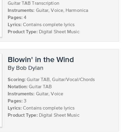
Guitar TAB Transcription
Instruments:
Guitar, Voice, Harmonica
Pages:
4
Lyrics:
Contains complete lyrics
Product Type:
Digital Sheet Music
Blowin' in the Wind
by Bob Dylan
Scoring:
Guitar TAB, Guitar/Vocal/Chords
Notation:
Guitar TAB
Instruments:
Guitar, Voice
Pages:
3
Lyrics:
Contains complete lyrics
Product Type:
Digital Sheet Music