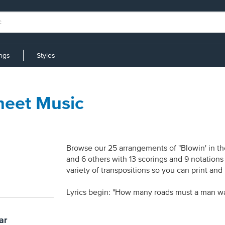
ings
Styles
heet Music
Browse our 25 arrangements of "Blowin' in the
and 6 others with 13 scorings and 9 notations
variety of transpositions so you can print and
Lyrics begin: "How many roads must a man wa
ar