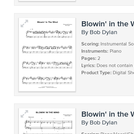
Blowin' in the
by Bob Dylan
Scoring:
Instrumental So
Instruments:
Piano
Pages:
2
Lyrics:
Does not contain 
Product Type:
Digital Sh
Blowin' in the
by Bob Dylan