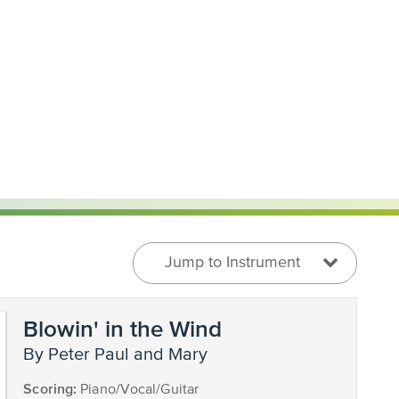
Jump to Instrument
Blowin' in the Wind
by Peter Paul and Mary
Scoring:
Piano/Vocal/Guitar