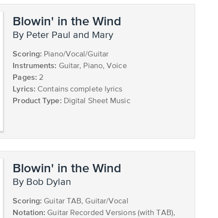
Blowin' in the Wind
by Peter Paul and Mary
Scoring:
Piano/Vocal/Guitar
Instruments:
Guitar, Piano, Voice
Pages:
2
Lyrics:
Contains complete lyrics
Product Type:
Digital Sheet Music
Blowin' in the Wind
by Bob Dylan
Scoring:
Guitar TAB, Guitar/Vocal
Notation:
Guitar Recorded Versions (with TAB),