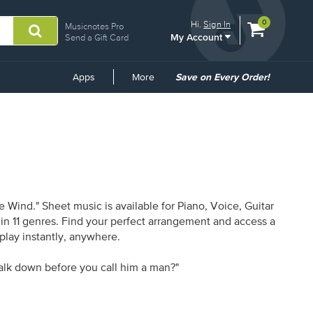
View
items.
0
Hi.
Sign In
Musicnotes Pro
My Account
shopping
Send a Gift Card
cart
containing
Common
Apps
More
Save on Every Order!
Links
 Wind." Sheet music is available for Piano, Voice, Guitar
 in 11 genres. Find your perfect arrangement and access a
 play instantly, anywhere.
lk down before you call him a man?"