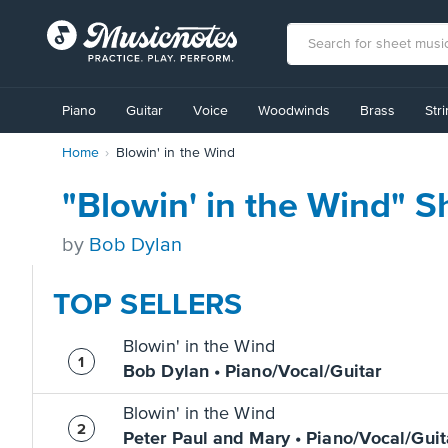
View
our
Piano
Guitar
Voice
Woodwinds
Brass
Str
Accessibility
Statement
Home
Blowin' in the Wind
or
contact
us
"Blowin' in the Wind" S
with
accessibility-
by
Bob Dylan
related
questions
TOP SELLERS
Blowin' in the Wind
Bob Dylan • Piano/Vocal/Guitar
Blowin' in the Wind
Peter Paul and Mary • Piano/Vocal/Guit