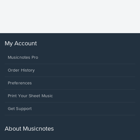
Goodne
Piano/V
Sheet 
Winans, 
My Account
Musicnotes Pro
Order History
Preferences
Print Your Sheet Music
Opens
Get Support
in
a
new
About Musicnotes
window.