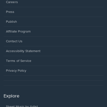
Careers
Press
Publish
Affiliate Program
Opens
Contact Us
in
a
Opens
Accessibility Statement
new
in
window.
a
Terms of Service
new
window.
Privacy Policy
Explore
Sheet Music by Artist