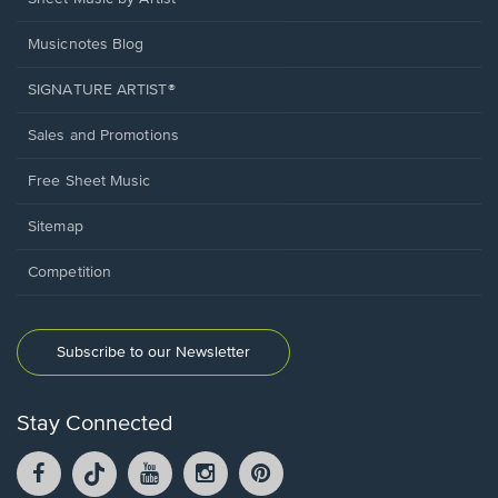
Musicnotes Blog
SIGNATURE ARTIST®
Sales and Promotions
Free Sheet Music
Sitemap
Competition
Subscribe to our Newsletter
Stay Connected
Facebook
TikTok
YouTube
Instagram
Pintrest
opens
opens
opens
opens
opens