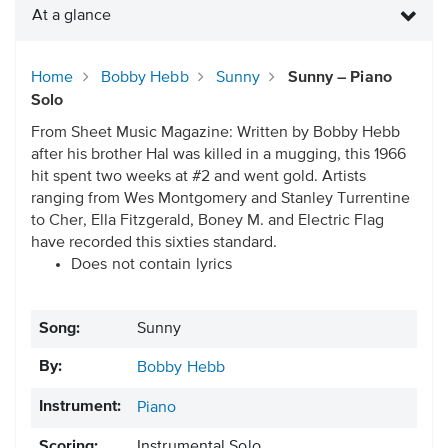
At a glance
Home
Bobby Hebb
Sunny
Sunny – Piano
Solo
From Sheet Music Magazine: Written by Bobby Hebb
after his brother Hal was killed in a mugging, this 1966
hit spent two weeks at #2 and went gold. Artists
ranging from Wes Montgomery and Stanley Turrentine
to Cher, Ella Fitzgerald, Boney M. and Electric Flag
have recorded this sixties standard.
Does not contain lyrics
Song:
Sunny
By:
Bobby Hebb
Instrument:
Piano
Scoring:
Instrumental Solo