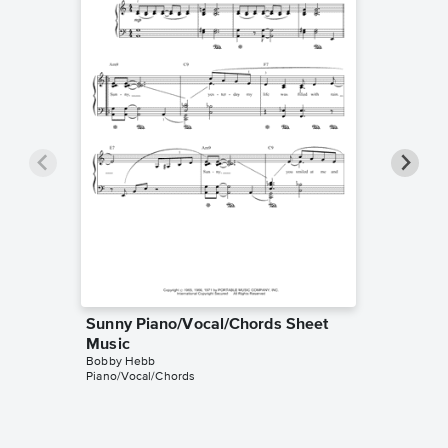
Sunny Piano/Vocal/Chords Sheet
Sunny I
Bobby He
Music
Instrumen
Bobby Hebb
Piano/Vocal/Chords