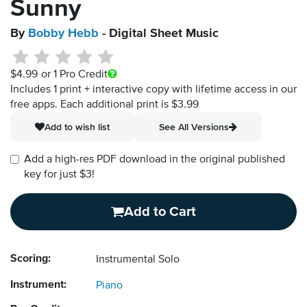
Sunny
By
Bobby Hebb
- Digital Sheet Music
$4.99
or 1 Pro Credit
Includes 1 print + interactive copy with lifetime access in our
free apps.
Each additional print is $3.99
Add to wish list
See All Versions
Add a high-res PDF download in the original published
key for just $3!
Add to Cart
Scoring:
Instrumental Solo
Instrument:
Piano