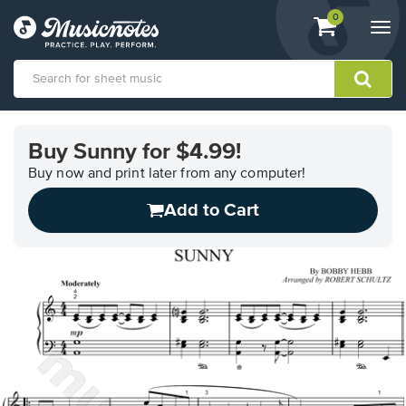
View
items.
0
Togg
shopping
navi
cart
containing
View
our
Buy Sunny for $4.99!
Accessibility
Statement
Buy now and print later from any computer!
or
Add to Cart
contact
us
with
accessibility-
related
questions