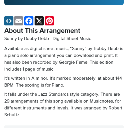
Email
Facebook
X
Pinterest
About This Arrangement
Sunny by Bobby Hebb - Digital Sheet Music
Available as digital sheet music, “Sunny” by Bobby Hebb is
a piano solo arrangement you can download and print. It
has also been recorded by Georgie Fame. This edition
includes 1 page of music.
It's written in A minor. It's marked moderately, at about 144
BPM. The scoring is for Piano.
It falls under the Jazz Standards style category. There are
29 arrangements of this song available on Musicnotes, for
different instruments and levels. It was arranged by Robert
Schultz.