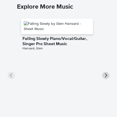
Explore More Music
Falling Slowly Piano/Vocal/Guitar,
Singer Pro Sheet Music
Hansard, Glen