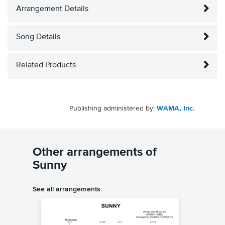
Arrangement Details
Song Details
Related Products
Publishing administered by:
WAMA, Inc.
Other arrangements of
Sunny
See all arrangements