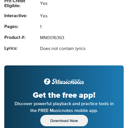
Pro Credit
Yes
Eligible:
Interactive:
Yes
Pages:
1
Product #:
MN0016363
Lyrics:
Does not contain lyrics
Get the free app!
Discover powerful playback and practice tools in
the FREE Musicnotes mobile app.
Download Now