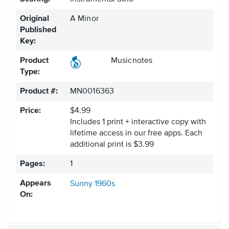
Original
A Minor
Published
Key:
Product
Musicnotes
Type:
Product #:
MN0016363
Price:
$4.99
Includes 1 print + interactive copy with
lifetime access in our free apps.
Each
additional print is $3.99
Pages:
1
Appears
Sunny
1960s
On: