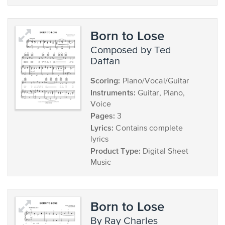
Born to Lose
composed by Ted
Daffan
Scoring:
Piano/Vocal/Guitar
Instruments:
Guitar, Piano,
Voice
Pages:
3
Lyrics:
Contains complete
lyrics
Product Type:
Digital Sheet
Music
Born to Lose
by Ray Charles