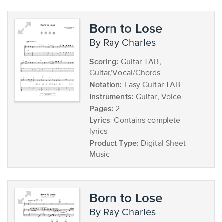
Born to Lose
by Ray Charles
Scoring:
Guitar TAB,
Guitar/Vocal/Chords
Notation:
Easy Guitar TAB
Instruments:
Guitar, Voice
Pages:
2
Lyrics:
Contains complete
lyrics
Product Type:
Digital Sheet
Music
Born to Lose
by Ray Charles