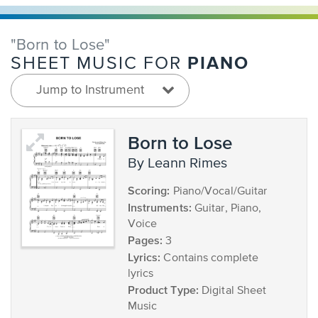
"Born to Lose"
PIANO
SHEET MUSIC FOR
Jump to Instrument
Born to Lose
by Leann Rimes
Scoring:
Piano/Vocal/Guitar
Instruments:
Guitar, Piano,
Voice
Pages:
3
Lyrics:
Contains complete
lyrics
Product Type:
Digital Sheet
Music