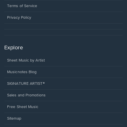
window.
a
Terms of Service
new
window.
Privacy Policy
Explore
Sheet Music by Artist
Musicnotes Blog
SIGNATURE ARTIST®
Sales and Promotions
Free Sheet Music
Sitemap