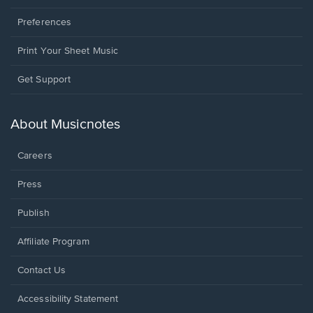
Preferences
Print Your Sheet Music
Opens
Get Support
in
a
new
About Musicnotes
window.
Careers
Press
Publish
Affiliate Program
Opens
Contact Us
in
a
Opens
Accessibility Statement
new
in