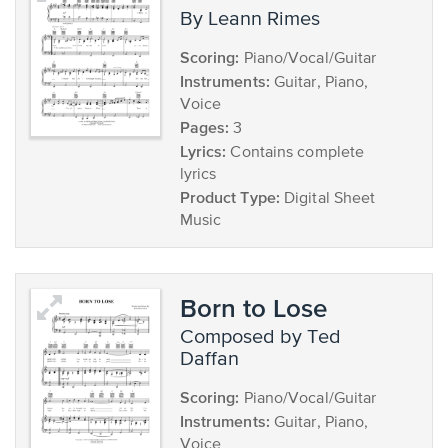
by Leann Rimes
Scoring:
Piano/Vocal/Guitar
Instruments:
Guitar, Piano,
Voice
Pages:
3
Lyrics:
Contains complete
lyrics
Product Type:
Digital Sheet
Music
Born to Lose
composed by Ted
Daffan
Scoring:
Piano/Vocal/Guitar
Instruments:
Guitar, Piano,
Voice