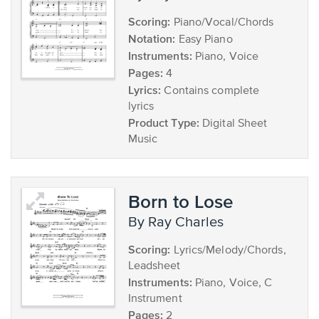
Scoring:
Piano/Vocal/Chords
Notation:
Easy Piano
Instruments:
Piano, Voice
Pages:
4
Lyrics:
Contains complete
lyrics
Product Type:
Digital Sheet
Music
Born to Lose
by Ray Charles
Scoring:
Lyrics/Melody/Chords,
Leadsheet
Instruments:
Piano, Voice, C
Instrument
Pages:
2