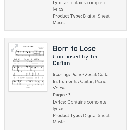
Lyrics:
Contains complete
lyrics
Product Type:
Digital Sheet
Music
Born to Lose
composed by Ted
Daffan
Scoring:
Piano/Vocal/Guitar
Instruments:
Guitar, Piano,
Voice
Pages:
3
Lyrics:
Contains complete
lyrics
Product Type:
Digital Sheet
Music