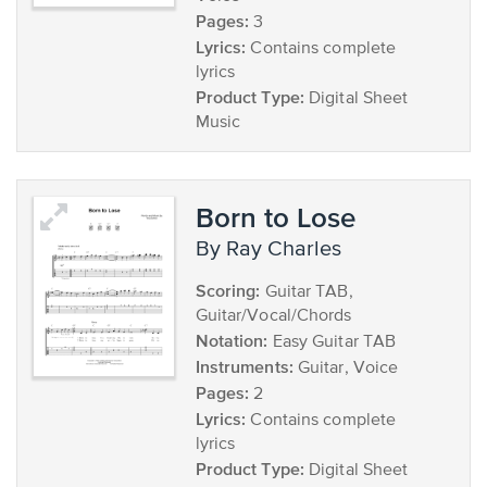
Pages:
3
Lyrics:
Contains complete
lyrics
Product Type:
Digital Sheet
Music
Born to Lose
by Ray Charles
Scoring:
Guitar TAB,
Guitar/Vocal/Chords
Notation:
Easy Guitar TAB
Instruments:
Guitar, Voice
Pages:
2
Lyrics:
Contains complete
lyrics
Product Type:
Digital Sheet