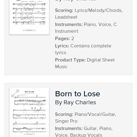
Scoring:
Lyrics/Melody/Chords,
Leadsheet
Instruments:
Piano, Voice, C
Instrument
Pages:
2
Lyrics:
Contains complete
lyrics
Product Type:
Digital Sheet
Music
Born to Lose
by Ray Charles
Scoring:
Piano/Vocal/Guitar,
Singer Pro
Instruments:
Guitar, Piano,
Voice, Backup Vocals