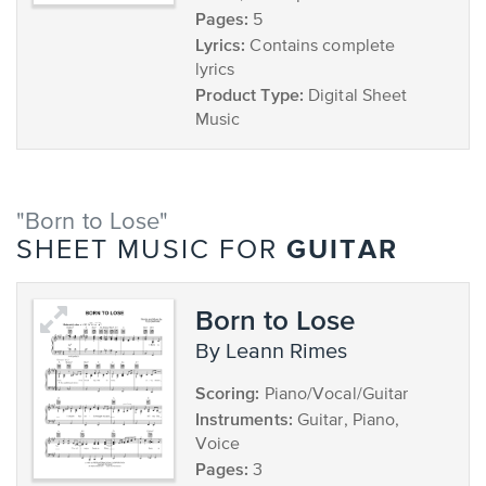
Pages:
5
Lyrics:
Contains complete
lyrics
Product Type:
Digital Sheet
Music
"Born to Lose"
GUITAR
SHEET MUSIC FOR
Born to Lose
by Leann Rimes
Scoring:
Piano/Vocal/Guitar
Instruments:
Guitar, Piano,
Voice
Pages:
3