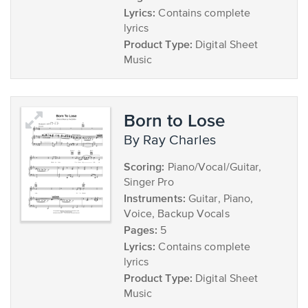
Lyrics:
Contains complete
lyrics
Product Type:
Digital Sheet
Music
Born to Lose
by Ray Charles
Scoring:
Piano/Vocal/Guitar,
Singer Pro
Instruments:
Guitar, Piano,
Voice, Backup Vocals
Pages:
5
Lyrics:
Contains complete
lyrics
Product Type:
Digital Sheet
Music