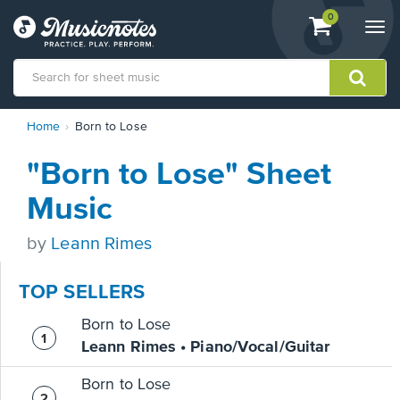
View
items.
0
Togg
shopping
navi
cart
containing
View
Home
Born to Lose
our
Accessibility
"Born to Lose" Sheet
Statement
or
Music
contact
us
by
Leann Rimes
with
accessibility-
related
TOP SELLERS
questions
Born to Lose
Leann Rimes • Piano/Vocal/Guitar
Born to Lose