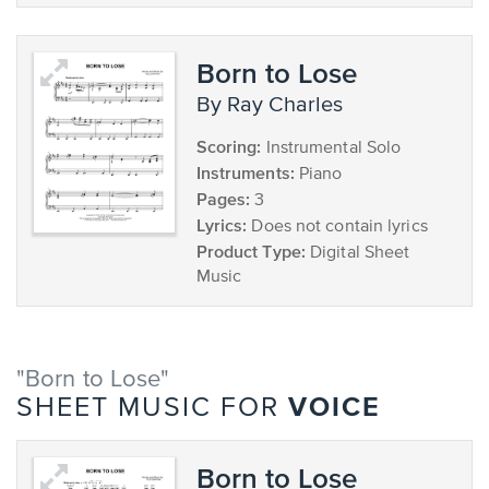
Born to Lose
by Ray Charles
Scoring:
Instrumental Solo
Instruments:
Piano
Pages:
3
Lyrics:
Does not contain lyrics
Product Type:
Digital Sheet
Music
"Born to Lose"
VOICE
SHEET MUSIC FOR
Born to Lose