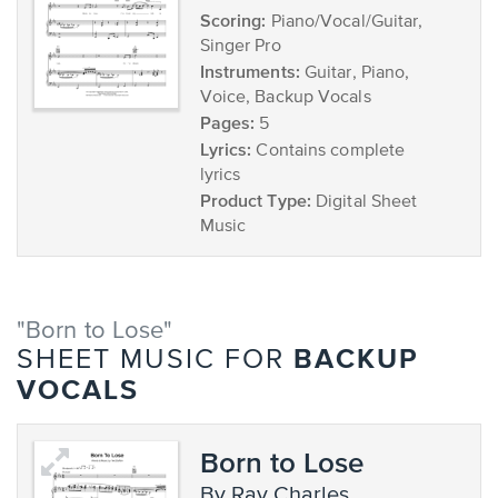
Scoring:
Piano/Vocal/Guitar,
Singer Pro
Instruments:
Guitar, Piano,
Voice, Backup Vocals
Pages:
5
Lyrics:
Contains complete
lyrics
Product Type:
Digital Sheet
Music
"Born to Lose"
BACKUP
SHEET MUSIC FOR
VOCALS
Born to Lose
by Ray Charles