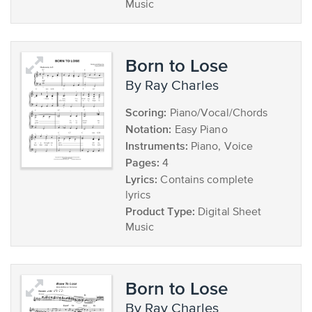
Music
Born to Lose
by Ray Charles
Scoring:
Piano/Vocal/Chords
Notation:
Easy Piano
Instruments:
Piano, Voice
Pages:
4
Lyrics:
Contains complete
lyrics
Product Type:
Digital Sheet
Music
Born to Lose
by Ray Charles