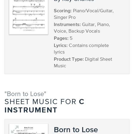
Scoring:
Piano/Vocal/Guitar,
Singer Pro
Instruments:
Guitar, Piano,
Voice, Backup Vocals
Pages:
5
Lyrics:
Contains complete
lyrics
Product Type:
Digital Sheet
Music
"Born to Lose"
C
SHEET MUSIC FOR
INSTRUMENT
Born to Lose