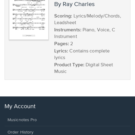
by Ray Charles
Scoring:
Lyrics/Melody/Chords,
Leadsheet
Instruments:
Piano, Voice, C
Instrument
Pages:
2
Lyrics:
Contains complete
lyrics
Product Type:
Digital Sheet
Music
My Account
Musicnotes Pro
Order History