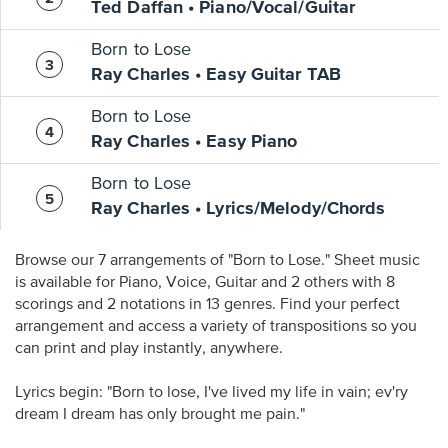
Ted Daffan • Piano/Vocal/Guitar
Born to Lose
Ray Charles • Easy Guitar TAB
Born to Lose
Ray Charles • Easy Piano
Born to Lose
Ray Charles • Lyrics/Melody/Chords
Browse our 7 arrangements of "Born to Lose." Sheet music
is available for Piano, Voice, Guitar and 2 others with 8
scorings and 2 notations in 13 genres. Find your perfect
arrangement and access a variety of transpositions so you
can print and play instantly, anywhere.
Lyrics begin: "Born to lose, I've lived my life in vain; ev'ry
dream I dream has only brought me pain."