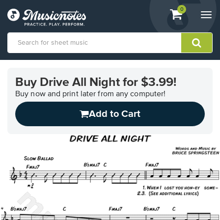
View
items.
0
Togg
shopping
navi
cart
containing
View
our
Buy Drive All Night for $3.99!
Accessibility
Statement
Buy now and print later from any computer!
or
Add to Cart
contact
us
with
accessibility-
related
questions