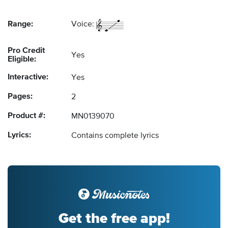
Range:
Voice:
Pro Credit
Yes
Eligible:
Interactive:
Yes
Pages:
2
Product #:
MN0139070
Lyrics:
Contains complete lyrics
Get the free app!