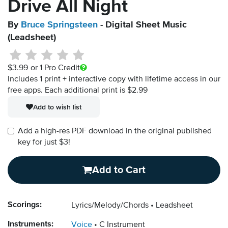
Drive All Night
By
Bruce Springsteen
- Digital Sheet Music
(Leadsheet)
$3.99
or 1 Pro Credit
Includes 1 print + interactive copy with lifetime access in our
free apps.
Each additional print is $2.99
Add to wish list
Add a high-res PDF download in the original published
key for just $3!
Add to Cart
Scorings:
Lyrics/Melody/Chords
Leadsheet
Instruments:
Voice
C Instrument