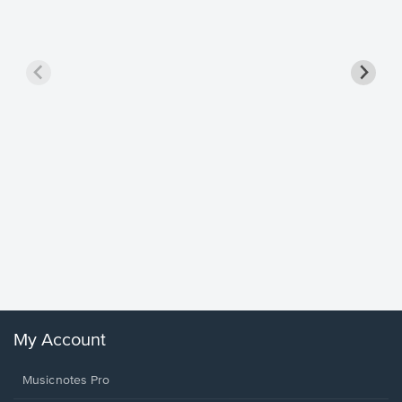
Goodne
Piano/V
Sheet 
Winans, 
My Account
Musicnotes Pro