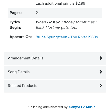
Each additional print is $2.99
Pages:
2
Lyrics
When I lost you honey sometimes I
Begin:
think I lost my guts, too.
Appears On:
Bruce Springsteen - The River
1980s
Arrangement Details
Song Details
Related Products
Publishing administered by:
Sony/ATV Music