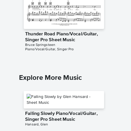
Thunder Road Piano/Vocal/Guitar,
Dancing
Singer Pro Sheet Music
Piano/V
Bruce Springsteen
Bruce Spr
Piano/Vocal/Guitar, Singer Pro
Piano/Voc
Explore More Music
Falling Slowly Piano/Vocal/Guitar,
Singer Pro Sheet Music
Hansard, Glen