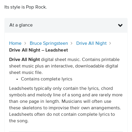
Its style is Pop Rock.
At a glance
Home
Bruce Springsteen
Drive All Night
Drive All Night – Leadsheet
Drive All Night
digital sheet music. Contains printable
sheet music plus an interactive, downloadable digital
sheet music file.
Contains complete lyrics
Leadsheets typically only contain the lyrics, chord
symbols and melody line of a song and are rarely more
than one page in length. Musicians will often use
these skeletons to improvise their own arrangements.
Leadsheets often do not contain complete lyrics to
the song.