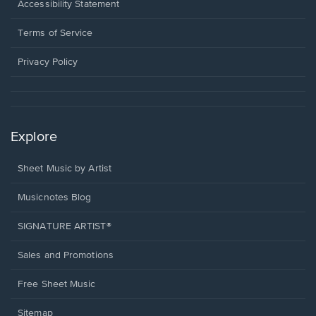
a
Opens
Accessibility Statement
new
in
window.
a
Terms of Service
new
window.
Privacy Policy
Explore
Sheet Music by Artist
Musicnotes Blog
SIGNATURE ARTIST®
Sales and Promotions
Free Sheet Music
Sitemap