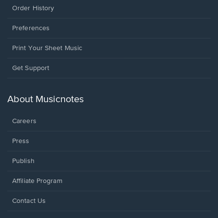
Order History
Preferences
Print Your Sheet Music
Opens
Get Support
in
a
new
About Musicnotes
window.
Careers
Press
Publish
Affiliate Program
Opens
Contact Us
in