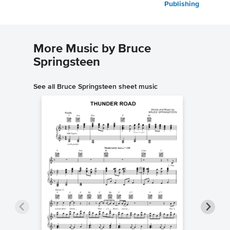
Publishing
More Music by Bruce
Springsteen
See all Bruce Springsteen sheet music