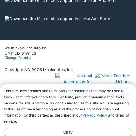
new
Opens
window.
in
a
new
Opens
window.
in
a
new
window.
We think your country is:
UNITED STATES
Change Country
Copyright Â© 2026 Musicnotes, Inc.
Opens
O
in
in
a
a
new
n
window.
wi