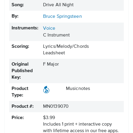
Song:
Drive All Night
By:
Bruce Springsteen
Instruments:
Voice
C Instrument
Scoring:
Lyrics/Melody/Chords
Leadsheet
Original
F Major
Published
Key:
Product
Musicnotes
Type:
Product #:
MN0139070
Price:
$3.99
Includes 1 print + interactive copy
with lifetime access in our free apps.