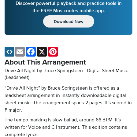
Discover powerful playback and practice tools in
the FREE Musicnotes mobile app.
Download Now
Email
Facebook
X
Pinterest
About This Arrangement
Drive All Night by Bruce Springsteen - Digital Sheet Music
(Leadsheet)
“Drive All Night” by Bruce Springsteen is offered as a
leadsheet arrangement in instantly downloadable digital
sheet music. The arrangement spans 2 pages. It's scored in
F major.
The tempo marking is slow ballad, around 66 BPM. It's
written for Voice and C Instrument. This edition contains
complete lyrics.