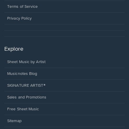
new
in
window.
a
Terms of Service
new
window.
Privacy Policy
Explore
Sheet Music by Artist
Musicnotes Blog
SIGNATURE ARTIST®
Sales and Promotions
Free Sheet Music
Sitemap