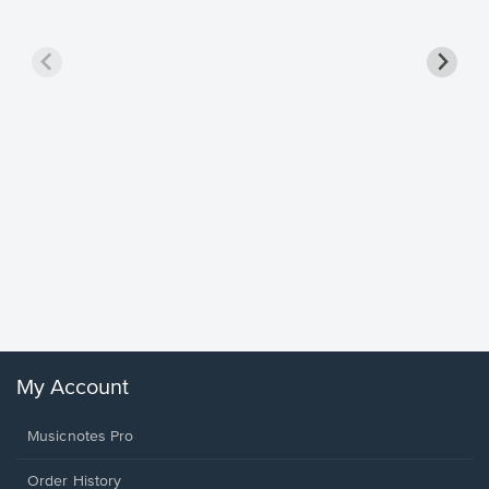
Goodne
Piano/V
Sheet 
Winans, 
My Account
Musicnotes Pro
Order History