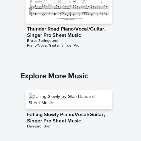
Thunder Road Piano/Vocal/Guitar,
Dancing
Singer Pro Sheet Music
Piano/V
Bruce Springsteen
Bruce Spr
Piano/Vocal/Guitar, Singer Pro
Piano/Voc
Explore More Music
Falling Slowly Piano/Vocal/Guitar,
Singer Pro Sheet Music
Hansard, Glen