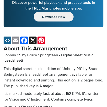
Discover powerful playback and practice tools in
the FREE Musicnotes mobile app.
Download Now
Email
Facebook
X
Pinterest
About This Arrangement
Johnny 99 by Bruce Springsteen - Digital Sheet Music
(Leadsheet)
This digital sheet music edition of “Johnny 99” by Bruce
Springsteen is a leadsheet arrangement available for
instant download and printing. This edition is 2 pages long.
The published key is A major.
It's marked moderately fast, at about 152 BPM. It's written
for Voice and C Instrument. Contains complete lyrics.