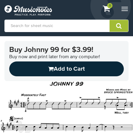
View
items.
0
Togg
shopping
navi
cart
containing
View
our
Buy Johnny 99 for $3.99!
Accessibility
Statement
Buy now and print later from any computer!
or
Add to Cart
contact
us
with
accessibility-
related
questions