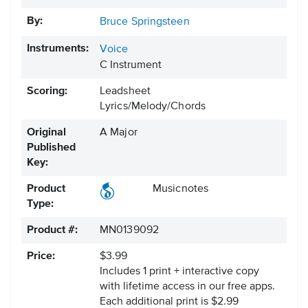
By:
Bruce Springsteen
Instruments:
Voice
C Instrument
Scoring:
Leadsheet
Lyrics/Melody/Chords
Original
A Major
Published
Key:
Product
Musicnotes
Type:
Product #:
MN0139092
Price:
$3.99
Includes 1 print + interactive copy
with lifetime access in our free apps.
Each additional print is $2.99