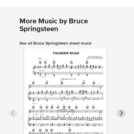
More Music by Bruce
Springsteen
See all Bruce Springsteen sheet music