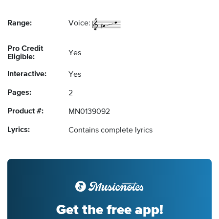
Range:
Voice:
Pro Credit
Yes
Eligible:
Interactive:
Yes
Pages:
2
Product #:
MN0139092
Lyrics:
Contains complete lyrics
Get the free app!