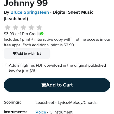
Johnny 99
By
Bruce Springsteen
- Digital Sheet Music
(Leadsheet)
$3.99
or 1 Pro Credit
Includes 1 print + interactive copy with lifetime access in our
free apps.
Each additional print is $2.99
Add to wish list
Add a high-res PDF download in the original published
key for just $3!
Add to Cart
Scorings:
Leadsheet
Lyrics/Melody/Chords
Instruments:
Voice
C Instrument