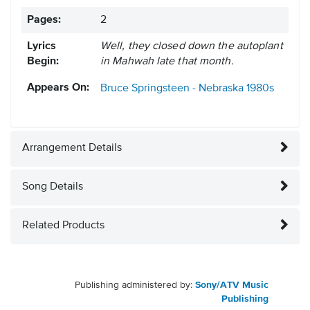
Pages:
2
Lyrics
Well, they closed down the autoplant
Begin:
in Mahwah late that month.
Appears On:
Bruce Springsteen - Nebraska
1980s
Arrangement Details
Song Details
Related Products
Publishing administered by:
Sony/ATV Music
Publishing