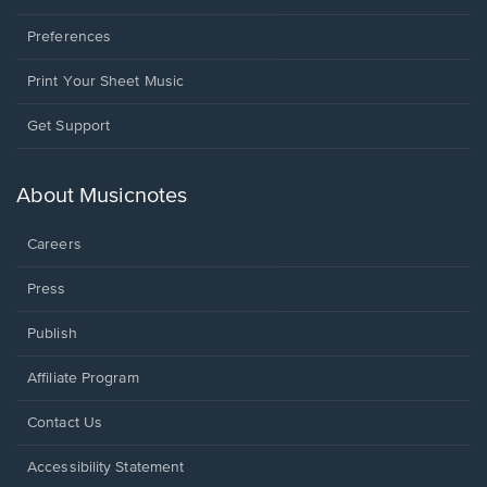
Preferences
Print Your Sheet Music
Opens
Get Support
in
a
new
About Musicnotes
window.
Careers
Press
Publish
Affiliate Program
Opens
Contact Us
in
a
Opens
Accessibility Statement