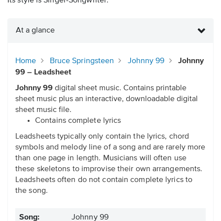
Its style is Singer-Songwriter.
At a glance
Home
Bruce Springsteen
Johnny 99
Johnny
99 – Leadsheet
Johnny 99
digital sheet music. Contains printable
sheet music plus an interactive, downloadable digital
sheet music file.
Contains complete lyrics
Leadsheets typically only contain the lyrics, chord
symbols and melody line of a song and are rarely more
than one page in length. Musicians will often use
these skeletons to improvise their own arrangements.
Leadsheets often do not contain complete lyrics to
the song.
Song:
Johnny 99