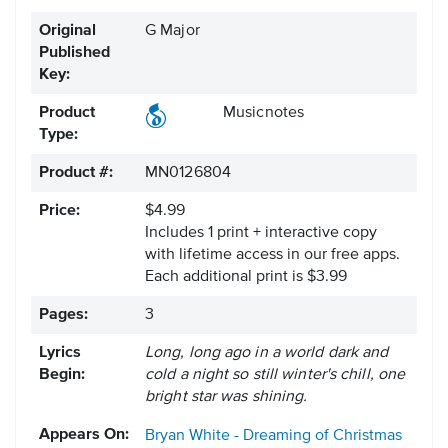
Original
G Major
Published
Key:
Product
Musicnotes
Type:
Product #:
MN0126804
Price:
$4.99
Includes 1 print + interactive copy
with lifetime access in our free apps.
Each additional print is $3.99
Pages:
3
Lyrics
Long, long ago in a world dark and
Begin:
cold a night so still winter's chill, one
bright star was shining.
Appears On:
Bryan White - Dreaming of Christmas