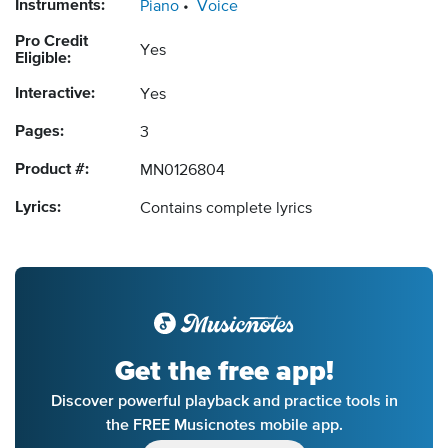
Instruments:
Piano
Voice
Pro Credit
Yes
Eligible:
Interactive:
Yes
Pages:
3
Product #:
MN0126804
Lyrics:
Contains complete lyrics
Get the free app!
Discover powerful playback and practice tools in
the FREE Musicnotes mobile app.