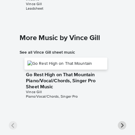
Vince Gill
John Jarv
Leadsheet
Piano/Voc
More Music by Vince Gill
See all Vince Gill sheet music
Go Rest High on That Mountain
Piano/Vocal/Chords, Singer Pro
Sheet Music
Vince Gill
Piano/Vocal/Chords, Singer Pro