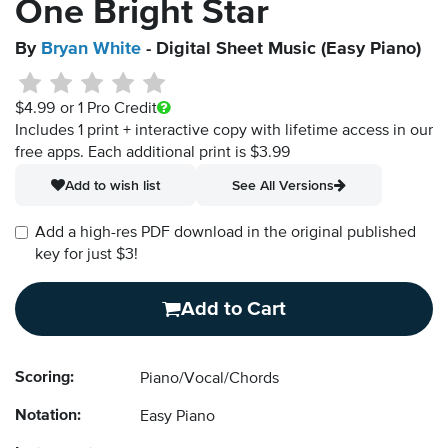
One Bright Star
By
Bryan White
- Digital Sheet Music (Easy Piano)
$4.99
or 1 Pro Credit
Includes 1 print + interactive copy with lifetime access in our
free apps.
Each additional print is $3.99
Add to wish list
See All Versions
Add a high-res PDF download in the original published
key for just $3!
Add to Cart
Scoring:
Piano/Vocal/Chords
Notation:
Easy Piano