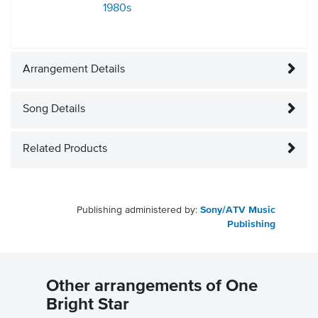
1980s
Arrangement Details
Song Details
Related Products
Publishing administered by:
Sony/ATV Music
Publishing
Other arrangements of One
Bright Star