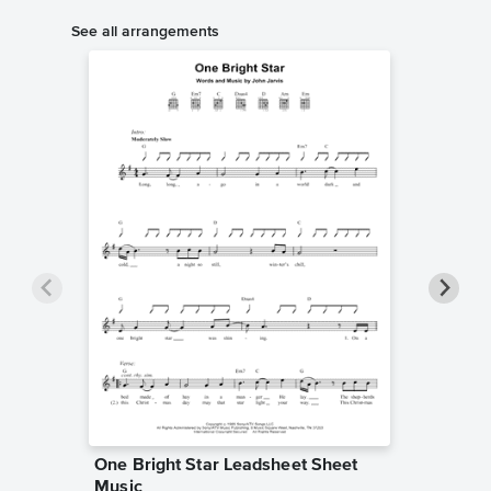
See all arrangements
One Bright Star Leadsheet Sheet
One Bri
Music
Sheet 