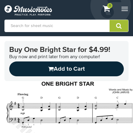
View
items.
0
Togg
shopping
navi
cart
containing
View
our
Buy One Bright Star for $4.99!
Accessibility
Statement
Buy now and print later from any computer!
or
Add to Cart
contact
us
with
accessibility-
related
questions