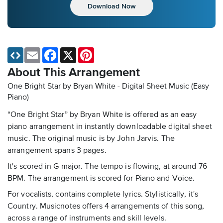
Download Now
Email
Facebook
X
Pinterest
About This Arrangement
One Bright Star by Bryan White - Digital Sheet Music (Easy
Piano)
“One Bright Star” by Bryan White is offered as an easy
piano arrangement in instantly downloadable digital sheet
music. The original music is by John Jarvis. The
arrangement spans 3 pages.
It's scored in G major. The tempo is flowing, at around 76
BPM. The arrangement is scored for Piano and Voice.
For vocalists, contains complete lyrics. Stylistically, it's
Country. Musicnotes offers 4 arrangements of this song,
across a range of instruments and skill levels.