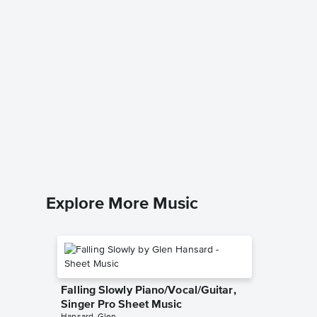
Look At
Music
Vince Gill
Piano/Voc
Explore More Music
Falling Slowly Piano/Vocal/Guitar,
Singer Pro Sheet Music