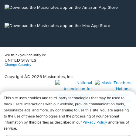
a
new
Opens
window.
in
a
new
Opens
window.
in
a
new
window.
We think your country is:
UNITED STATES
Change Country
Copyright Â© 2026 Musicnotes, Inc.
Opens
O
in
in
a
a
new
n
window.
wi