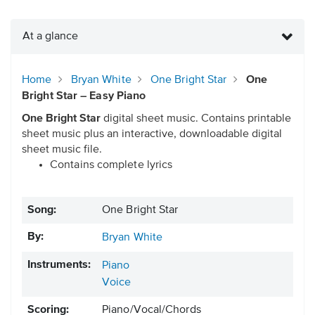
At a glance
Home
Bryan White
One Bright Star
One
Bright Star – Easy Piano
One Bright Star
digital sheet music. Contains printable
sheet music plus an interactive, downloadable digital
sheet music file.
Contains complete lyrics
Song:
One Bright Star
By:
Bryan White
Instruments:
Piano
Voice
Scoring:
Piano/Vocal/Chords