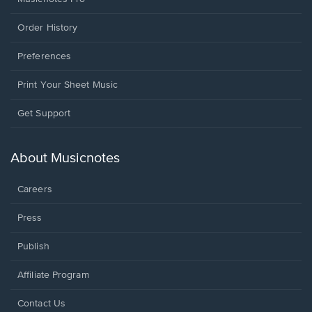
Order History
Preferences
Print Your Sheet Music
Opens
Get Support
in
a
new
About Musicnotes
window.
Careers
Press
Publish
Affiliate Program
Opens
Contact Us