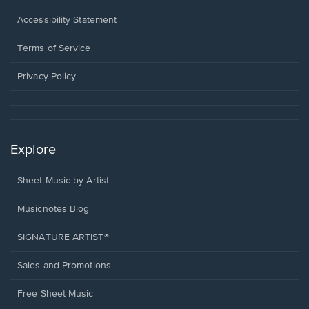
in
a
Opens
Accessibility Statement
new
in
window.
a
Terms of Service
new
window.
Privacy Policy
Explore
Sheet Music by Artist
Musicnotes Blog
SIGNATURE ARTIST®
Sales and Promotions
Free Sheet Music