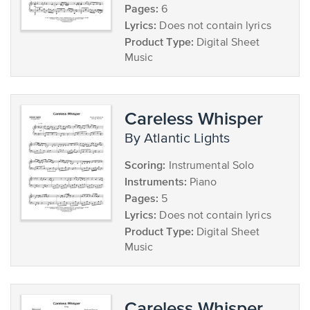
Pages:
6
Lyrics:
Does not contain lyrics
Product Type:
Digital Sheet
Music
Careless Whisper
by Atlantic Lights
Scoring:
Instrumental Solo
Instruments:
Piano
Pages:
5
Lyrics:
Does not contain lyrics
Product Type:
Digital Sheet
Music
Careless Whisper