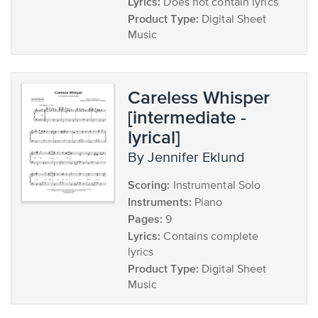
Lyrics:
Does not contain lyrics
Product Type:
Digital Sheet
Music
Careless Whisper
[intermediate -
lyrical]
by Jennifer Eklund
Scoring:
Instrumental Solo
Instruments:
Piano
Pages:
9
Lyrics:
Contains complete
lyrics
Product Type:
Digital Sheet
Music