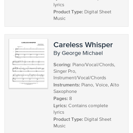
lyrics
Product Type:
Digital Sheet
Music
Careless Whisper
by George Michael
Scoring:
Piano/Vocal/Chords,
Singer Pro,
Instrument/Vocal/Chords
Instruments:
Piano, Voice, Alto
Saxophone
Pages:
8
Lyrics:
Contains complete
lyrics
Product Type:
Digital Sheet
Music