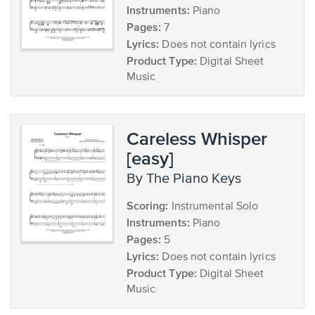
Instruments:
Piano
Pages:
7
Lyrics:
Does not contain lyrics
Product Type:
Digital Sheet
Music
Careless Whisper
[easy]
by The Piano Keys
Scoring:
Instrumental Solo
Instruments:
Piano
Pages:
5
Lyrics:
Does not contain lyrics
Product Type:
Digital Sheet
Music