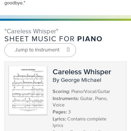
goodbye."
"Careless Whisper"
PIANO
SHEET MUSIC FOR
Jump to Instrument
Careless Whisper
by George Michael
Scoring:
Piano/Vocal/Guitar
Instruments:
Guitar, Piano,
Voice
Pages:
3
Lyrics:
Contains complete
lyrics