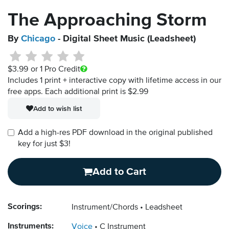
The Approaching Storm
By
Chicago
- Digital Sheet Music (Leadsheet)
$3.99
or 1 Pro Credit
Includes 1 print + interactive copy with lifetime access in our
free apps.
Each additional print is $2.99
Add to wish list
Add a high-res PDF download in the original published
key for just $3!
Add to Cart
Scorings:
Instrument/Chords
Leadsheet
Instruments:
Voice
C Instrument