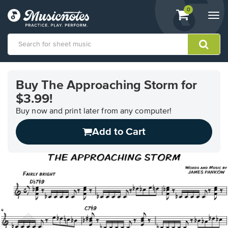
View
items.
0
Togg
shopping
navi
cart
containing
View
our
Buy The Approaching Storm for
Accessibility
$3.99!
Statement
or
Buy now and print later from any computer!
contact
us
Add to Cart
with
accessibility-
related
questions