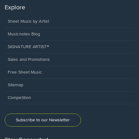
Explore
Sheet Music by Artist
Musicnotes Blog
SIGNATURE ARTIST®
Sales and Promotions
Free Sheet Music
Sitemap
Competition
Subscribe to our Newsletter