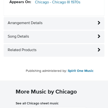
Appears On:
Chicago - Chicago III
1970s
Arrangement Details
Song Details
Related Products
Publishing administered by:
Spirit One Music
More Music by Chicago
See all Chicago sheet music