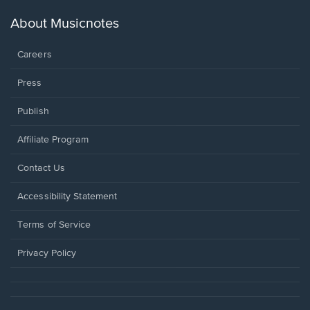
a
new
About Musicnotes
window.
Careers
Press
Publish
Affiliate Program
Opens
Contact Us
in
a
Opens
Accessibility Statement
new
in
window.
a
Terms of Service
new
window.
Privacy Policy