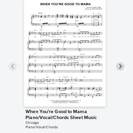
When You're Good to Mama
Saturda
Piano/Vocal/Chords Sheet Music
Piano/V
Chicago
Music
Piano/Vocal/Chords
Chicago