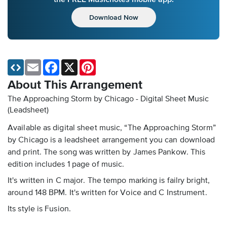
Download Now
Email
Facebook
X
Pinterest
About This Arrangement
The Approaching Storm by Chicago - Digital Sheet Music
(Leadsheet)
Available as digital sheet music, “The Approaching Storm”
by Chicago is a leadsheet arrangement you can download
and print. The song was written by James Pankow. This
edition includes 1 page of music.
It's written in C major. The tempo marking is failry bright,
around 148 BPM. It's written for Voice and C Instrument.
Its style is Fusion.