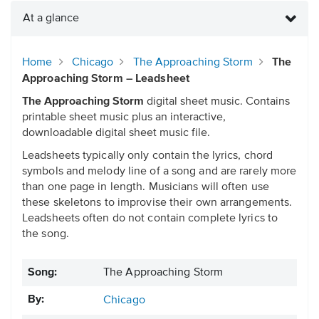
At a glance
Home
Chicago
The Approaching Storm
The
Approaching Storm – Leadsheet
The Approaching Storm
digital sheet music. Contains
printable sheet music plus an interactive,
downloadable digital sheet music file.
Leadsheets typically only contain the lyrics, chord
symbols and melody line of a song and are rarely more
than one page in length. Musicians will often use
these skeletons to improvise their own arrangements.
Leadsheets often do not contain complete lyrics to
the song.
Song:
The Approaching Storm
By:
Chicago