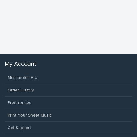
Goodne
Piano/V
Sheet 
Winans, 
My Account
Musicnotes Pro
Order History
Preferences
Print Your Sheet Music
Opens
Get Support
in