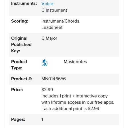
Instruments:
Voice
C Instrument
Scoring:
Instrument/Chords
Leadsheet
Original
C Major
Published
Key:
Product
Musicnotes
Type:
Product #:
MN0146656
Price:
$3.99
Includes 1 print + interactive copy
with lifetime access in our free apps.
Each additional print is $2.99
Pages:
1