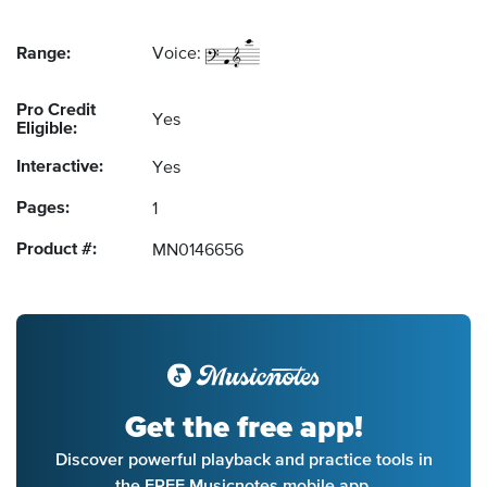
Range:
Voice:
Pro Credit
Yes
Eligible:
Interactive:
Yes
Pages:
1
Product #:
MN0146656
Get the free app!
Discover powerful playback and practice tools in
the FREE Musicnotes mobile app.