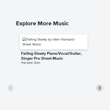
Piano/Voca
Explore More Music
Falling Slowly Piano/Vocal/Guitar,
Singer Pro Sheet Music
Hansard, Glen