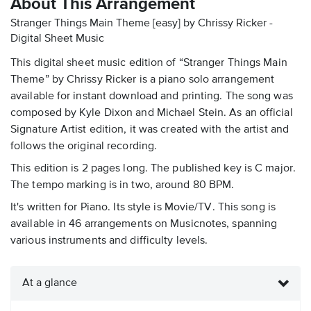
About This Arrangement
Stranger Things Main Theme [easy] by Chrissy Ricker -
Digital Sheet Music
This digital sheet music edition of “Stranger Things Main
Theme” by Chrissy Ricker is a piano solo arrangement
available for instant download and printing. The song was
composed by Kyle Dixon and Michael Stein. As an official
Signature Artist edition, it was created with the artist and
follows the original recording.
This edition is 2 pages long. The published key is C major.
The tempo marking is in two, around 80 BPM.
It's written for Piano. Its style is Movie/TV. This song is
available in 46 arrangements on Musicnotes, spanning
various instruments and difficulty levels.
At a glance