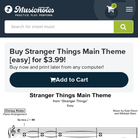
View
items.
0
Togg
shopping
navi
cart
containing
View
our
Buy Stranger Things Main Theme
Accessibility
[easy] for $3.99!
Statement
or
Buy now and print later from any computer!
contact
us
Add to Cart
with
accessibility-
related
questions