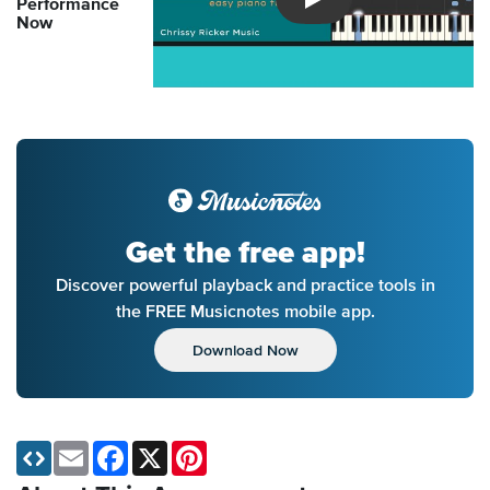
Performance
Introducing Musicnotes So
Now
Get the free app!
Discover powerful playback and practice tools in
the FREE Musicnotes mobile app.
Download Now
Email
Facebook
X
Pinterest