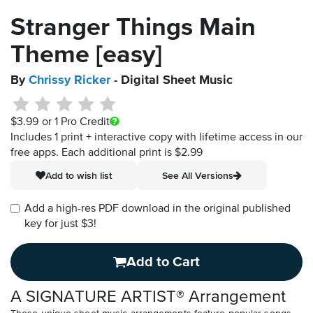
Stranger Things Main
Theme [easy]
By
Chrissy Ricker
- Digital Sheet Music
$3.99
or 1 Pro Credit
Includes 1 print + interactive copy with lifetime access in our
free apps.
Each additional print is $2.99
Add to wish list
See All Versions
Add a high-res PDF download in the original published
key for just $3!
Add to Cart
A SIGNATURE ARTIST® Arrangement