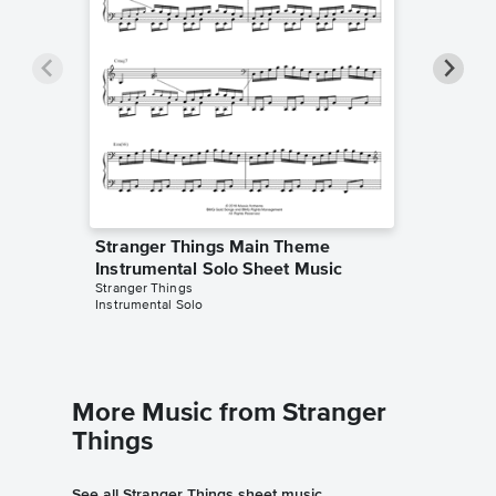
Stranger Things Main Theme
Strang
Instrumental Solo Sheet Music
Instrum
Stranger Things
Samuel F
Instrumental Solo
Instrumen
More Music from Stranger
Things
See all Stranger Things sheet music