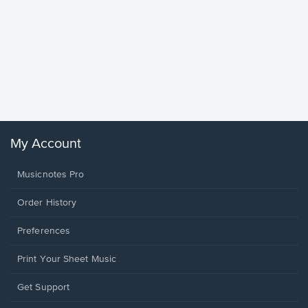
Goodne
Piano/V
Sheet 
Winans, 
My Account
Musicnotes Pro
Order History
Preferences
Print Your Sheet Music
Opens
Get Support
in