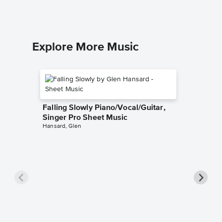
Explore More Music
Falling Slowly Piano/Vocal/Guitar,
Singer Pro Sheet Music
Hansard, Glen