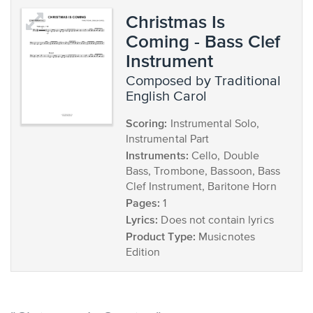
Christmas Is
Coming - Bass Clef
Instrument
composed by Traditional
English Carol
Scoring:
Instrumental Solo,
Instrumental Part
Instruments:
Cello, Double
Bass, Trombone, Bassoon, Bass
Clef Instrument, Baritone Horn
Pages:
1
Lyrics:
Does not contain lyrics
Product Type:
Musicnotes
Edition