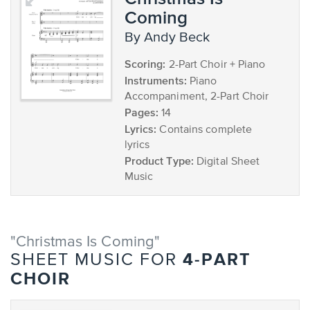
Coming
by Andy Beck
Scoring:
2-Part Choir + Piano
Instruments:
Piano
Accompaniment, 2-Part Choir
Pages:
14
Lyrics:
Contains complete
lyrics
Product Type:
Digital Sheet
Music
"Christmas Is Coming"
4-PART
SHEET MUSIC FOR
CHOIR