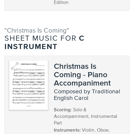
Edition
"Christmas Is Coming"
C
SHEET MUSIC FOR
INSTRUMENT
Christmas Is
Coming - Piano
Accompaniment
composed by Traditional
English Carol
Scoring:
Solo &
Accompaniment, Instrumental
Part
Instruments:
Violin, Oboe,