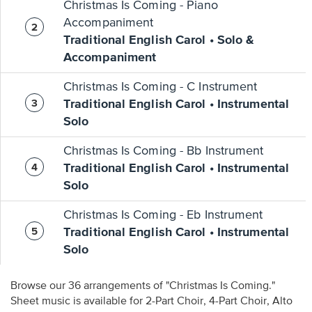
Christmas Is Coming - Piano
Accompaniment
Traditional English Carol • Solo &
Accompaniment
Christmas Is Coming - C Instrument
Traditional English Carol • Instrumental
Solo
Christmas Is Coming - Bb Instrument
Traditional English Carol • Instrumental
Solo
Christmas Is Coming - Eb Instrument
Traditional English Carol • Instrumental
Solo
Browse our 36 arrangements of "Christmas Is Coming."
Sheet music is available for 2-Part Choir, 4-Part Choir, Alto