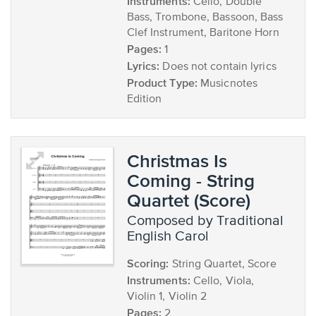
Instruments:
Cello, Double
Bass, Trombone, Bassoon, Bass
Clef Instrument, Baritone Horn
Pages:
1
Lyrics:
Does not contain lyrics
Product Type:
Musicnotes
Edition
Christmas Is
Coming - String
Quartet (Score)
composed by Traditional
English Carol
Scoring:
String Quartet, Score
Instruments:
Cello, Viola,
Violin 1, Violin 2
Pages:
2