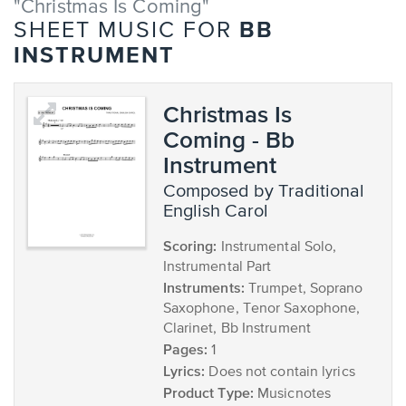
"Christmas Is Coming"
BB
SHEET MUSIC FOR
INSTRUMENT
Christmas Is
Coming - Bb
Instrument
composed by Traditional
English Carol
Scoring:
Instrumental Solo,
Instrumental Part
Instruments:
Trumpet, Soprano
Saxophone, Tenor Saxophone,
Clarinet, Bb Instrument
Pages:
1
Lyrics:
Does not contain lyrics
Product Type:
Musicnotes