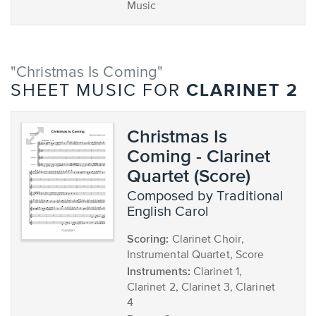
Music
"Christmas Is Coming"
CLARINET 2
SHEET MUSIC FOR
Christmas Is
Coming - Clarinet
Quartet (Score)
composed by Traditional
English Carol
Scoring:
Clarinet Choir,
Instrumental Quartet, Score
Instruments:
Clarinet 1,
Clarinet 2, Clarinet 3, Clarinet
4