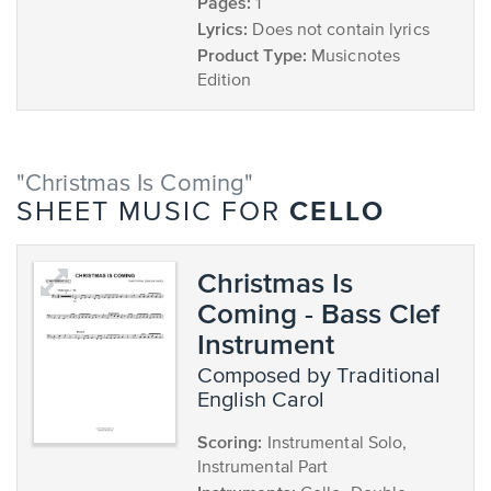
Pages:
1
Lyrics:
Does not contain lyrics
Product Type:
Musicnotes
Edition
"Christmas Is Coming"
CELLO
SHEET MUSIC FOR
Christmas Is
Coming - Bass Clef
Instrument
composed by Traditional
English Carol
Scoring:
Instrumental Solo,
Instrumental Part