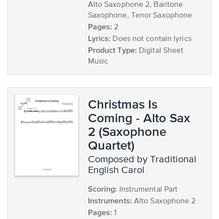
Alto Saxophone 2, Baritone
Saxophone, Tenor Saxophone
Pages:
2
Lyrics:
Does not contain lyrics
Product Type:
Digital Sheet
Music
Christmas Is
Coming - Alto Sax
2 (Saxophone
Quartet)
composed by Traditional
English Carol
Scoring:
Instrumental Part
Instruments:
Alto Saxophone 2
Pages:
1