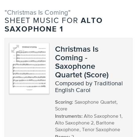
"Christmas Is Coming"
ALTO
SHEET MUSIC FOR
SAXOPHONE 1
Christmas Is
Coming -
Saxophone
Quartet (Score)
composed by Traditional
English Carol
Scoring:
Saxophone Quartet,
Score
Instruments:
Alto Saxophone 1,
Alto Saxophone 2, Baritone
Saxophone, Tenor Saxophone
Pages: