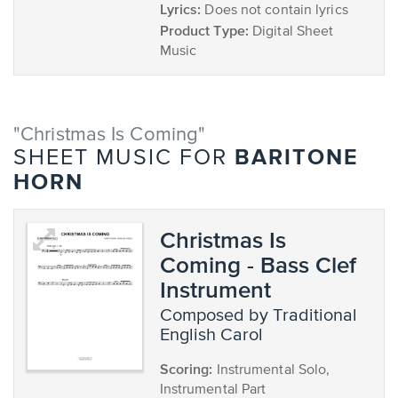
Lyrics:
Does not contain lyrics
Product Type:
Digital Sheet
Music
"Christmas Is Coming"
BARITONE
SHEET MUSIC FOR
HORN
Christmas Is
Coming - Bass Clef
Instrument
composed by Traditional
English Carol
Scoring:
Instrumental Solo,
Instrumental Part