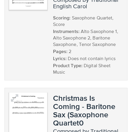
composed by Traditional
English Carol
Scoring:
Saxophone Quartet,
Score
Instruments:
Alto Saxophone 1,
Alto Saxophone 2, Baritone
Saxophone, Tenor Saxophone
Pages:
2
Lyrics:
Does not contain lyrics
Product Type:
Digital Sheet
Music
Christmas Is
Coming - Baritone
Sax (Saxophone
Quartet0
composed by Traditional