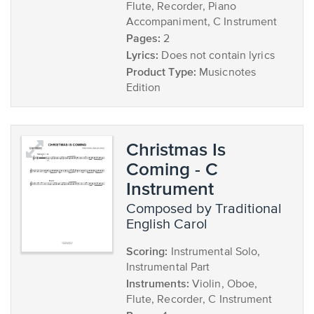
Flute, Recorder, Piano
Accompaniment, C Instrument
Pages:
2
Lyrics:
Does not contain lyrics
Product Type:
Musicnotes
Edition
Christmas Is
Coming - C
Instrument
composed by Traditional
English Carol
Scoring:
Instrumental Solo,
Instrumental Part
Instruments:
Violin, Oboe,
Flute, Recorder, C Instrument