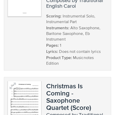
composed by Traditional
English Carol
Scoring:
Instrumental Solo,
Instrumental Part
Instruments:
Alto Saxophone,
Baritone Saxophone, Eb
Instrument
Pages:
1
Lyrics:
Does not contain lyrics
Product Type:
Musicnotes
Edition
Christmas Is
Coming -
Saxophone
Quartet (Score)