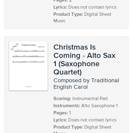
2
Lyrics:
Does not contain lyrics
Product Type:
Digital Sheet
Music
Christmas Is
Coming - Alto Sax
1 (Saxophone
Quartet)
composed by Traditional
English Carol
Scoring:
Instrumental Part
Instruments:
Alto Saxophone 1
Pages:
1
Lyrics:
Does not contain lyrics
Product Type:
Digital Sheet