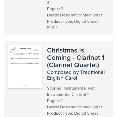
4
Pages:
2
Lyrics:
Does not contain lyrics
Product Type:
Digital Sheet
Music
Christmas Is
Coming - Clarinet 1
(Clarinet Quartet)
composed by Traditional
English Carol
Scoring:
Instrumental Part
Instruments:
Clarinet 1
Pages:
1
Lyrics:
Does not contain lyrics
Product Type:
Digital Sheet