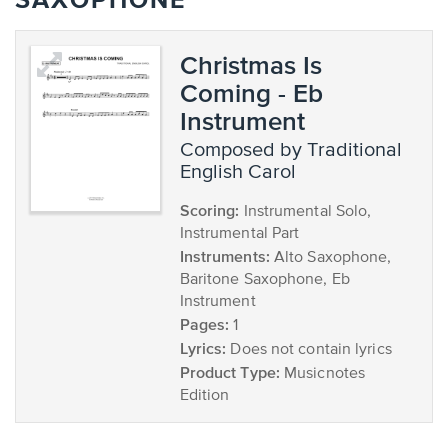
SAXOPHONE
Christmas Is
Coming - Eb
Instrument
composed by Traditional
English Carol
Scoring:
Instrumental Solo,
Instrumental Part
Instruments:
Alto Saxophone,
Baritone Saxophone, Eb
Instrument
Pages:
1
Lyrics:
Does not contain lyrics
Product Type:
Musicnotes
Edition