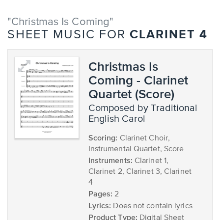
"Christmas Is Coming"
CLARINET 4
SHEET MUSIC FOR
Christmas Is
Coming - Clarinet
Quartet (Score)
composed by Traditional
English Carol
Scoring:
Clarinet Choir,
Instrumental Quartet, Score
Instruments:
Clarinet 1,
Clarinet 2, Clarinet 3, Clarinet
4
Pages:
2
Lyrics:
Does not contain lyrics
Product Type:
Digital Sheet