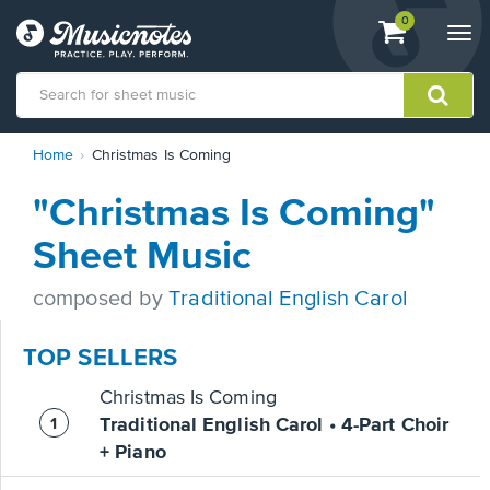
View
items.
0
Togg
shopping
navi
cart
containing
View
Home
Christmas Is Coming
our
Accessibility
"Christmas Is Coming"
Statement
or
Sheet Music
contact
us
composed by
Traditional English Carol
with
accessibility-
related
TOP SELLERS
questions
Christmas Is Coming
Traditional English Carol • 4-Part Choir
+ Piano