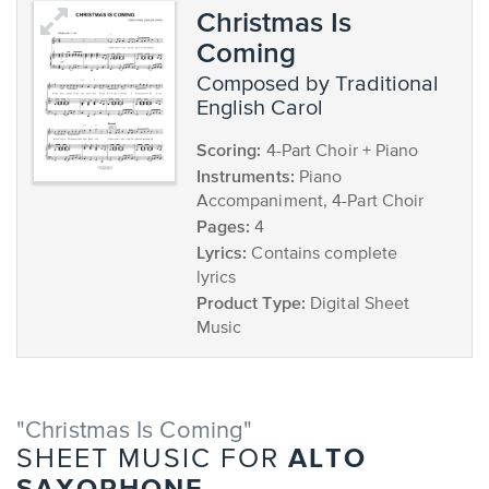
Christmas Is
Coming
composed by Traditional
English Carol
Scoring:
4-Part Choir + Piano
Instruments:
Piano
Accompaniment, 4-Part Choir
Pages:
4
Lyrics:
Contains complete
lyrics
Product Type:
Digital Sheet
Music
"Christmas Is Coming"
ALTO
SHEET MUSIC FOR