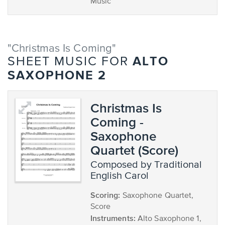
Music
"Christmas Is Coming"
ALTO
SHEET MUSIC FOR
SAXOPHONE 2
Christmas Is
Coming -
Saxophone
Quartet (Score)
composed by Traditional
English Carol
Scoring:
Saxophone Quartet,
Score
Instruments:
Alto Saxophone 1,