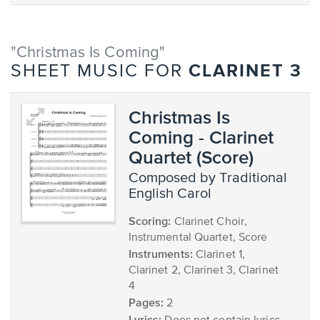
"Christmas Is Coming"
CLARINET 3
SHEET MUSIC FOR
Christmas Is
Coming - Clarinet
Quartet (Score)
composed by Traditional
English Carol
Scoring:
Clarinet Choir,
Instrumental Quartet, Score
Instruments:
Clarinet 1,
Clarinet 2, Clarinet 3, Clarinet
4
Pages:
2
Lyrics: