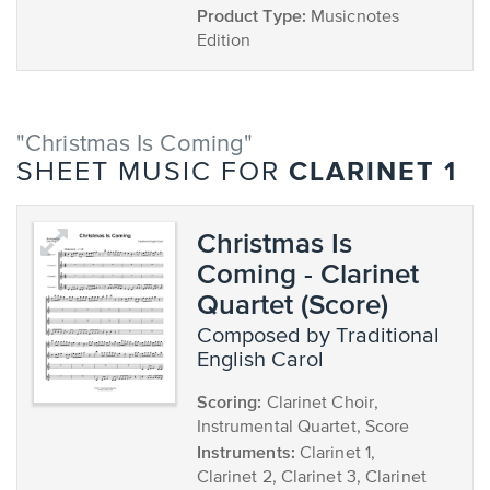
Product Type:
Musicnotes
Edition
"Christmas Is Coming"
CLARINET 1
SHEET MUSIC FOR
Christmas Is
Coming - Clarinet
Quartet (Score)
composed by Traditional
English Carol
Scoring:
Clarinet Choir,
Instrumental Quartet, Score
Instruments:
Clarinet 1,
Clarinet 2, Clarinet 3, Clarinet