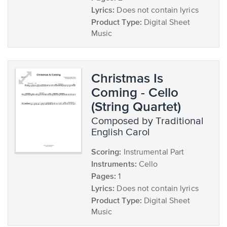
Lyrics:
Does not contain lyrics
Product Type:
Digital Sheet
Music
Christmas Is
Coming - Cello
(String Quartet)
composed by Traditional
English Carol
Scoring:
Instrumental Part
Instruments:
Cello
Pages:
1
Lyrics:
Does not contain lyrics
Product Type:
Digital Sheet
Music