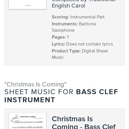
English Carol
Scoring:
Instrumental Part
Instruments:
Baritone
Saxophone
Pages:
1
Lyrics:
Does not contain lyrics
Product Type:
Digital Sheet
Music
"Christmas Is Coming"
BASS CLEF
SHEET MUSIC FOR
INSTRUMENT
Christmas Is
Coming - Bass Clef