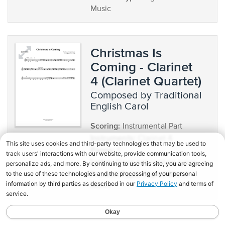
Music
Christmas Is
Coming - Clarinet
4 (Clarinet Quartet)
composed by Traditional
English Carol
Scoring:
Instrumental Part
Instruments:
Clarinet 4
Pages:
1
Lyrics:
Does not contain lyrics
Product Type:
Digital Sheet
Music