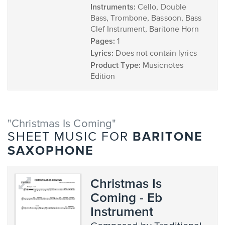
Instruments:
Cello, Double
Bass, Trombone, Bassoon, Bass
Clef Instrument, Baritone Horn
Pages:
1
Lyrics:
Does not contain lyrics
Product Type:
Musicnotes
Edition
"Christmas Is Coming"
BARITONE
SHEET MUSIC FOR
SAXOPHONE
Christmas Is
Coming - Eb
Instrument