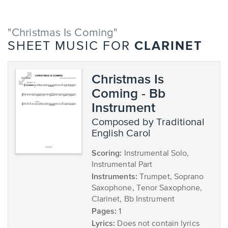
"Christmas Is Coming"
CLARINET
SHEET MUSIC FOR
Christmas Is
Coming - Bb
Instrument
composed by Traditional
English Carol
Scoring:
Instrumental Solo,
Instrumental Part
Instruments:
Trumpet, Soprano
Saxophone, Tenor Saxophone,
Clarinet, Bb Instrument
Pages:
1
Lyrics:
Does not contain lyrics