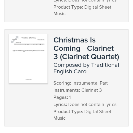
Does not contain lyrics
Product Type:
Digital Sheet
Music
Christmas Is
Coming - Clarinet
3 (Clarinet Quartet)
composed by Traditional
English Carol
Scoring:
Instrumental Part
Instruments:
Clarinet 3
Pages:
1
Lyrics:
Does not contain lyrics
Product Type:
Digital Sheet
Music