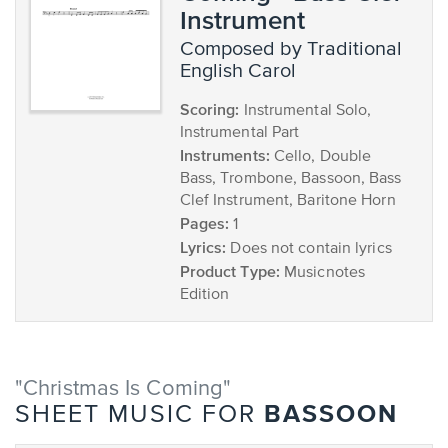
Instrument
composed by Traditional
English Carol
Scoring:
Instrumental Solo,
Instrumental Part
Instruments:
Cello, Double
Bass, Trombone, Bassoon, Bass
Clef Instrument, Baritone Horn
Pages:
1
Lyrics:
Does not contain lyrics
Product Type:
Musicnotes
Edition
"Christmas Is Coming"
BASSOON
SHEET MUSIC FOR