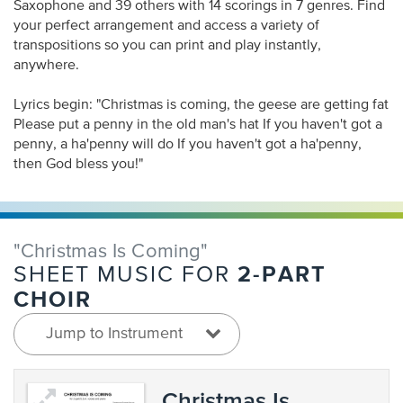
Saxophone and 39 others with 14 scorings in 7 genres. Find
your perfect arrangement and access a variety of
transpositions so you can print and play instantly,
anywhere.
Lyrics begin: "Christmas is coming, the geese are getting fat
Please put a penny in the old man's hat If you haven't got a
penny, a ha'penny will do If you haven't got a ha'penny,
then God bless you!"
"Christmas Is Coming"
2-PART
SHEET MUSIC FOR
CHOIR
Jump to Instrument
Christmas Is