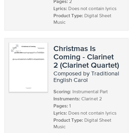
Pages:
2
Lyrics:
Does not contain lyrics
Product Type:
Digital Sheet
Music
Christmas Is
Coming - Clarinet
2 (Clarinet Quartet)
composed by Traditional
English Carol
Scoring:
Instrumental Part
Instruments:
Clarinet 2
Pages:
1
Lyrics:
Does not contain lyrics
Product Type:
Digital Sheet
Music