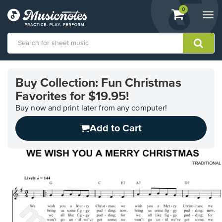
View
items.
0
Togg
shopping
navi
cart
containing
View
our
Buy Collection: Fun Christmas
Accessibility
Favorites for $19.95!
Statement
or
Buy now and print later from any computer!
contact
us
Add to Cart
with
accessibility-
related
questions