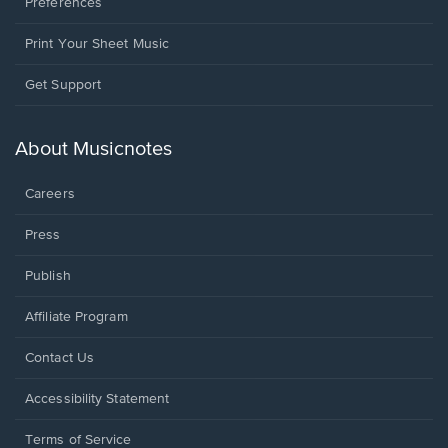
Preferences
Print Your Sheet Music
Opens
Get Support
in
a
new
About Musicnotes
window.
Careers
Press
Publish
Affiliate Program
Opens
Contact Us
in
a
Opens
Accessibility Statement
new
in
window.
a
Terms of Service