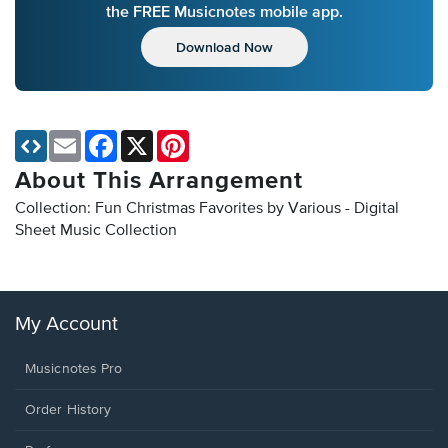
the FREE Musicnotes mobile app.
Download Now
Email
Facebook
X
Pinterest
About This Arrangement
Collection: Fun Christmas Favorites by Various - Digital
Sheet Music Collection
My Account
Musicnotes Pro
Order History