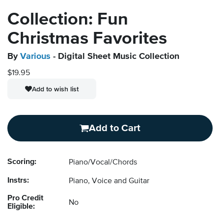
Collection: Fun
Christmas Favorites
By
Various
- Digital Sheet Music Collection
$19.95
Add to wish list
Add to Cart
Scoring:
Piano/Vocal/Chords
Instrs:
Piano, Voice and Guitar
Pro Credit
No
Eligible: