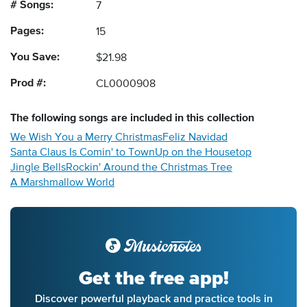
# Songs:
7
Pages:
15
You Save:
$21.98
Prod #:
CL0000908
The following
songs
are included in this collection
We Wish You a Merry Christmas
Feliz Navidad
Santa Claus Is Comin' to Town
Up on the Housetop
Jingle Bells
Rockin' Around the Christmas Tree
A Marshmallow World
Get the free app!
Discover powerful playback and practice tools in