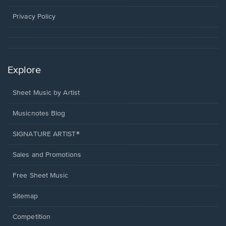
new
window.
Privacy Policy
Explore
Sheet Music by Artist
Musicnotes Blog
SIGNATURE ARTIST®
Sales and Promotions
Free Sheet Music
Sitemap
Competition