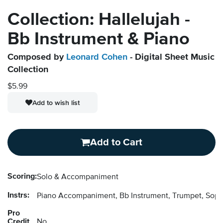
Collection: Hallelujah -
Bb Instrument & Piano
Composed by
Leonard Cohen
- Digital Sheet Music
Collection
$5.99
Add to wish list
Add to Cart
Scoring:
Solo & Accompaniment
Instrs:
Piano Accompaniment, Bb Instrument, Trumpet, Sopr
Pro
Credit
No