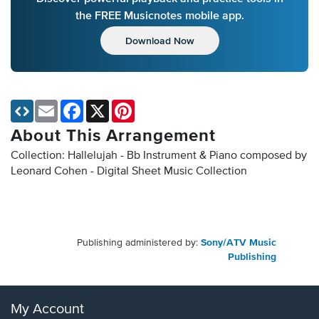
the FREE Musicnotes mobile app.
Download Now
Email
Facebook
X
Pinterest
About This Arrangement
Collection: Hallelujah - Bb Instrument & Piano composed by
Leonard Cohen - Digital Sheet Music Collection
Publishing administered by:
Sony/ATV Music
Publishing
My Account