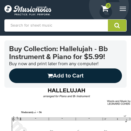
View
items.
0
Togg
shopping
navi
cart
containing
View
our
Buy Collection: Hallelujah - Bb
Accessibility
Instrument & Piano for $5.99!
Statement
or
Buy now and print later from any computer!
contact
us
Add to Cart
with
accessibility-
related
questions