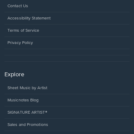
Opens
Contact Us
in
a
Opens
Accessibility Statement
new
in
window.
a
Terms of Service
new
window.
Privacy Policy
Explore
Sheet Music by Artist
Musicnotes Blog
SIGNATURE ARTIST®
Sales and Promotions