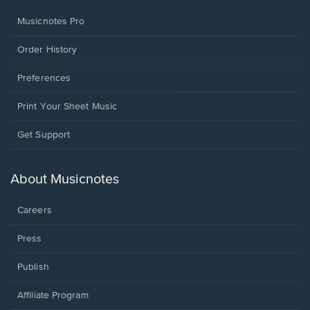
Musicnotes Pro
Order History
Preferences
Print Your Sheet Music
Opens
Get Support
in
a
new
About Musicnotes
window.
Careers
Press
Publish
Affiliate Program