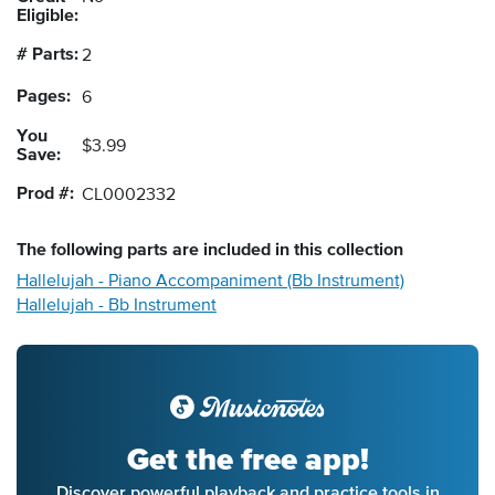
Eligible:
# Parts:
2
Pages:
6
You
$3.99
Save:
Prod #:
CL0002332
The following
parts
are included in this collection
Hallelujah - Piano Accompaniment (Bb Instrument)
Hallelujah - Bb Instrument
Get the free app!
Discover powerful playback and practice tools in