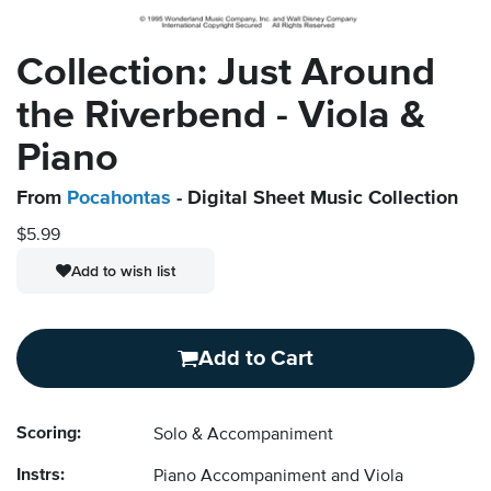
Collection: Just Around
the Riverbend - Viola &
Piano
From
Pocahontas
- Digital Sheet Music Collection
$5.99
Add to wish list
Add to Cart
Scoring:
Solo & Accompaniment
Instrs:
Piano Accompaniment and Viola