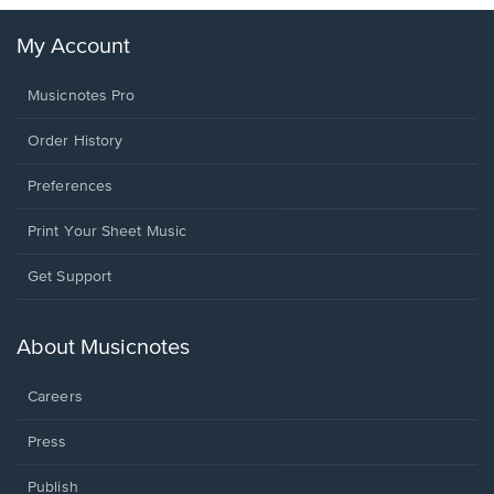
My Account
Musicnotes Pro
Order History
Preferences
Print Your Sheet Music
Opens
Get Support
in
a
new
About Musicnotes
window.
Careers
Press
Publish