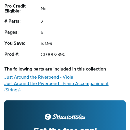
Pro Credit
No
Eligible:
# Parts:
2
Pages:
5
You Save:
$3.99
Prod #:
CL0002890
The following
parts
are included in this collection
Just Around the Riverbend - Viola
Just Around the Riverbend - Piano Accompaniment
(Strings)