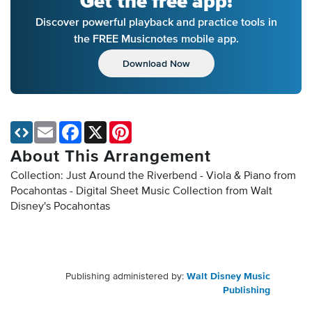
Get the free app!
Discover powerful playback and practice tools in
the FREE Musicnotes mobile app.
Download Now
Email
Facebook
X
Pinterest
About This Arrangement
Collection: Just Around the Riverbend - Viola & Piano from
Pocahontas - Digital Sheet Music Collection
from Walt
Disney's Pocahontas
Publishing administered by:
Walt Disney Music
Publishing