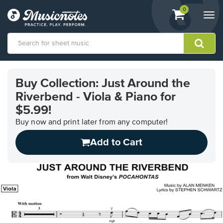
View
items.
0
Togg
shopping
navi
cart
containing
View
our
Buy Collection: Just Around the
Accessibility
Riverbend - Viola & Piano for
Statement
or
$5.99!
contact
Buy now and print later from any computer!
us
with
Add to Cart
accessibility-
related
questions