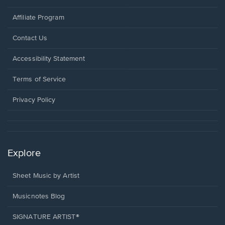
Affiliate Program
Opens
Contact Us
in
a
Opens
Accessibility Statement
new
in
window.
a
Terms of Service
new
window.
Privacy Policy
Explore
Sheet Music by Artist
Musicnotes Blog
SIGNATURE ARTIST®