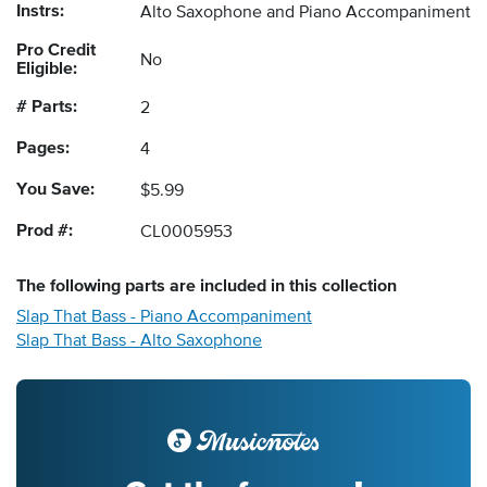
Instrs:
Alto Saxophone and Piano Accompaniment
Pro Credit
No
Eligible:
# Parts:
2
Pages:
4
You Save:
$5.99
Prod #:
CL0005953
The following
parts
are included in this collection
Slap That Bass - Piano Accompaniment
Slap That Bass - Alto Saxophone