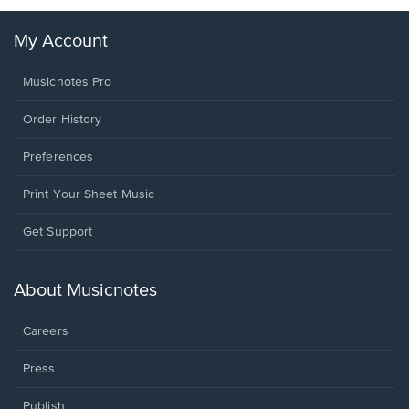
My Account
Musicnotes Pro
Order History
Preferences
Print Your Sheet Music
Opens
Get Support
in
a
new
About Musicnotes
window.
Careers
Press
Publish