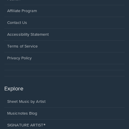
Affiliate Program
Opens
Contact Us
in
a
Opens
Accessibility Statement
new
in
window.
a
Terms of Service
new
window.
Privacy Policy
Explore
Sheet Music by Artist
Musicnotes Blog
SIGNATURE ARTIST®