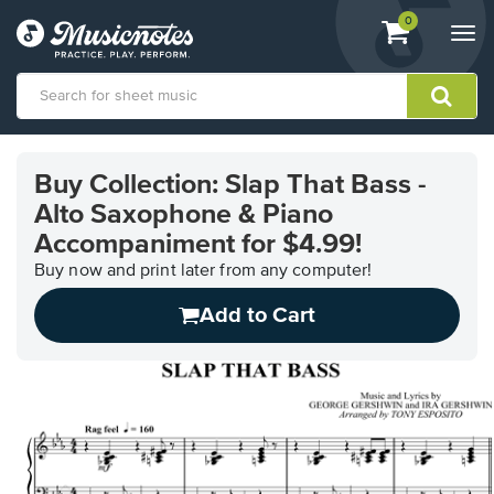
View
items.
0
Togg
shopping
navi
cart
containing
View
our
Buy Collection: Slap That Bass -
Accessibility
Alto Saxophone & Piano
Statement
or
Accompaniment for $4.99!
contact
Buy now and print later from any computer!
us
with
Add to Cart
accessibility-
related
questions