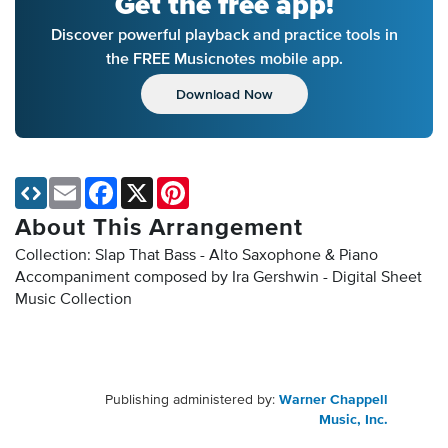
Get the free app!
Discover powerful playback and practice tools in
the FREE Musicnotes mobile app.
Download Now
Email
Facebook
X
Pinterest
About This Arrangement
Collection: Slap That Bass - Alto Saxophone & Piano
Accompaniment composed by Ira Gershwin - Digital Sheet
Music Collection
Publishing administered by:
Warner Chappell
Music, Inc.