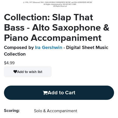
Collection: Slap That
Bass - Alto Saxophone &
Piano Accompaniment
Composed by
Ira Gershwin
- Digital Sheet Music
Collection
$4.99
Add to wish list
Add to Cart
Scoring:
Solo & Accompaniment