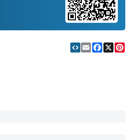
Email
Facebook
X
Pinteres