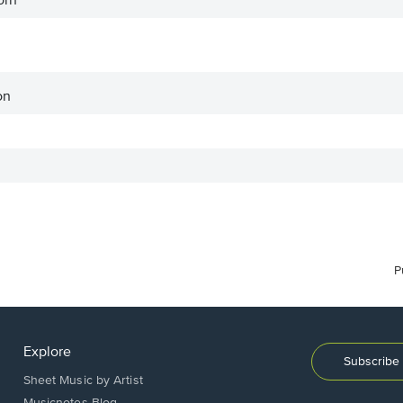
orn
on
P
Explore
Subscribe 
Sheet Music by Artist