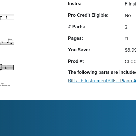
Instrs:
F In
Pro Credit Eligible:
No
# Parts:
2
Pages:
11
You Save:
$3.9
Prod #:
CL0
The following
parts
are included
Bills - F Instrument
Bills - Pian