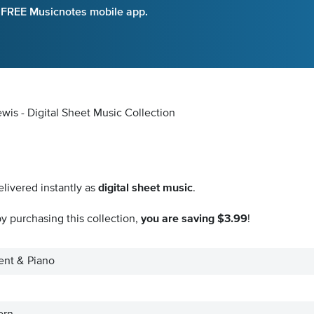
e FREE Musicnotes mobile app.
wis - Digital Sheet Music Collection
livered instantly as
digital sheet music
.
y purchasing this collection,
you are saving $3.99
!
ment & Piano