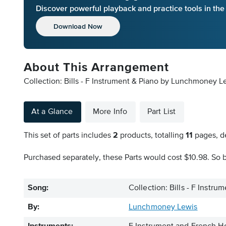
Discover powerful playback and practice tools in th
Download Now
About This Arrangement
Collection: Bills - F Instrument & Piano by Lunchmoney Le
At a Glance
More Info
Part List
This set of parts includes
2
products, totalling
11
pages, de
Purchased separately, these Parts would cost $10.98. So b
Song:
Collection: Bills - F Instru
By:
Lunchmoney Lewis