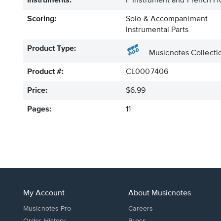
Instruments:
F Instrument and French H
Scoring:
Solo & Accompaniment
Instrumental Parts
Product Type:
Musicnotes Collecti
Product #:
CL0007406
Price:
$6.99
Pages:
11
My Account
About Musicnotes
Musicnotes Pro
Careers