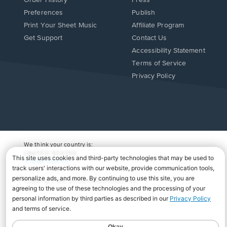
Order History
Press
Preferences
Publish
Print Your Sheet Music
Affiliate Program
Opens
Opens
Get Support
Contact Us
in
in
Opens
Accessibility Statement
a
a
in
Terms of Service
new
new
a
Privacy Policy
window.
window.
new
window.
We think your country is:
UNITED STATES
Change Country
Copyright Â© 2026 Musicnotes, Inc.