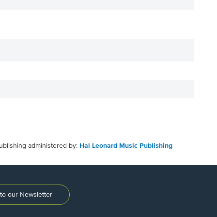
ublishing administered by:
Hal Leonard Music Publishing
to our Newsletter