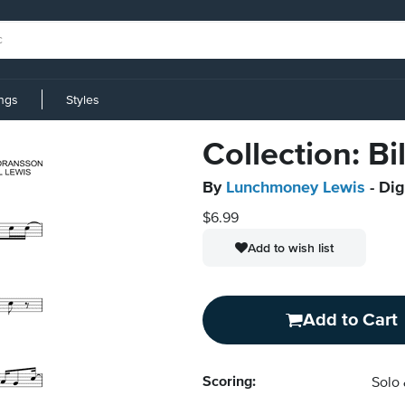
ings
Styles
Collection: Bi
By
Lunchmoney Lewis
- Dig
$6.99
Add to wish list
Add to Cart
Scoring:
Solo