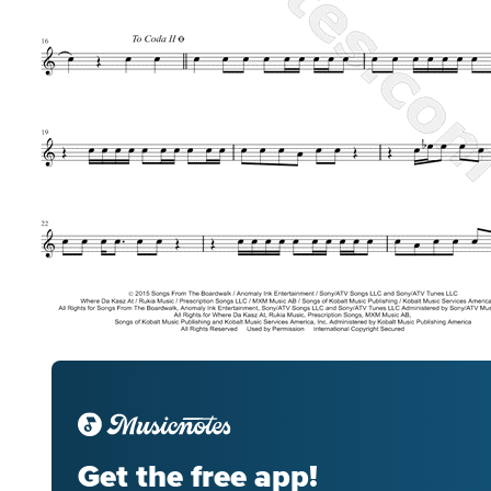
Get the free app!