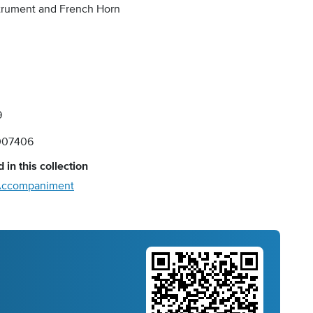
strument and French Horn
9
007406
 in this collection
o Accompaniment