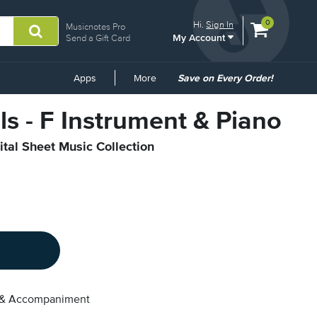
View
items.
0
Hi.
Sign In
Musicnotes Pro
My Account
shopping
Send a Gift Card
cart
containing
Common
Apps
More
Save on Every Order!
Links
lls - F Instrument & Piano
ital Sheet Music Collection
 & Accompaniment