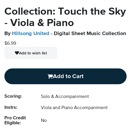
Collection: Touch the Sky
- Viola & Piano
By
Hillsong United
- Digital Sheet Music Collection
$6.99
Add to wish list
Add to Cart
Scoring:
Solo & Accompaniment
Instrs:
Viola and Piano Accompaniment
Pro Credit
No
Eligible: