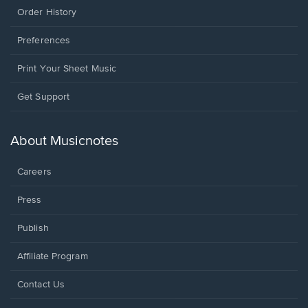
Order History
Preferences
Print Your Sheet Music
Opens
Get Support
in
a
new
About Musicnotes
window.
Careers
Press
Publish
Affiliate Program
Opens
Contact Us
in