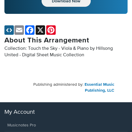
Download Now
Email
Facebook
X
Pinterest
About This Arrangement
Collection: Touch the Sky - Viola & Piano by Hillsong
United - Digital Sheet Music Collection
Publishing administered by:
Essential Music
Publishing, LLC
My Account
Musicnotes Pro