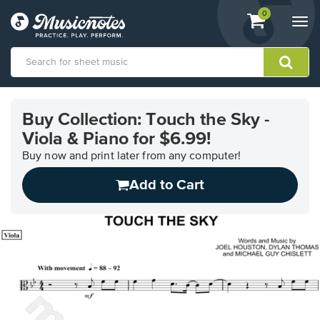
View
items.
0
Togg
shopping
navi
cart
containing
View
our
Buy Collection: Touch the Sky -
Accessibility
Viola & Piano for $6.99!
Statement
or
Buy now and print later from any computer!
contact
us
Add to Cart
with
accessibility-
related
questions