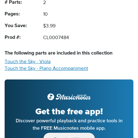
# Parts:
2
Pages:
10
You Save:
$3.99
Prod #:
CL0007484
The following
parts
are included in this collection
Touch the Sky - Viola
Touch the Sky - Piano Accompaniment
Get the free app!
Discover powerful playback and practice tools in
the FREE Musicnotes mobile app.