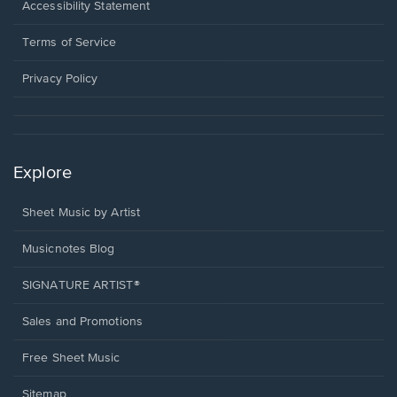
a
Opens
Accessibility Statement
new
in
window.
a
Terms of Service
new
window.
Privacy Policy
Explore
Sheet Music by Artist
Musicnotes Blog
SIGNATURE ARTIST®
Sales and Promotions
Free Sheet Music
Sitemap