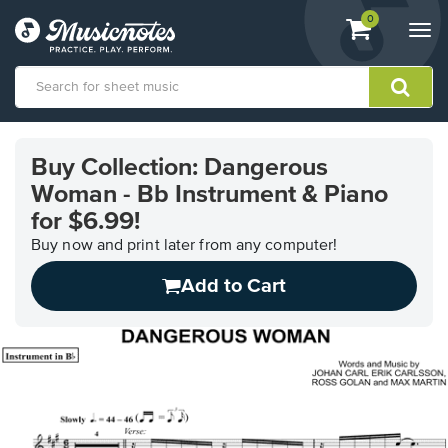
View
items.
0
Togg
shopping
navi
cart
containing
View
our
Buy Collection: Dangerous
Accessibility
Woman - Bb Instrument & Piano
Statement
or
for $6.99!
contact
Buy now and print later from any computer!
us
with
Add to Cart
accessibility-
related
questions