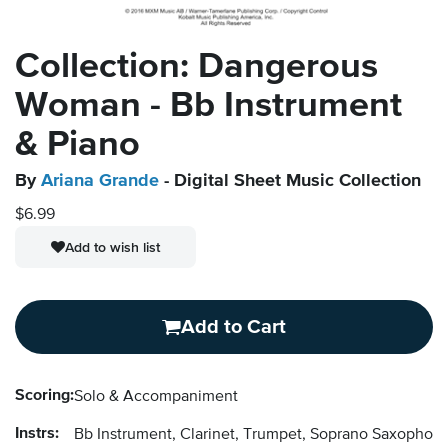
Collection: Dangerous
Woman - Bb Instrument
& Piano
By
Ariana Grande
- Digital Sheet Music Collection
$6.99
Add to wish list
Add to Cart
Scoring:
Solo & Accompaniment
Instrs:
Bb Instrument, Clarinet, Trumpet, Soprano Saxopho