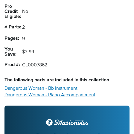
Pro
Credit
No
Eligible:
# Parts:
2
Pages:
9
You
$3.99
Save:
Prod #:
CL0007862
The following
parts
are included in this collection
Dangerous Woman - Bb Instrument
Dangerous Woman - Piano Accompaniment