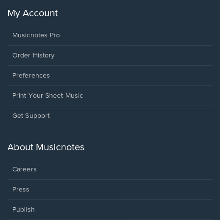
My Account
Musicnotes Pro
Order History
Preferences
Print Your Sheet Music
Opens
Get Support
in
a
new
About Musicnotes
window.
Careers
Press
Publish