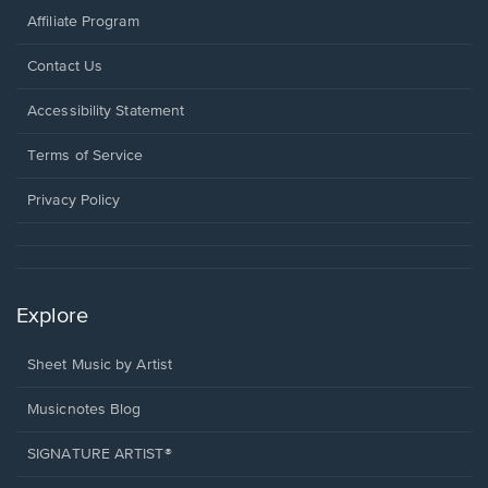
Affiliate Program
Opens
Contact Us
in
a
Opens
Accessibility Statement
new
in
window.
a
Terms of Service
new
window.
Privacy Policy
Explore
Sheet Music by Artist
Musicnotes Blog
SIGNATURE ARTIST®