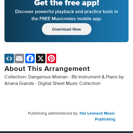
Get the free app!
Discover powerful playback and practice tools in
the FREE Musicnotes mobile app.
Download Now
Email
Facebook
X
Pinterest
About This Arrangement
Collection: Dangerous Woman - Bb Instrument & Piano by
Ariana Grande - Digital Sheet Music Collection
Publishing administered by:
Hal Leonard Music
Publishing