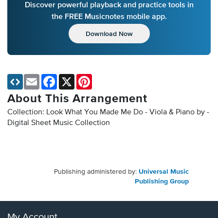
Discover powerful playback and practice tools in
the FREE Musicnotes mobile app.
Download Now
Email
Facebook
X
Pinterest
About This Arrangement
Collection: Look What You Made Me Do - Viola & Piano by -
Digital Sheet Music Collection
Publishing administered by:
Universal Music
Publishing Group
My Account