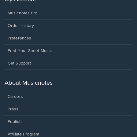
Musicnotes Pro
Order History
Preferences
Print Your Sheet Music
Opens
Get Support
in
a
new
About Musicnotes
window.
Careers
Press
Publish
Affiliate Program