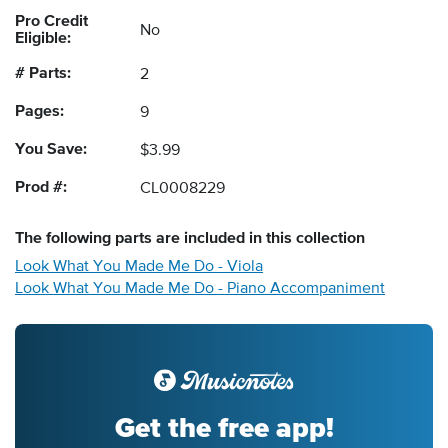
Pro Credit
No
Eligible:
# Parts:
2
Pages:
9
You Save:
$3.99
Prod #:
CL0008229
The following
parts
are included in this collection
Look What You Made Me Do - Viola
Look What You Made Me Do - Piano Accompaniment
Get the free app!