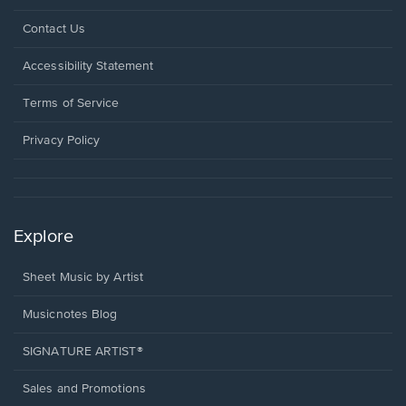
Opens
Contact Us
in
a
Opens
Accessibility Statement
new
in
window.
a
Terms of Service
new
window.
Privacy Policy
Explore
Sheet Music by Artist
Musicnotes Blog
SIGNATURE ARTIST®
Sales and Promotions