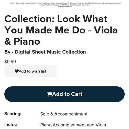
Collection: Look What
You Made Me Do - Viola
& Piano
By
- Digital Sheet Music Collection
$6.99
Add to wish list
Add to Cart
Scoring:
Solo & Accompaniment
Instrs:
Piano Accompaniment and Viola