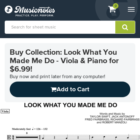
View
items.
0
Togg
shopping
navi
cart
containing
View
our
Buy Collection: Look What You
Accessibility
Made Me Do - Viola & Piano for
Statement
or
$6.99!
contact
Buy now and print later from any computer!
us
with
Add to Cart
accessibility-
related
questions