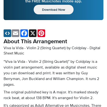
the FREE Musicnotes mobile app.
Download Now
Email
Facebook
X
Pinterest
About This Arrangement
Viva la Vida - Violin 2 (String Quartet) by Coldplay - Digital
Sheet Music
“Viva la Vida - Violin 2 (String Quartet)” by Coldplay is a
violin part arrangement, available as digital sheet music
you can download and print. It was written by Guy
Berryman, Jon Buckland and William Champion. It runs 2
pages.
The original published key is A major. It's marked steady
rock beat, at about 138 BPM. It's arranged for Violin 2.
It's categorized as Adult Alternative on Musicnotes. There