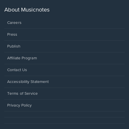
a
new
About Musicnotes
window.
Careers
Press
Publish
Affiliate Program
Opens
Contact Us
in
a
Opens
Accessibility Statement
new
in
window.
a
Terms of Service
new
window.
Privacy Policy