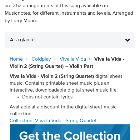
are 252 arrangements of this song available on
Musicnotes, for different instruments and levels. Arranged
by Larry Moore.
At a glance
Home
Coldplay
Viva la Vida
Viva la Vida -
Violin 2 (String Quartet) – Violin Part
Viva la Vida - Violin 2 (String Quartet)
digital sheet
music. Contains printable sheet music plus an
interactive, downloadable digital sheet music file.
Does not contain lyrics
Available at a discount in the digital sheet music
collection:
Collection: Viva la Vida - String Quartet