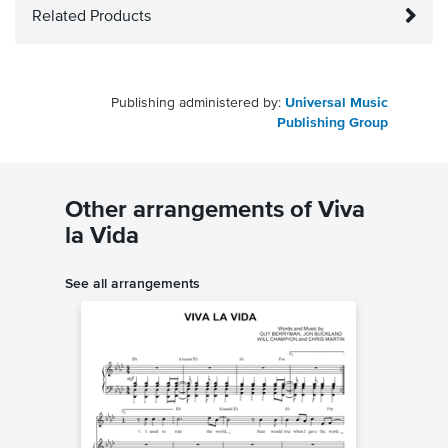
Related Products
Publishing administered by:
Universal Music
Publishing Group
Other arrangements of Viva
la Vida
See all arrangements