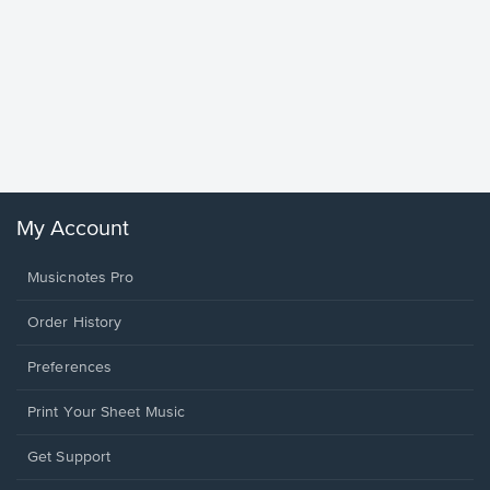
Goodne
Piano/V
Sheet 
Winans, 
My Account
Musicnotes Pro
Order History
Preferences
Print Your Sheet Music
Opens
Get Support
in