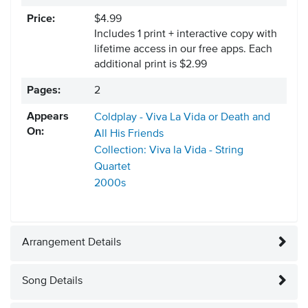
Price:
$4.99
Includes 1 print + interactive copy with
lifetime access in our free apps.
Each
additional print is $2.99
Pages:
2
Appears
Coldplay - Viva La Vida or Death and
On:
All His Friends
Collection: Viva la Vida - String
Quartet
2000s
Arrangement Details
Song Details