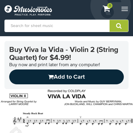
View
items.
0
Togg
shopping
navi
cart
containing
View
our
Buy Viva la Vida - Violin 2 (String
Accessibility
Quartet) for $4.99!
Statement
or
Buy now and print later from any computer!
contact
us
Add to Cart
with
accessibility-
related
questions