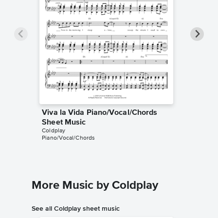
Viva la Vida Piano/Vocal/Chords
Viva la
Coldplay
Sheet Music
Guitar TA
Coldplay
Piano/Vocal/Chords
More Music by Coldplay
See all Coldplay sheet music