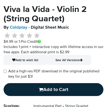
Viva la Vida - Violin 2
(String Quartet)
By
Coldplay
- Digital Sheet Music
$4.99
or 1 Pro Credit
Includes 1 print + interactive copy with lifetime access in our
free apps.
Each additional print is $2.99
Add to wish list
See All Versions
Add a high-res PDF download in the original published
key for just $3!
Add to Cart
Scorings:
Instrumental Part
String Quartet