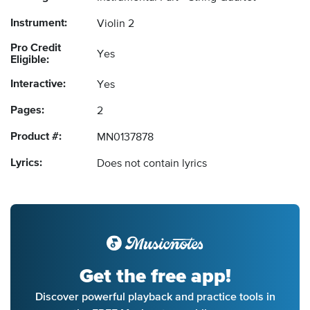
Instrument:
Violin 2
Pro Credit
Yes
Eligible:
Interactive:
Yes
Pages:
2
Product #:
MN0137878
Lyrics:
Does not contain lyrics
Get the free app!
Discover powerful playback and practice tools in