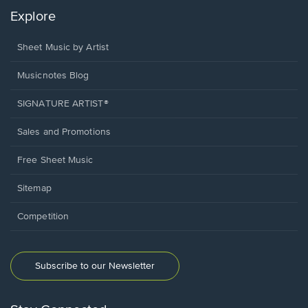
Explore
Sheet Music by Artist
Musicnotes Blog
SIGNATURE ARTIST®
Sales and Promotions
Free Sheet Music
Sitemap
Competition
Subscribe to our Newsletter