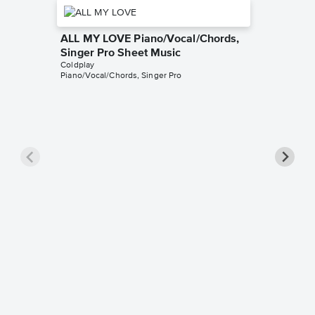
ALL MY LOVE Piano/Vocal/Chords,
Singer Pro Sheet Music
Coldplay
Piano/Vocal/Chords, Singer Pro
Fix You
Music
Coldplay
Piano/Voc