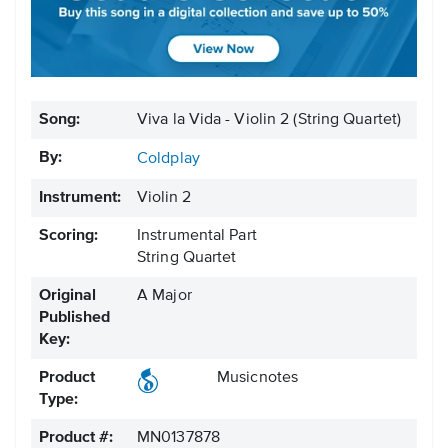
Song:
Viva la Vida - Violin 2 (String Quartet)
By:
Coldplay
Instrument:
Violin 2
Scoring:
Instrumental Part
String Quartet
Original
A Major
Published
Key:
Product
Musicnotes
Type:
Product #:
MN0137878