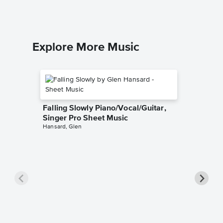
Explore More Music
Falling Slowly Piano/Vocal/Guitar,
Singer Pro Sheet Music
Hansard, Glen