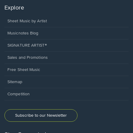
Explore
Sheet Music by Artist
Musicnotes Blog
SIGNATURE ARTIST®
Sales and Promotions
Free Sheet Music
Sitemap
Competition
Subscribe to our Newsletter