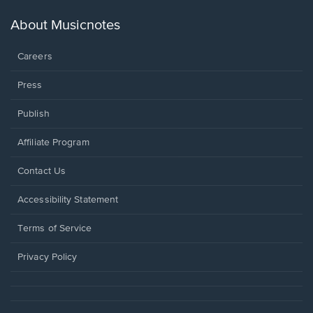
a
new
About Musicnotes
window.
Careers
Press
Publish
Affiliate Program
Opens
Contact Us
in
a
Opens
Accessibility Statement
new
in
window.
a
Terms of Service
new
window.
Privacy Policy