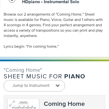
HDpiano • Instrumental Solo
Browse our 2 arrangements of "Coming Home." Sheet
music is available for Piano, Voice, Guitar and 1 others with
4 scorings in 4 genres. Find your perfect arrangement and
access a variety of transpositions so you can print and play
instantly, anywhere.
Lyrics begin: "I'm coming home,"
"Coming Home"
PIANO
SHEET MUSIC FOR
Jump to Instrument
Coming Home