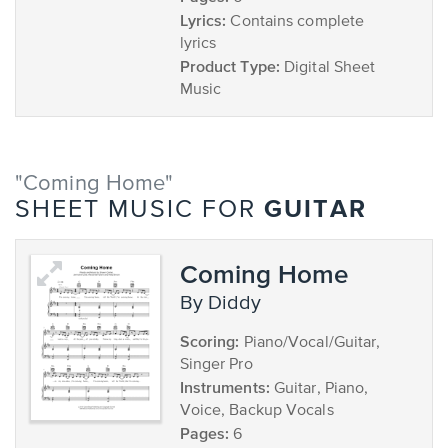
Lyrics:
Contains complete
lyrics
Product Type:
Digital Sheet
Music
"Coming Home"
GUITAR
SHEET MUSIC FOR
Coming Home
by Diddy
Scoring:
Piano/Vocal/Guitar,
Singer Pro
Instruments:
Guitar, Piano,
Voice, Backup Vocals
Pages:
6