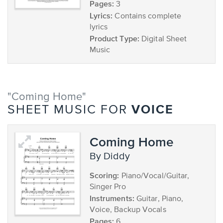
Pages:
3
Lyrics:
Contains complete
lyrics
Product Type:
Digital Sheet
Music
"Coming Home"
VOICE
SHEET MUSIC FOR
Coming Home
by Diddy
Scoring:
Piano/Vocal/Guitar,
Singer Pro
Instruments:
Guitar, Piano,
Voice, Backup Vocals
Pages:
6