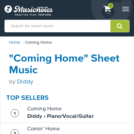
View
items.
0
Togg
shopping
navi
cart
containing
View
Home
Coming Home
our
Accessibility
"Coming Home" Sheet
Statement
or
Music
contact
us
by
Diddy
with
accessibility-
related
TOP SELLERS
questions
Coming Home
Diddy • Piano/Vocal/Guitar
Comin' Home