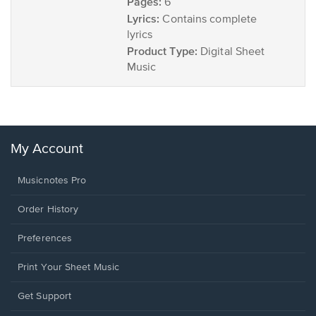
Pages:
6
Lyrics:
Contains complete
lyrics
Product Type:
Digital Sheet
Music
My Account
Musicnotes Pro
Order History
Preferences
Print Your Sheet Music
Opens
Get Support
in