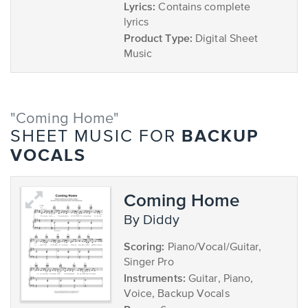
Lyrics:
Contains complete
lyrics
Product Type:
Digital Sheet
Music
"Coming Home"
BACKUP
SHEET MUSIC FOR
VOCALS
Coming Home
by Diddy
Scoring:
Piano/Vocal/Guitar,
Singer Pro
Instruments:
Guitar, Piano,
Voice, Backup Vocals