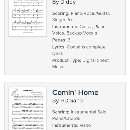
by Diddy
Scoring:
Piano/Vocal/Guitar,
Singer Pro
Instruments:
Guitar, Piano,
Voice, Backup Vocals
Pages:
6
Lyrics:
Contains complete
lyrics
Product Type:
Digital Sheet
Music
Comin' Home
by HDpiano
Scoring:
Instrumental Solo,
Piano/Chords
Instruments:
Piano