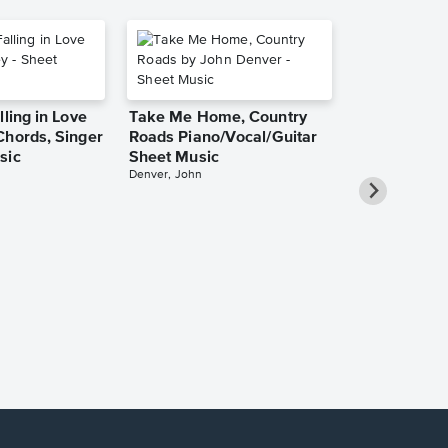
lling in Love
Take Me Home, Country
Chords, Singer
Roads Piano/Vocal/Guitar
sic
Sheet Music
Denver, John
She Used to
Piano/Vocal
Pro Sheet M
Bareilles, Sara