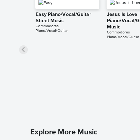
Easy Piano/Vocal/Guitar
Jesus Is Love
Sheet Music
Piano/Vocal/G
Commodores
Music
Piano/Vocal/Guitar
Commodores
Piano/Vocal/Guitar
Explore More Music