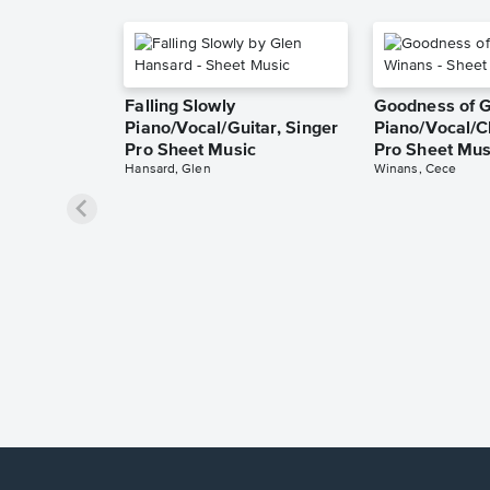
Falling Slowly
Goodness of 
Piano/Vocal/Guitar, Singer
Piano/Vocal/C
Pro Sheet Music
Pro Sheet Mus
Hansard, Glen
Winans, Cece