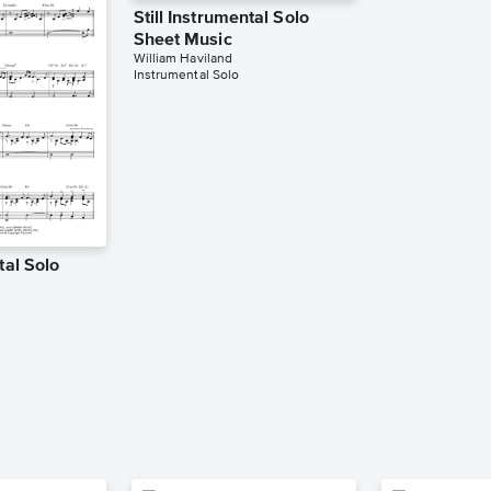
Still Instrumental Solo
Sheet Music
William Haviland
Instrumental Solo
tal Solo