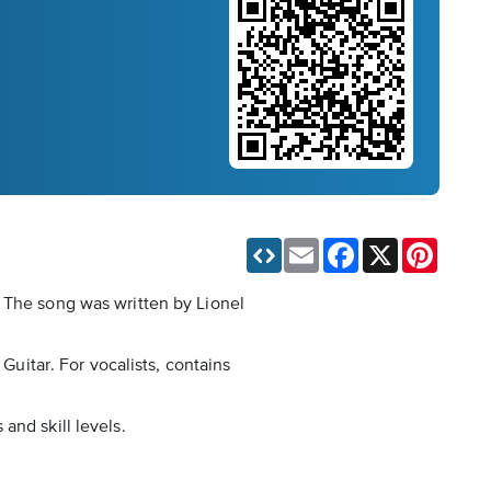
Email
Facebook
X
Pinteres
. The song was written by Lionel
Guitar. For vocalists, contains
and skill levels.