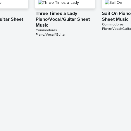
Three Times a Lady
Sail On Piano
uitar Sheet
Piano/Vocal/Guitar Sheet
Sheet Music
Commodores
Music
Piano/Vocal/Guita
Commodores
Piano/Vocal/Guitar