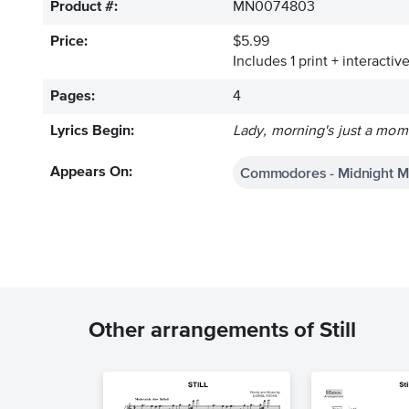
Product #:
MN0074803
Price:
$5.99
Includes 1 print + interacti
Pages:
4
Lyrics Begin:
Lady, morning's just a mom
Commodores - Midnight M
Appears On:
Other arrangements of Still