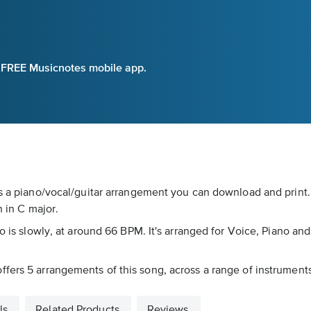
e FREE Musicnotes mobile app.
is a piano/vocal/guitar arrangement you can download and print
n in C major.
o is slowly, at around 66 BPM. It's arranged for Voice, Piano and 
ers 5 arrangements of this song, across a range of instruments 
ls
Related Products
Reviews