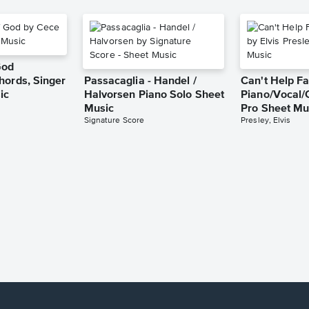
God
hords, Singer
Passacaglia - Handel /
Can't Help Fa
ic
Halvorsen Piano Solo Sheet
Piano/Vocal/
Music
Pro Sheet Mu
Signature Score
Presley, Elvis