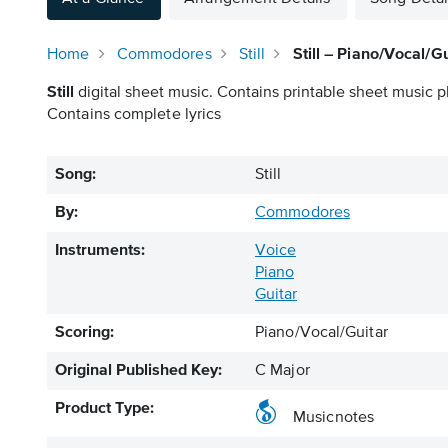
Home
Commodores
Still
Still – Piano/Vocal/Gu
Still
digital sheet music. Contains printable sheet music pl
Contains complete lyrics
Song:
Still
By:
Commodores
Instruments:
Voice
Piano
Guitar
Scoring:
Piano/Vocal/Guitar
Original Published Key:
C Major
Product Type:
Musicnotes