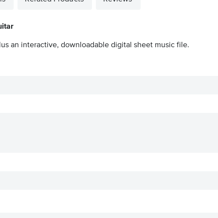
itar
us an interactive, downloadable digital sheet music file.