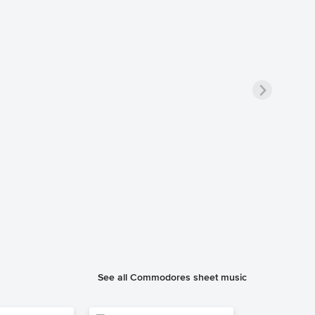
See all Commodores sheet music