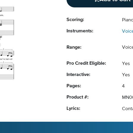
Scoring:
Piano
Instruments:
Voic
Range:
Voic
Pro Credit Eligible:
Yes
Interactive:
Yes
Pages:
4
Product #:
MN0
Lyrics:
Conta