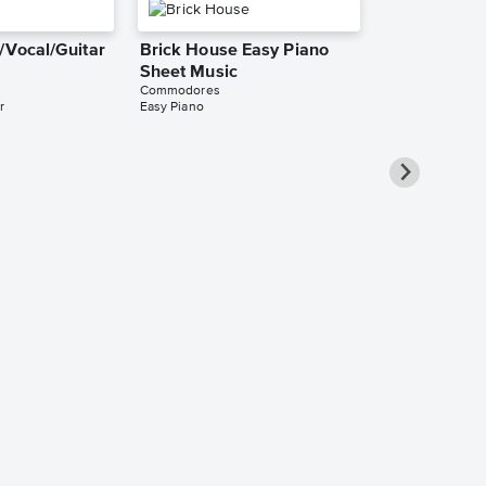
/Vocal/Guitar
Brick House Easy Piano
Sheet Music
Commodores
r
Easy Piano
Sweet Love 
Sheet Music
Commodores
Leadsheet