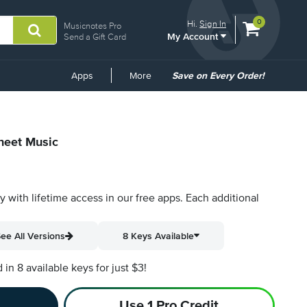
View
items.
0
Hi.
Sign In
Musicnotes Pro
My Account
shopping
Send a Gift Card
cart
containing
Common
Apps
More
Save on Every Order!
Links
Sheet Music
py with lifetime access in our free apps.
Each additional
ee All Versions
8 Keys Available
n 8 available keys for just $3!
Use 1 Pro Credit