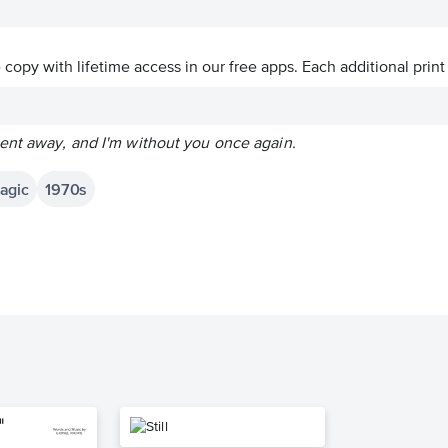
ve copy with lifetime access in our free apps.
Each additional print
ent away, and I'm without you once again.
agic
1970s