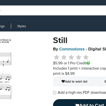
ings
Styles
Still
By
Commodores
- Digital 
$5.99
or 1 Pro Credit
Includes 1 print + interactive co
print is $4.99
Add to wish list
S
Add a high-res PDF download i
Add to Cart