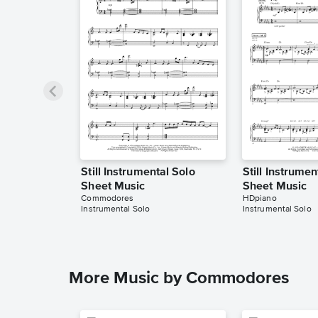
Still Instrumental Solo
Still Instrumen
Sheet Music
Sheet Music
Commodores
HDpiano
Instrumental Solo
Instrumental Solo
More Music by Commodores