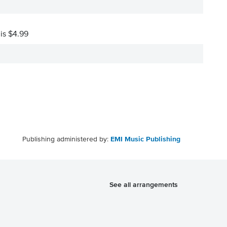
 is $4.99
Publishing administered by:
EMI Music Publishing
See all arrangements