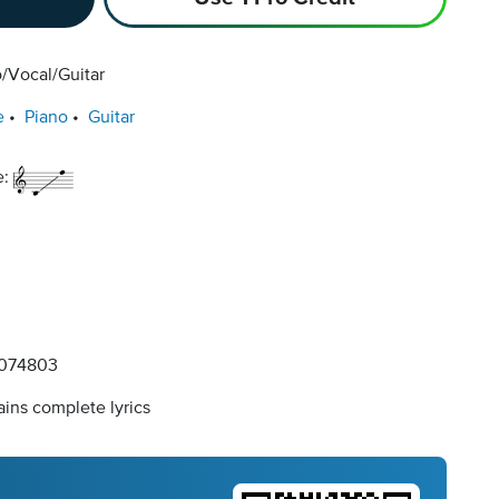
/Vocal/Guitar
e
Piano
Guitar
e:
074803
ins complete lyrics