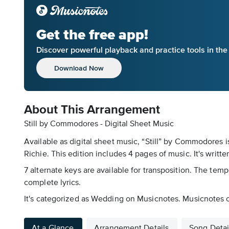
Get the free app!
Discover powerful playback and practice tools in th
Download Now
About This Arrangement
Still by Commodores - Digital Sheet Music
Available as digital sheet music, “Still” by Commodores 
Richie. This edition includes 4 pages of music. It's writte
7 alternate keys are available for transposition. The temp
complete lyrics.
It's categorized as Wedding on Musicnotes. Musicnotes off
At a Glance
Arrangement Details
Song Detai