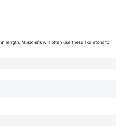
.
in length. Musicians will often use these skeletons to