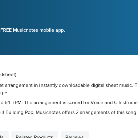
e FREE Musicnotes mobile app.
adsheet)
et arrangement in instantly downloadable digital sheet music. T
ages.
ound 64 BPM. The arrangement is scored for Voice and C Instrume
s Brill Building Pop. Musicnotes offers 2 arrangements of this son
ls
Related Products
Reviews