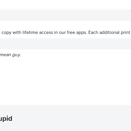
ve copy with lifetime access in our free apps.
Each additional print
l mean guy.
upid