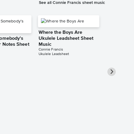
See all Connie Francis sheet music
Where the Boys Are
Somebody's
Ukulele Leadsheet Sheet
r Notes Sheet
Music
Connie Francis
Ukulele Leadsheet
You Were On
(While I Was 
Love) Piano/
Sheet Music
Connie Francis
Piano/Vocal/Guit