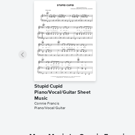
Stupid Cupid
Piano/Vocal/Guitar Sheet
Music
Connie Francis
Piano/Vocal/Guitar