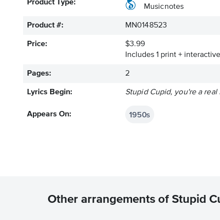
Product Type:
Musicnotes
Product #:
MN0148523
Price:
$3.99
Includes 1 print + interacti
Pages:
2
Lyrics Begin:
Stupid Cupid, you're a rea
1950s
Appears On:
Other arrangements of Stupid C