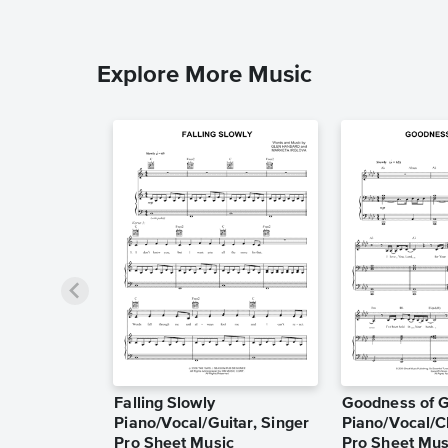
Explore More Music
Falling Slowly
Goodness of 
Piano/Vocal/Guitar, Singer
Piano/Vocal/C
Pro Sheet Music
Pro Sheet Mus