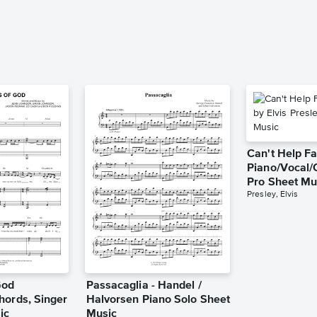
Can't Help Fa
Piano/Vocal/
Pro Sheet Mu
Presley, Elvis
God
Passacaglia - Handel /
hords, Singer
Halvorsen Piano Solo Sheet
ic
Music