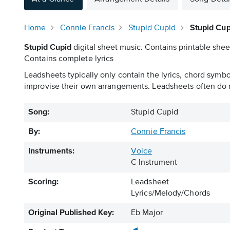
Home
Connie Francis
Stupid Cupid
Stupid Cup
Stupid Cupid
digital sheet music. Contains printable shee
Contains complete lyrics
Leadsheets typically only contain the lyrics, chord symb
improvise their own arrangements. Leadsheets often do n
Song:
Stupid Cupid
By:
Connie Francis
Instruments:
Voice
C Instrument
Scoring:
Leadsheet
Lyrics/Melody/Chords
Original Published Key:
Eb Major