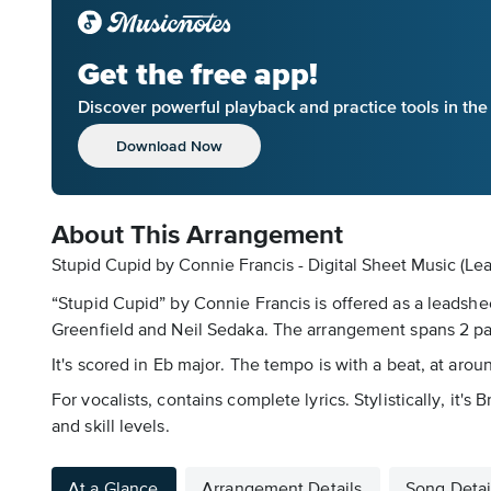
Get the free app!
Discover powerful playback and practice tools in th
Download Now
About This Arrangement
Stupid Cupid by Connie Francis - Digital Sheet Music (Le
“Stupid Cupid” by Connie Francis is offered as a leadshe
Greenfield and Neil Sedaka. The arrangement spans 2 p
It's scored in Eb major. The tempo is with a beat, at ar
For vocalists, contains complete lyrics. Stylistically, it'
and skill levels.
At a Glance
Arrangement Details
Song Detai