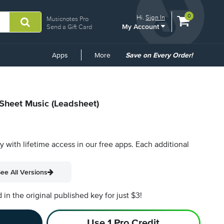
View
items.
0
Hi.
Sign In
Musicnotes Pro
My Account
shopping
Send a Gift Card
cart
containing
Common
Apps
More
Save on Every Order!
Links
 Sheet Music (Leadsheet)
py with lifetime access in our free apps.
Each additional
ee All Versions
n the original published key for just $3!
Use 1 Pro Credit