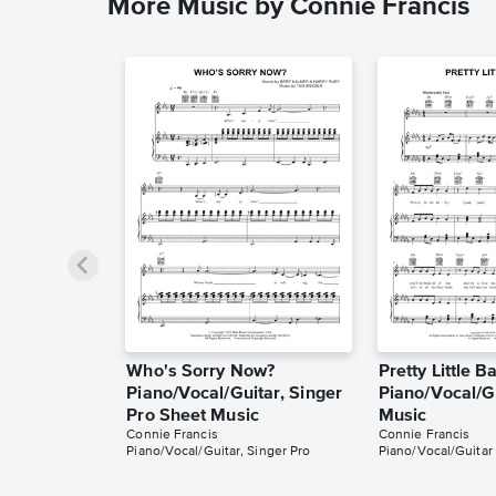
More Music by Connie Francis
Who's Sorry Now?
Pretty Little B
Piano/Vocal/Guitar, Singer
Piano/Vocal/G
Pro Sheet Music
Music
Connie Francis
Connie Francis
Piano/Vocal/Guitar, Singer Pro
Piano/Vocal/Guitar