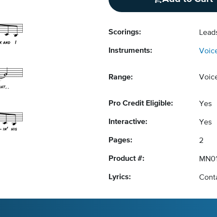
Scorings:
Lead
Instruments:
Voic
Range:
Voic
Pro Credit Eligible:
Yes
Interactive:
Yes
Pages:
2
Product #:
MN0
Lyrics:
Conta