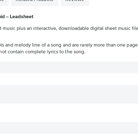
id – Leadsheet
t music plus an interactive, downloadable digital sheet music file
ols and melody line of a song and are rarely more than one page 
ot contain complete lyrics to the song.