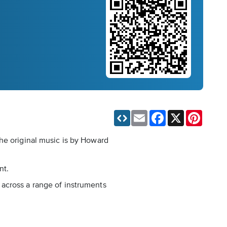
Email
Facebook
X
Pinteres
he original music is by Howard
nt.
g, across a range of instruments