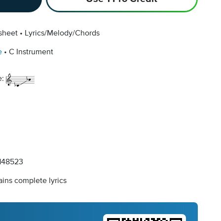
sheet
Lyrics/Melody/Chords
e
C Instrument
e:
148523
ins complete lyrics