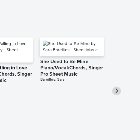
She Used to Be Mine
lling in Love
Piano/Vocal/Chords, Singer
Chords, Singer
Pro Sheet Music
Bareilles, Sara
sic
Over the Ra
Piano/Vocal
Pro Sheet M