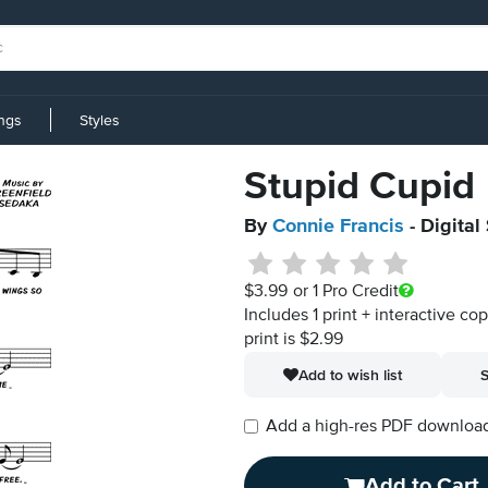
ings
Styles
Stupid Cupid
By
Connie Francis
- Digital
$3.99
or 1 Pro Credit
Includes 1 print + interactive co
print is $2.99
Add to wish list
S
Add a high-res PDF download i
Add to Cart