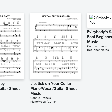
Ev'rybody's 
Fool Beginne
Music
Connie Francis
Beginner Notes
aby
Lipstick on Your Collar
uitar Sheet
Piano/Vocal/Guitar Sheet
Music
Connie Francis
Piano/Vocal/Guitar