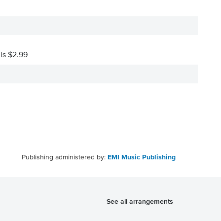
 is $2.99
Publishing administered by:
EMI Music Publishing
See all arrangements