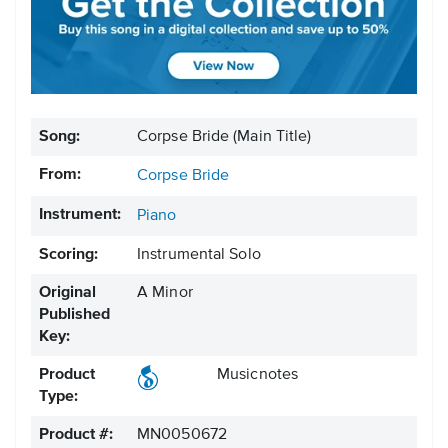
Song:
Corpse Bride (Main Title)
From:
Corpse Bride
Instrument:
Piano
Scoring:
Instrumental Solo
Original
A Minor
Published
Key:
Product
Musicnotes
Type:
Product #:
MN0050672