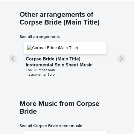
Other arrangements of
Corpse Bride (Main Title)
See all arrangements
Corpse Bride (Main Title)
Instrumental Solo Sheet Music
The Trumpet Man
Instrumental Solo
More Music from Corpse
Bride
See all Corpse Bride sheet music