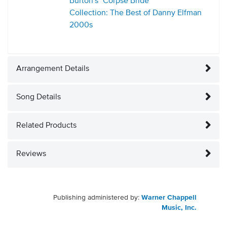
Burton's "Corpse Bride"
Collection: The Best of Danny Elfman
2000s
Arrangement Details
Song Details
Related Products
Reviews
Publishing administered by:
Warner Chappell
Music, Inc.