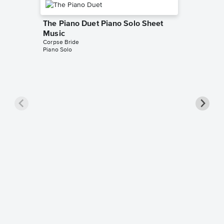
The Piano Duet Piano Solo Sheet
Music
Corpse Bride
Piano Solo
Victor'
Music
Corpse Br
Piano Sol