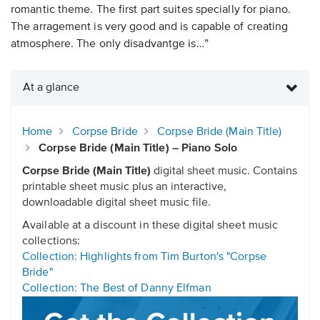
romantic theme. The first part suites specially for piano.
The arragement is very good and is capable of creating
atmosphere. The only disadvantge is…”
At a glance
Home
Corpse Bride
Corpse Bride (Main Title)
Corpse Bride (Main Title) – Piano Solo
Corpse Bride (Main Title)
digital sheet music. Contains
printable sheet music plus an interactive,
downloadable digital sheet music file.
Available at a discount in these digital sheet music
collections:
Collection: Highlights from Tim Burton's "Corpse
Bride"
Collection: The Best of Danny Elfman