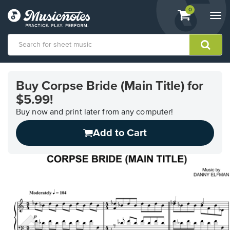
View
items.
0
Togg
shopping
navi
cart
containing
View
our
Buy Corpse Bride (Main Title) for
Accessibility
$5.99!
Statement
or
Buy now and print later from any computer!
contact
us
Add to Cart
with
accessibility-
related
questions