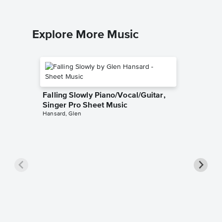
Explore More Music
Falling Slowly Piano/Vocal/Guitar,
Singer Pro Sheet Music
Hansard, Glen