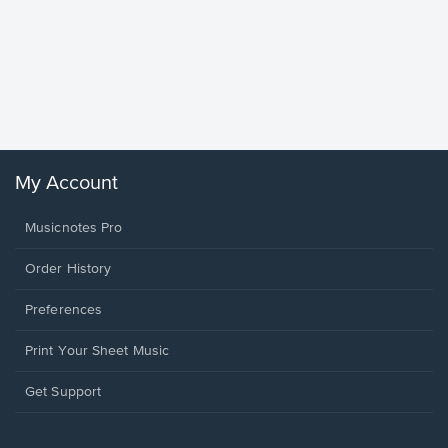
Goodne
Piano/V
Sheet 
Winans, 
My Account
Musicnotes Pro
Order History
Preferences
Print Your Sheet Music
Opens
Get Support
in
a