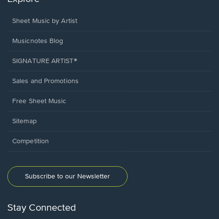
Sheet Music by Artist
Musicnotes Blog
SIGNATURE ARTIST®
Sales and Promotions
Free Sheet Music
Sitemap
Competition
Subscribe to our Newsletter
Stay Connected