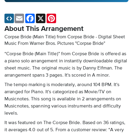
Email
Facebook
X
Pinterest
About This Arrangement
Corpse Bride (Main Title) from Corpse Bride - Digital Sheet
Music
From Warner Bros. Pictures "Corpse Bride"
“Corpse Bride (Main Title)” from Corpse Bride is offered as
a piano solo arrangement in instantly downloadable digital
sheet music. The original music is by Danny Elfman. The
arrangement spans 3 pages. It's scored in A minor.
The tempo marking is moderately, around 104 BPM. It's
arranged for Piano. It's categorized as Movie/TV on
Musicnotes. This song is available in 2 arrangements on
Musicnotes, spanning various instruments and difficulty
levels.
It was featured on The Corpse Bride. Based on 36 ratings,
it averages 4.0 out of 5. From a customer review: “A very