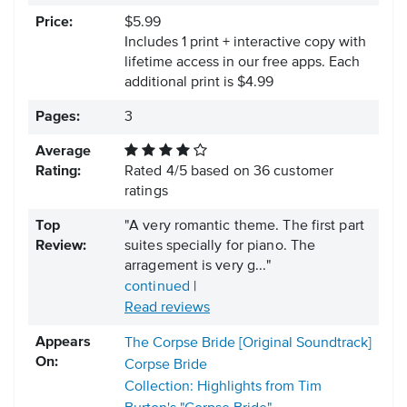
Price:
$5.99
Includes 1 print + interactive copy with
lifetime access in our free apps.
Each
additional print is $4.99
Pages:
3
Average
Rating:
Rated
4
/
5
based on
36
customer
ratings
Top
"A very romantic theme. The first part
Review:
suites specially for piano. The
arragement is very g..."
continued
|
Read reviews
Appears
The Corpse Bride [Original Soundtrack]
On:
Corpse Bride
Collection: Highlights from Tim