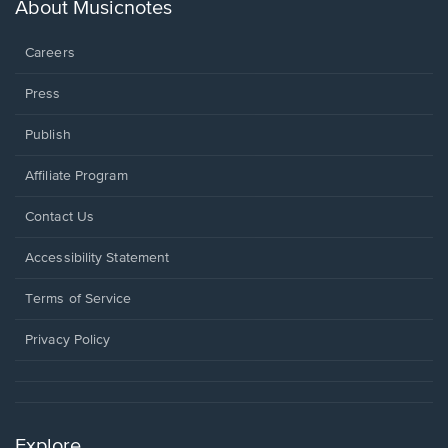
new
About Musicnotes
window.
Careers
Press
Publish
Affiliate Program
Opens
Contact Us
in
a
Opens
Accessibility Statement
new
in
window.
a
Terms of Service
new
window.
Privacy Policy
Explore