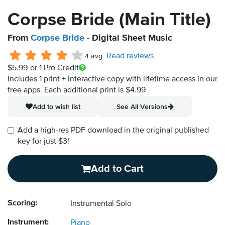
Corpse Bride (Main Title)
From
Corpse Bride
- Digital Sheet Music
Read reviews
4 avg
$5.99
or 1 Pro Credit
Includes 1 print + interactive copy with lifetime access in our
free apps.
Each additional print is $4.99
Add to wish list
See All Versions
Add a high-res PDF download in the original published
key for just $3!
Add to Cart
Scoring:
Instrumental Solo
Instrument:
Piano