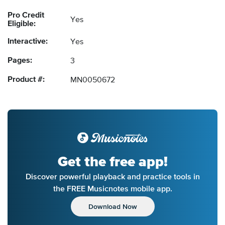
Pro Credit
Yes
Eligible:
Interactive:
Yes
Pages:
3
Product #:
MN0050672
Get the free app!
Discover powerful playback and practice tools in
the FREE Musicnotes mobile app.
Download Now