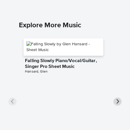
Explore More Music
Falling Slowly Piano/Vocal/Guitar,
Singer Pro Sheet Music
Hansard, Glen