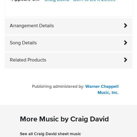
Arrangement Details
Song Details
Related Products
Publishing administered by:
Warner Chappell
Music, Inc.
More Music by Craig David
See all Craig David sheet music