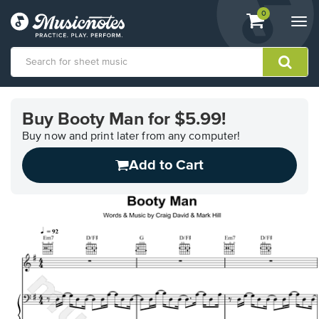
View
items.
0
Togg
shopping
navi
cart
containing
View
our
Buy Booty Man for $5.99!
Accessibility
Statement
Buy now and print later from any computer!
or
Add to Cart
contact
us
with
accessibility-
related
questions