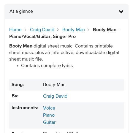
At a glance
Home
Craig David
Booty Man
Booty Man –
Piano/Vocal/Guitar, Singer Pro
Booty Man
digital sheet music. Contains printable
sheet music plus an interactive, downloadable digital
sheet music file.
Contains complete lyrics
Song:
Booty Man
By:
Craig David
Instruments:
Voice
Piano
Guitar