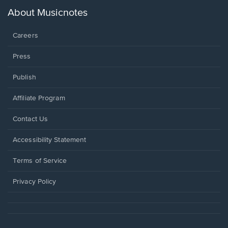
a
new
About Musicnotes
window.
Careers
Press
Publish
Affiliate Program
Opens
Contact Us
in
a
Opens
Accessibility Statement
new
in
window.
a
Terms of Service
new
window.
Privacy Policy