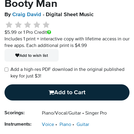
Booty Man
By
Craig David
- Digital Sheet Music
$5.99
or 1 Pro Credit
Includes 1 print + interactive copy with lifetime access in our
free apps.
Each additional print is $4.99
Add to wish list
Add a high-res PDF download in the original published
key for just $3!
Add to Cart
Scorings:
Piano/Vocal/Guitar
Singer Pro
Instruments:
Voice
Piano
Guitar