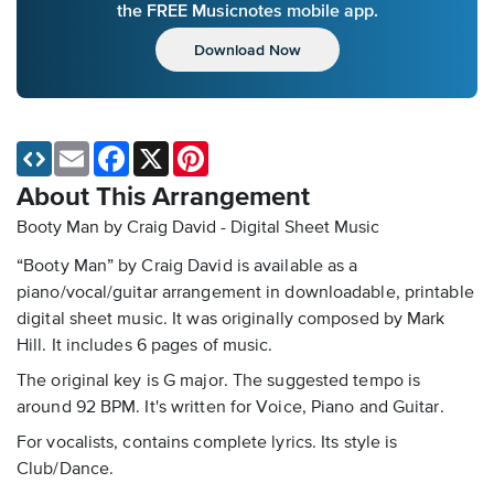
the FREE Musicnotes mobile app.
Download Now
Email
Facebook
X
Pinterest
About This Arrangement
Booty Man by Craig David - Digital Sheet Music
“Booty Man” by Craig David is available as a
piano/vocal/guitar arrangement in downloadable, printable
digital sheet music. It was originally composed by Mark
Hill. It includes 6 pages of music.
The original key is G major. The suggested tempo is
around 92 BPM. It's written for Voice, Piano and Guitar.
For vocalists, contains complete lyrics. Its style is
Club/Dance.