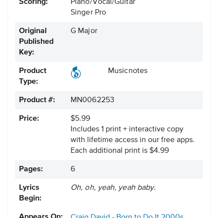
Scoring:
Piano/Vocal/Guitar
Singer Pro
Original
G Major
Published
Key:
Product
Musicnotes
Type:
Product #:
MN0062253
Price:
$5.99
Includes 1 print + interactive copy
with lifetime access in our free apps.
Each additional print is $4.99
Pages:
6
Lyrics
Oh, oh, yeah, yeah baby.
Begin:
Appears On:
Craig David - Born to Do It
2000s