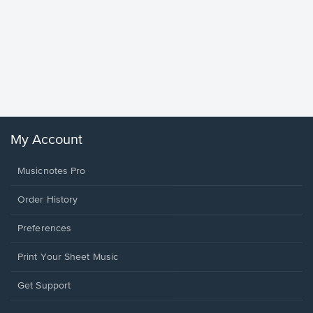
Goodne
Piano/V
Sheet 
Winans, 
My Account
Musicnotes Pro
Order History
Preferences
Print Your Sheet Music
Opens
Get Support
in