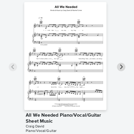
All We Needed Piano/Vocal/Guitar
Ain't G
Sheet Music
Sheet 
Craig David
Craig Dav
Piano/Vocal/Guitar
Piano/Voc