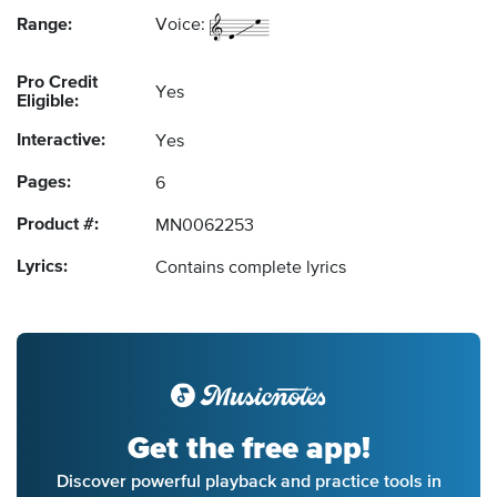
Range:
Voice:
Pro Credit
Yes
Eligible:
Interactive:
Yes
Pages:
6
Product #:
MN0062253
Lyrics:
Contains complete lyrics
Get the free app!
Discover powerful playback and practice tools in