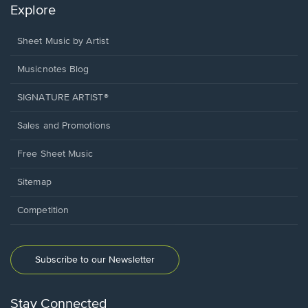
Explore
Sheet Music by Artist
Musicnotes Blog
SIGNATURE ARTIST®
Sales and Promotions
Free Sheet Music
Sitemap
Competition
Subscribe to our Newsletter
Stay Connected