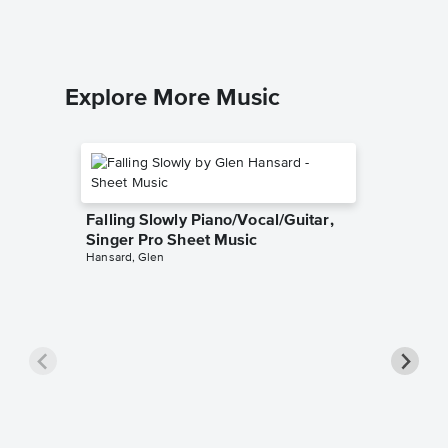
Explore More Music
Falling Slowly Piano/Vocal/Guitar,
Singer Pro Sheet Music
Hansard, Glen