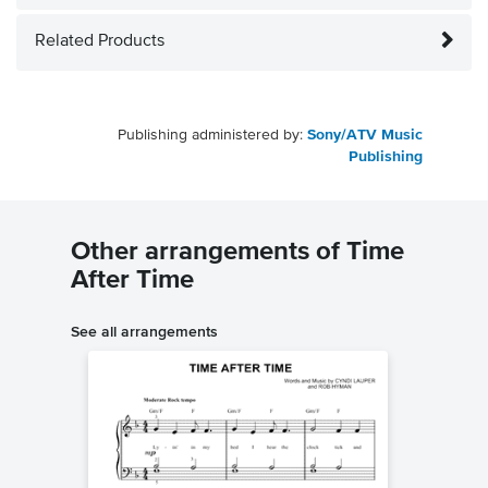
Related Products
Publishing administered by:
Sony/ATV Music
Publishing
Other arrangements of Time
After Time
See all arrangements