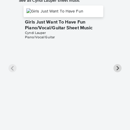
See all Cyndi Lauper sheet music
Girls Just Want To Have Fun
Piano/Vocal/Guitar Sheet Music
Cyndi Lauper
Piano/Vocal/Guitar
True Co
Cyndi Lau
Easy Pian