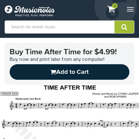
View
items.
0
Togg
shopping
navi
cart
containing
View
our
Buy Time After Time for $4.99!
Accessibility
Statement
Buy now and print later from any computer!
or
Add to Cart
contact
us
with
accessibility-
related
questions