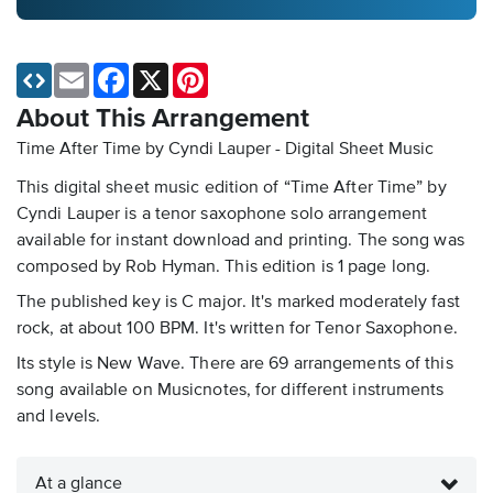
Email
Facebook
X
Pinterest
About This Arrangement
Time After Time by Cyndi Lauper - Digital Sheet Music
This digital sheet music edition of “Time After Time” by
Cyndi Lauper is a tenor saxophone solo arrangement
available for instant download and printing. The song was
composed by Rob Hyman. This edition is 1 page long.
The published key is C major. It's marked moderately fast
rock, at about 100 BPM. It's written for Tenor Saxophone.
Its style is New Wave. There are 69 arrangements of this
song available on Musicnotes, for different instruments
and levels.
At a glance