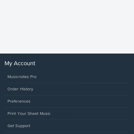
Goodne
Piano/V
Sheet 
Winans, 
My Account
Musicnotes Pro
Order History
Preferences
Print Your Sheet Music
Opens
Get Support
in