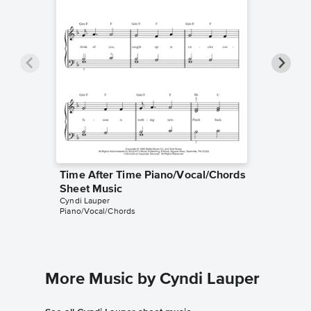
Time After Time Piano/Vocal/Chords
Time Af
Sheet Music
Sheet 
Cyndi Lauper
Cyndi Lau
Piano/Vocal/Chords
Piano/Voc
More Music by Cyndi Lauper