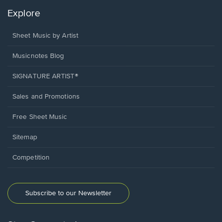
Explore
Sheet Music by Artist
Musicnotes Blog
SIGNATURE ARTIST®
Sales and Promotions
Free Sheet Music
Sitemap
Competition
Subscribe to our Newsletter