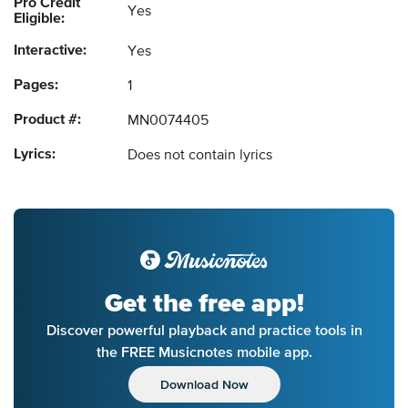
Pro Credit
Yes
Eligible:
Interactive:
Yes
Pages:
1
Product #:
MN0074405
Lyrics:
Does not contain lyrics
Get the free app!
Discover powerful playback and practice tools in
the FREE Musicnotes mobile app.
Download Now