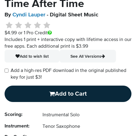
Time After Time
By
Cyndi Lauper
- Digital Sheet Music
$4.99
or 1 Pro Credit
Includes 1 print + interactive copy with lifetime access in our
free apps.
Each additional print is $3.99
Add to wish list
See All Versions
Add a high-res PDF download in the original published
key for just $3!
Add to Cart
Scoring:
Instrumental Solo
Instrument:
Tenor Saxophone