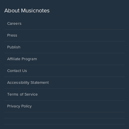
a
new
About Musicnotes
window.
Careers
Press
Publish
Affiliate Program
Opens
Contact Us
in
a
Opens
Accessibility Statement
new
in
window.
a
Terms of Service
new
window.
Privacy Policy