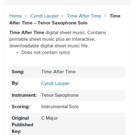
Home
Cyndi Lauper
Time After Time
Time
After Time – Tenor Saxophone Solo
Time After Time
digital sheet music. Contains
printable sheet music plus an interactive,
downloadable digital sheet music file.
Does not contain lyrics
Song:
Time After Time
By:
Cyndi Lauper
Instrument:
Tenor Saxophone
Scoring:
Instrumental Solo
Original
C Major
Published
Key: