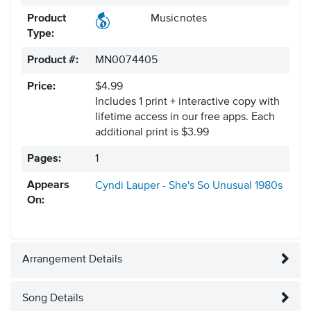
Product
Musicnotes
Type:
Product #:
MN0074405
Price:
$4.99
Includes 1 print + interactive copy with
lifetime access in our free apps.
Each
additional print is $3.99
Pages:
1
Appears
Cyndi Lauper - She's So Unusual
1980s
On:
Arrangement Details
Song Details